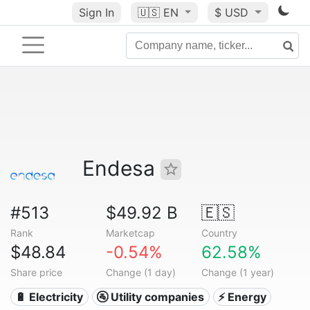
Sign In
🇺🇸
EN
$ USD
Endesa
#513
$49.92 B
🇪🇸
Rank
Marketcap
Country
$48.84
-0.54%
62.58%
Share price
Change (1 day)
Change (1 year)
🔋 Electricity
🚰 Utility companies
⚡ Energy