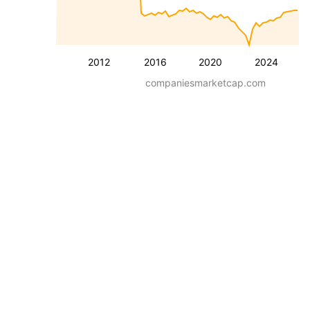
2012
2016
2020
2024
companiesmarketcap.com