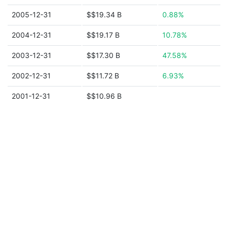
2005-12-31
$$19.34 B
0.88%
2004-12-31
$$19.17 B
10.78%
2003-12-31
$$17.30 B
47.58%
2002-12-31
$$11.72 B
6.93%
2001-12-31
$$10.96 B