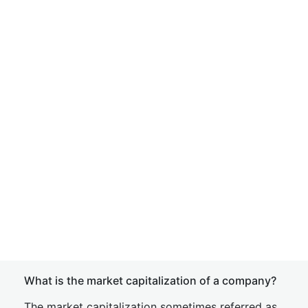
What is the market capitalization of a company?
The market capitalization sometimes referred as