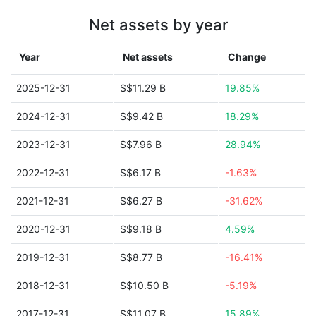
Net assets by year
Year
Net assets
Change
2025-12-31
$$11.29 B
19.85%
2024-12-31
$$9.42 B
18.29%
2023-12-31
$$7.96 B
28.94%
2022-12-31
$$6.17 B
-1.63%
2021-12-31
$$6.27 B
-31.62%
2020-12-31
$$9.18 B
4.59%
2019-12-31
$$8.77 B
-16.41%
2018-12-31
$$10.50 B
-5.19%
2017-12-31
$$11.07 B
15.89%