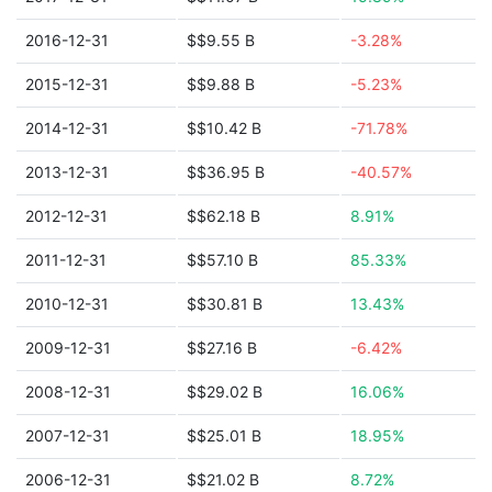
2016-12-31
$$9.55 B
-3.28%
2015-12-31
$$9.88 B
-5.23%
2014-12-31
$$10.42 B
-71.78%
2013-12-31
$$36.95 B
-40.57%
2012-12-31
$$62.18 B
8.91%
2011-12-31
$$57.10 B
85.33%
2010-12-31
$$30.81 B
13.43%
2009-12-31
$$27.16 B
-6.42%
2008-12-31
$$29.02 B
16.06%
2007-12-31
$$25.01 B
18.95%
2006-12-31
$$21.02 B
8.72%