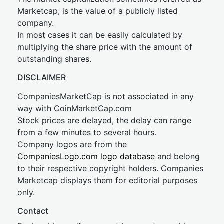
Marketcap, is the value of a publicly listed
company.
In most cases it can be easily calculated by
multiplying the share price with the amount of
outstanding shares.
DISCLAIMER
CompaniesMarketCap is not associated in any
way with CoinMarketCap.com
Stock prices are delayed, the delay can range
from a few minutes to several hours.
Company logos are from the
CompaniesLogo.com logo database
and belong
to their respective copyright holders. Companies
Marketcap displays them for editorial purposes
only.
Contact