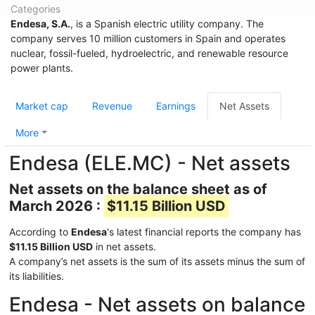
Categories
Endesa, S.A.
, is a Spanish electric utility company. The
company serves 10 million customers in Spain and operates
nuclear, fossil-fueled, hydroelectric, and renewable resource
power plants.
Market cap
Revenue
Earnings
Net Assets
More
Endesa (ELE.MC) - Net assets
Net assets on the balance sheet as of
March 2026 :
$11.15 Billion USD
According to
Endesa
's latest financial reports the company has
$11.15 Billion USD
in net assets.
A company’s net assets is the sum of its assets minus the sum of
its liabilities.
Endesa - Net assets on balance