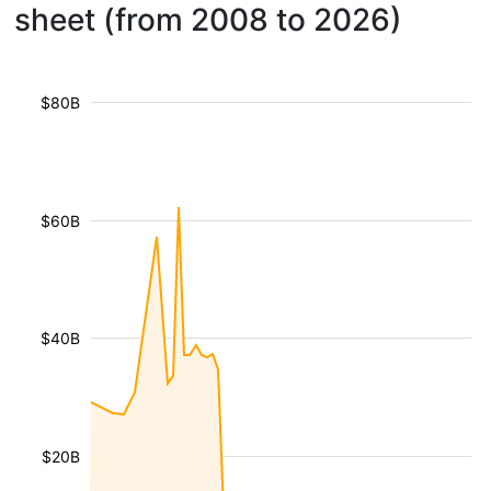
sheet (from 2008 to 2026)
$80B
$60B
$40B
$20B