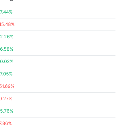
7.44%
15.48%
2.26%
6.58%
0.02%
7.05%
51.69%
0.27%
5.76%
7.86%