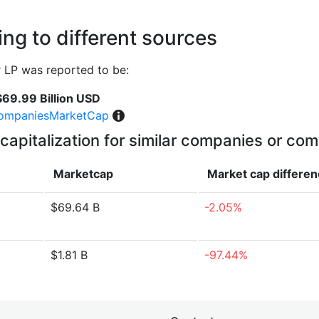
ng to different sources
 LP was reported to be:
$69.99 Billion USD
ompaniesMarketCap
capitalization for similar companies or com
Marketcap
Market cap
differe
$69.64 B
-2.05%
$1.81 B
-97.44%