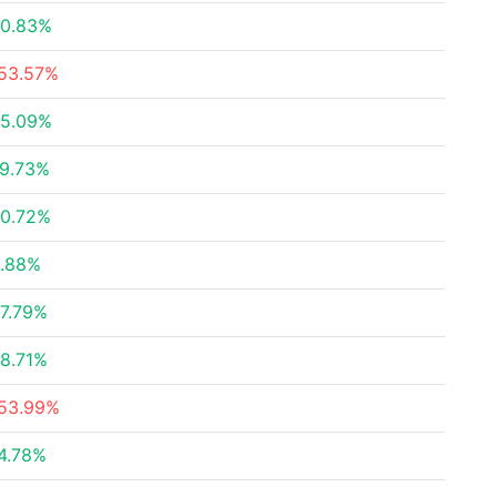
0.83%
53.57%
5.09%
9.73%
0.72%
.88%
7.79%
8.71%
53.99%
4.78%