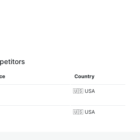
petitors
nce
Country
🇺🇸
USA
🇺🇸
USA