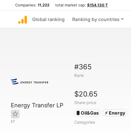
Companies:
11,222
total market cap:
$154.130 T
Global ranking
Ranking by countries
#365
Rank
$20.65
Share price
Energy Transfer LP
🛢 Oil&Gas
⚡ Energy
ET
Categories