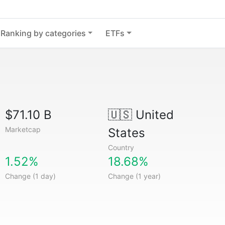
Ranking by categories
ETFs
$71.10 B
🇺🇸
United
Marketcap
States
Country
1.52%
18.68%
Change (1 day)
Change (1 year)