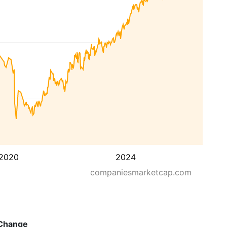
2020
2024
companiesmarketcap.com
Change