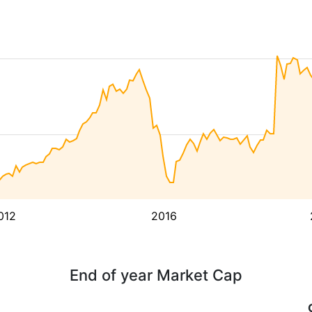
012
2016
End of year Market Cap