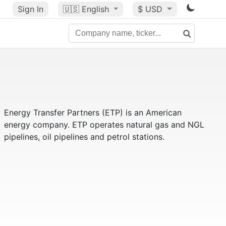
Sign In
🇺🇸
English
$ USD
Energy Transfer Partners (ETP) is an American
energy company. ETP operates natural gas and NGL
pipelines, oil pipelines and petrol stations.