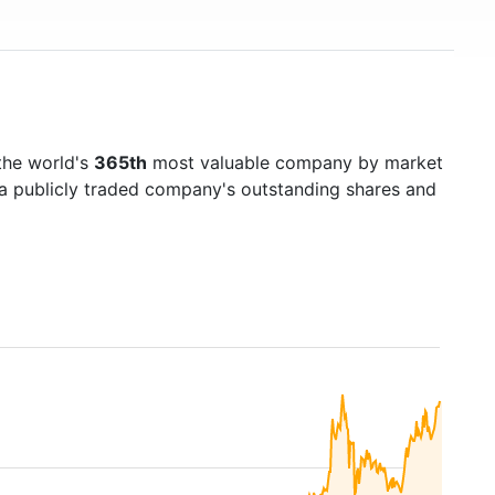
the world's
365th
most valuable company by market
f a publicly traded company's outstanding shares and