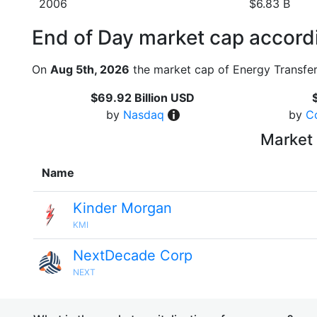
2006
$6.83 B
End of Day market cap accordi
On
Aug 5th, 2026
the market cap of Energy Transfer
$69.92 Billion USD
by
Nasdaq
by
C
Market 
Name
Kinder Morgan
KMI
NextDecade Corp
NEXT