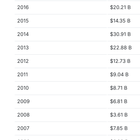
2016
$20.21 B
2015
$14.35 B
2014
$30.91 B
2013
$22.88 B
2012
$12.73 B
2011
$9.04 B
2010
$8.71 B
2009
$6.81 B
2008
$3.61 B
2007
$7.85 B