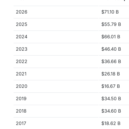
2026
$71.10 B
2025
$55.79 B
2024
$66.01 B
2023
$46.40 B
2022
$36.66 B
2021
$26.18 B
2020
$16.67 B
2019
$34.50 B
2018
$34.60 B
2017
$18.62 B