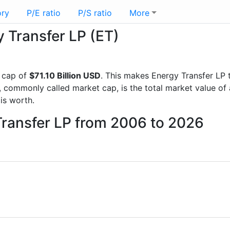
ory
P/E ratio
P/S ratio
More
y Transfer LP (ET)
 cap of
$71.10 Billion USD
. This makes Energy Transfer LP 
, commonly called market cap, is the total market value o
s worth.
Transfer LP from 2006 to 2026