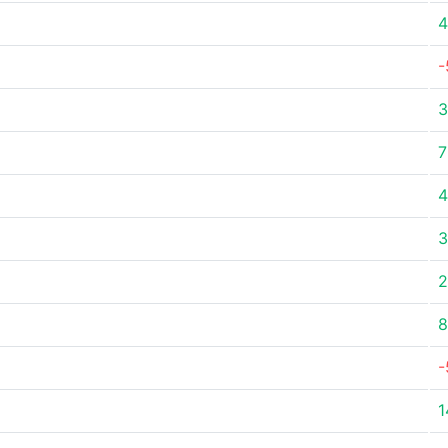
4
-
3
7
4
3
2
8
-
1