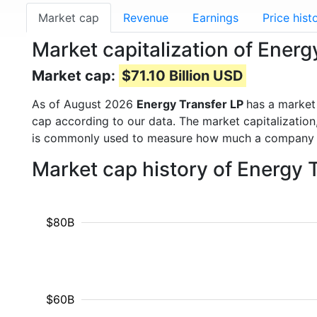
Market cap
Revenue
Earnings
Price hist
Market capitalization of Energ
Market cap:
$71.10 Billion USD
As of August 2026
Energy Transfer LP
has a market
cap according to our data. The market capitalization
is commonly used to measure how much a company i
Market cap history of Energy 
$80B
$60B