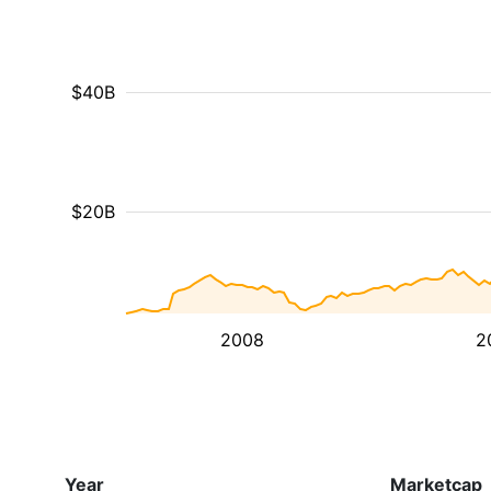
$40B
$20B
2008
2
Year
Marketcap