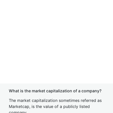
What is the market capitalization of a company?
The market capitalization sometimes referred as
Marketcap, is the value of a publicly listed
company.