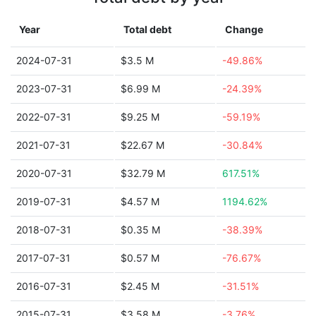
Year
Total debt
Change
2024-07-31
$3.5 M
-49.86%
2023-07-31
$6.99 M
-24.39%
2022-07-31
$9.25 M
-59.19%
2021-07-31
$22.67 M
-30.84%
2020-07-31
$32.79 M
617.51%
2019-07-31
$4.57 M
1194.62%
2018-07-31
$0.35 M
-38.39%
2017-07-31
$0.57 M
-76.67%
2016-07-31
$2.45 M
-31.51%
2015-07-31
$3.58 M
-3.76%