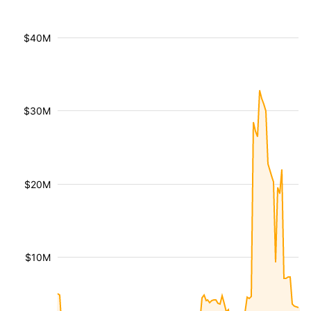
$40M
$30M
$20M
$10M