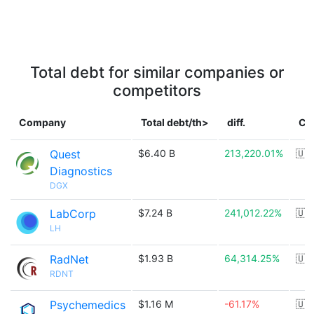
Total debt for similar companies or
competitors
Company
Total debt/th>
diff.
Co
Quest
$6.40 B
213,220.01%
🇺
Diagnostics
DGX
LabCorp
$7.24 B
241,012.22%
🇺
LH
RadNet
$1.93 B
64,314.25%
🇺
RDNT
Psychemedics
$1.16 M
-61.17%
🇺