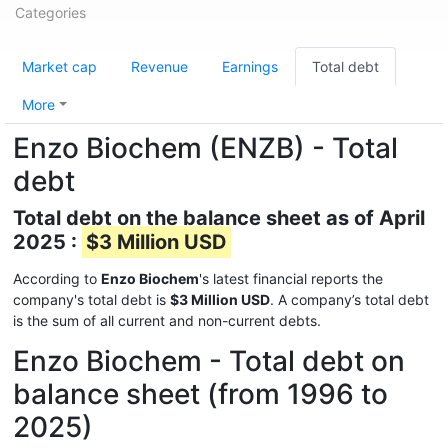
Categories
Market cap
Revenue
Earnings
Total debt
More
Enzo Biochem (ENZB) - Total
debt
Total debt on the balance sheet as of April
2025 :
$3 Million USD
According to
Enzo Biochem
's latest financial reports the
company's total debt is
$3 Million USD
. A company’s total debt
is the sum of all current and non-current debts.
Enzo Biochem - Total debt on
balance sheet (from 1996 to
2025)