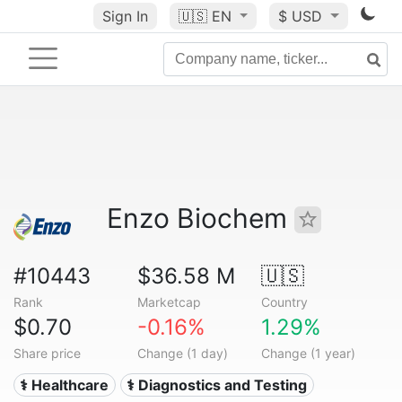
Sign In
🇺🇸
EN
$ USD
Enzo Biochem
#10443
$36.58 M
🇺🇸
Rank
Marketcap
Country
$0.70
-0.16%
1.29%
Share price
Change (1 day)
Change (1 year)
⚕️ Healthcare
⚕️ Diagnostics and Testing