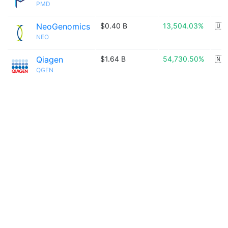
PMD
NeoGenomics
$0.40 B
13,504.03%
🇺
NEO
Qiagen
$1.64 B
54,730.50%
🇳
QGEN