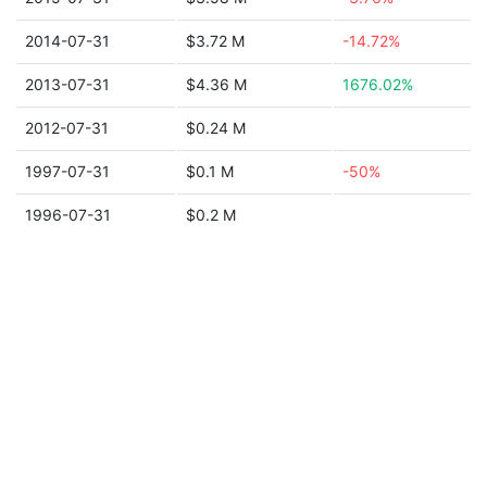
2014-07-31
$3.72 M
-14.72%
2013-07-31
$4.36 M
1676.02%
2012-07-31
$0.24 M
1997-07-31
$0.1 M
-50%
1996-07-31
$0.2 M