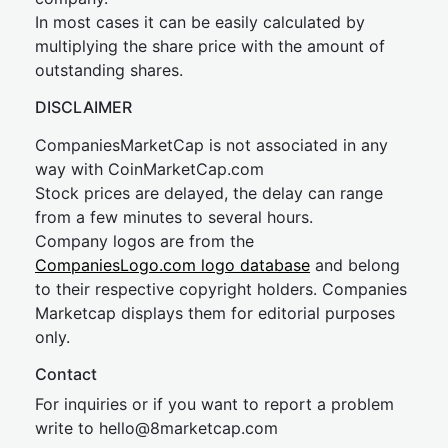
In most cases it can be easily calculated by
multiplying the share price with the amount of
outstanding shares.
DISCLAIMER
CompaniesMarketCap is not associated in any
way with CoinMarketCap.com
Stock prices are delayed, the delay can range
from a few minutes to several hours.
Company logos are from the
CompaniesLogo.com logo database
and belong
to their respective copyright holders. Companies
Marketcap displays them for editorial purposes
only.
Contact
For inquiries or if you want to report a problem
write to
hel
lo@8market
cap.com