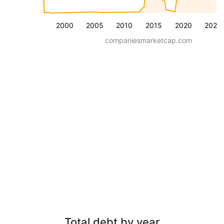
2000
2005
2010
2015
2020
2025
companiesmarketcap.com
Total debt by year