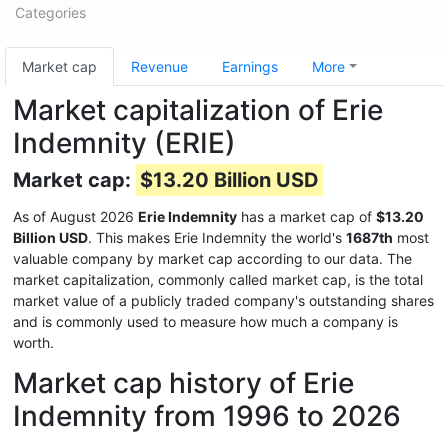
Categories
Market cap
Revenue
Earnings
More
Market capitalization of Erie
Indemnity (ERIE)
Market cap:
$13.20 Billion USD
As of August 2026
Erie Indemnity
has a market cap of
$13.20
Billion USD
. This makes Erie Indemnity the world's
1687th
most
valuable company by market cap according to our data. The
market capitalization, commonly called market cap, is the total
market value of a publicly traded company's outstanding shares
and is commonly used to measure how much a company is
worth.
Market cap history of Erie
Indemnity from 1996 to 2026