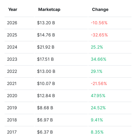
Year
Marketcap
Change
2026
$13.20 B
-10.56%
2025
$14.76 B
-32.65%
2024
$21.92 B
25.2%
2023
$17.51 B
34.66%
2022
$13.00 B
29.1%
2021
$10.07 B
-21.56%
2020
$12.84 B
47.95%
2019
$8.68 B
24.52%
2018
$6.97 B
9.41%
2017
$6.37 B
8.35%