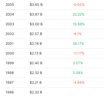
2005
$3.65 B
-0.65%
2004
$3.67 B
22.22%
2003
$3.00 B
16.88%
2002
$2.57 B
-6.1%
2001
$2.74 B
28.17%
2000
$2.13 B
-11.17%
1999
$2.40 B
3.57%
1998
$2.32 B
5.08%
1997
$2.21 B
-4.84%
1996
$2.32 B