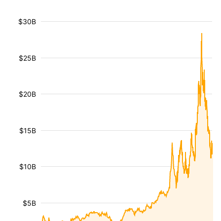
$30B
$25B
$20B
$15B
$10B
$5B