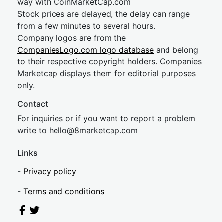
way with CoinMarketCap.com
Stock prices are delayed, the delay can range
from a few minutes to several hours.
Company logos are from the
CompaniesLogo.com logo database
and belong
to their respective copyright holders. Companies
Marketcap displays them for editorial purposes
only.
Contact
For inquiries or if you want to report a problem
write to
hel
lo@8market
cap.com
Links
-
Privacy policy
-
Terms and conditions