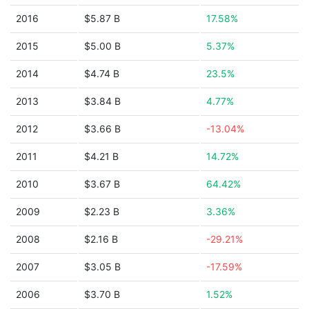
2016
$5.87 B
17.58%
2015
$5.00 B
5.37%
2014
$4.74 B
23.5%
2013
$3.84 B
4.77%
2012
$3.66 B
-13.04%
2011
$4.21 B
14.72%
2010
$3.67 B
64.42%
2009
$2.23 B
3.36%
2008
$2.16 B
-29.21%
2007
$3.05 B
-17.59%
2006
$3.70 B
1.52%