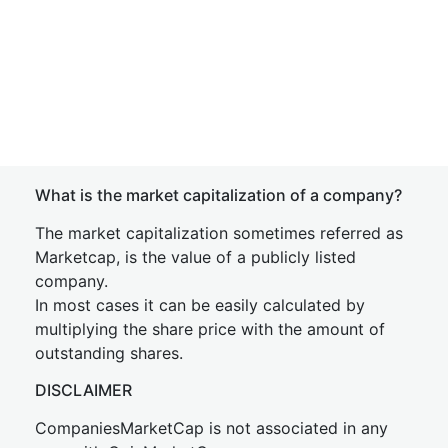
What is the market capitalization of a company?
The market capitalization sometimes referred as
Marketcap, is the value of a publicly listed
company.
In most cases it can be easily calculated by
multiplying the share price with the amount of
outstanding shares.
DISCLAIMER
CompaniesMarketCap is not associated in any