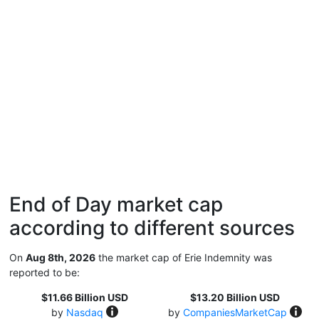
End of Day market cap
according to different sources
On
Aug 8th, 2026
the market cap of Erie Indemnity was
reported to be:
$11.66 Billion USD
$13.20 Billion USD
by
Nasdaq
by
CompaniesMarketCap