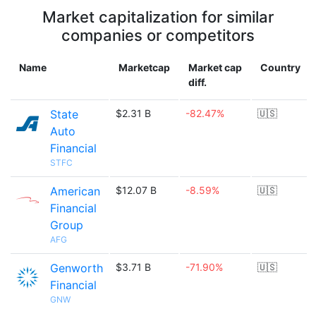
Market capitalization for similar
companies or competitors
Name
Marketcap
Market cap
Country
diff.
State
$2.31 B
-82.47%
🇺🇸
Auto
Financial
STFC
American
$12.07 B
-8.59%
🇺🇸
Financial
Group
AFG
Genworth
$3.71 B
-71.90%
🇺🇸
Financial
GNW