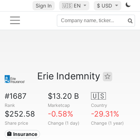
Sign In
🇺🇸
EN
$ USD
Erie Indemnity
#1687
$13.20 B
🇺🇸
Rank
Marketcap
Country
$252.58
-0.58%
-29.31%
Share price
Change (1 day)
Change (1 year)
🏦 Insurance