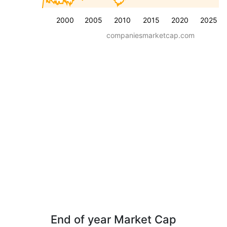
2000
2005
2010
2015
2020
2025
companiesmarketcap.com
End of year Market Cap