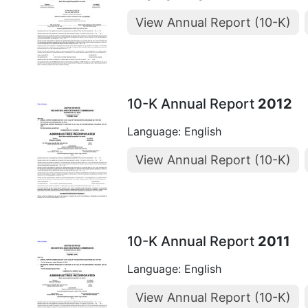
View Annual Report (10-K)
10-K Annual Report
2012
Language: English
View Annual Report (10-K)
10-K Annual Report
2011
Language: English
View Annual Report (10-K)