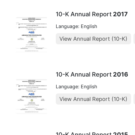
10-K Annual Report
2017
Language: English
View Annual Report (10-K)
10-K Annual Report
2016
Language: English
View Annual Report (10-K)
10-K Annual Report
2015