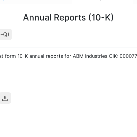
Annual Reports (10-K)
0-Q)
st form 10-K annual reports for ABM Industries CIK: 00007