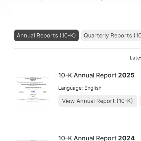
Annual Reports (10-K)
Quarterly Reports (1
Late
10-K Annual Report
2025
Language: English
View Annual Report (10-K)
10-K Annual Report
2024