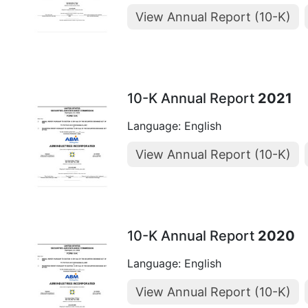
View Annual Report (10-K)
10-K Annual Report
2021
Language: English
View Annual Report (10-K)
10-K Annual Report
2020
Language: English
View Annual Report (10-K)