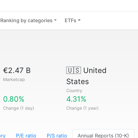
Ranking by categories
ETFs
€2.47 B
🇺🇸
United
Marketcap
States
Country
0.80%
4.31%
Change (1 day)
Change (1 year)
ory
P/E ratio
P/S ratio
Annual Reports (10-K)