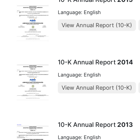
Language: English
View Annual Report (10-K)
10-K Annual Report
2014
Language: English
View Annual Report (10-K)
10-K Annual Report
2013
Language: English