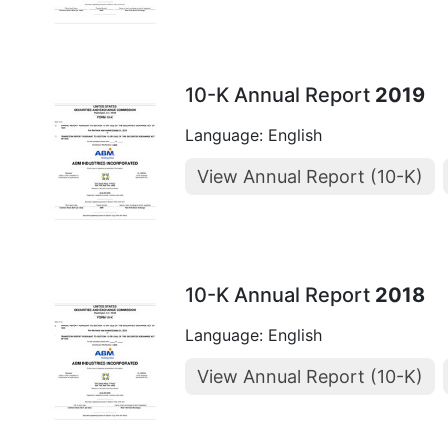
10-K Annual Report
2019
Language: English
View Annual Report (10-K)
10-K Annual Report
2018
Language: English
View Annual Report (10-K)