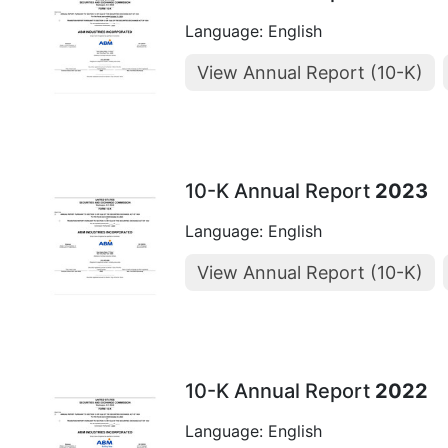
Language: English
View Annual Report (10-K)
10-K Annual Report
2023
Language: English
View Annual Report (10-K)
10-K Annual Report
2022
Language: English