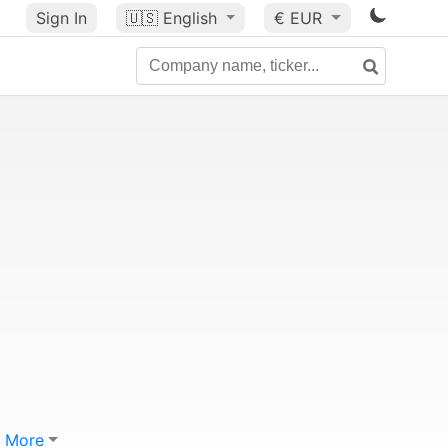
Sign In
🇺🇸
English
€ EUR
More