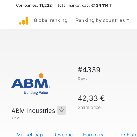
Companies:
11,222
total market cap:
€134.114 T
Global ranking
Ranking by countries
#4339
Rank
42,33 €
Share price
ABM Industries
ABM
Market cap
Revenue
Earnings
Price hist