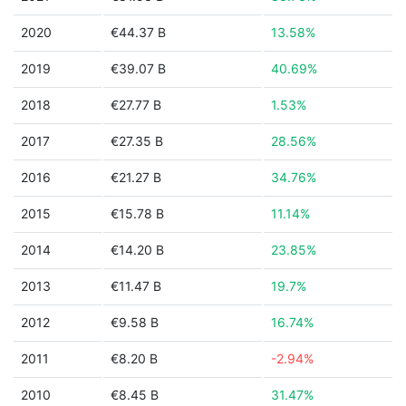
2020
€44.37 B
13.58%
2019
€39.07 B
40.69%
2018
€27.77 B
1.53%
2017
€27.35 B
28.56%
2016
€21.27 B
34.76%
2015
€15.78 B
11.14%
2014
€14.20 B
23.85%
2013
€11.47 B
19.7%
2012
€9.58 B
16.74%
2011
€8.20 B
-2.94%
2010
€8.45 B
31.47%