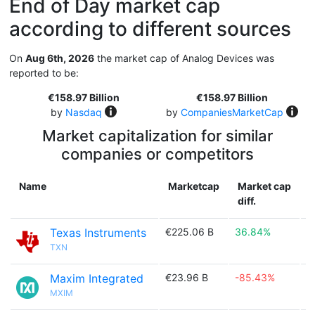
End of Day market cap
according to different sources
On
Aug 6th, 2026
the market cap of Analog Devices was
reported to be:
€158.97 Billion
€158.97 Billion
by
Nasdaq
by
CompaniesMarketCap
Market capitalization for similar
companies or competitors
Name
Marketcap
Market cap
diff.
Texas Instruments
€225.06 B
36.84%

TXN
Maxim Integrated
€23.96 B
-85.43%

MXIM