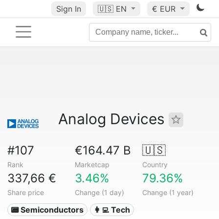
Sign In
🇺🇸
EN
€ EUR
Analog Devices
#107
€164.47 B
🇺🇸
Rank
Marketcap
Country
337,66 €
3.46%
79.36%
Share price
Change (1 day)
Change (1 year)
📟 Semiconductors
👩‍💻 Tech