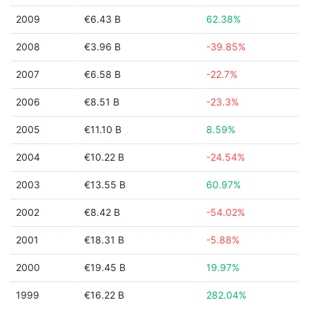
2009
€6.43 B
62.38%
2008
€3.96 B
-39.85%
2007
€6.58 B
-22.7%
2006
€8.51 B
-23.3%
2005
€11.10 B
8.59%
2004
€10.22 B
-24.54%
2003
€13.55 B
60.97%
2002
€8.42 B
-54.02%
2001
€18.31 B
-5.88%
2000
€19.45 B
19.97%
1999
€16.22 B
282.04%