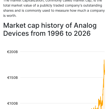
The market capitalization, commonly called market cap, is the
total market value of a publicly traded company's outstanding
shares and is commonly used to measure how much a company
is worth.
Market cap history of Analog
Devices from 1996 to 2026
€200B
€150B
€100B