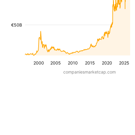
€50B
2000
2005
2010
2015
2020
2025
companiesmarketcap.com