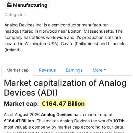
🏭 Manufacturing
Categories
Analog Devices Inc. is a semiconductor manufacturer
headquartered in Norwood near Boston, Massachusetts. The
company has offices worldwide and it's production sites are
located in Wilmington (USA), Cavite (Philippines) and Limerick
(Ireland).
Market cap
Revenue
Earnings
More
Market capitalization of Analog
Devices (ADI)
Market cap:
€164.47 Billion
As of August 2026
Analog Devices
has a market cap of
€164.47 Billion
. This makes Analog Devices the world's
107th
most valuable company by market cap according to our data.