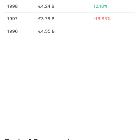
1998
€4.24 B
12.18%
1997
€3.78 B
-16.85%
1996
€4.55 B