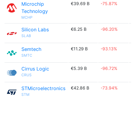
Microchip
€39.69 B
-75.87%

Technology
MCHP
Silicon Labs
€6.25 B
-96.20%

SLAB
Semtech
€11.29 B
-93.13%

SMTC
Cirrus Logic
€5.39 B
-96.72%

CRUS
STMicroelectronics
€42.86 B
-73.94%

STM