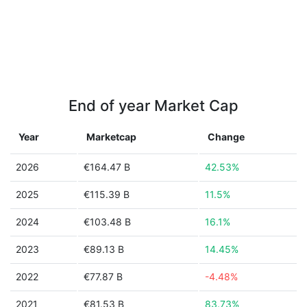
End of year Market Cap
Year
Marketcap
Change
2026
€164.47 B
42.53%
2025
€115.39 B
11.5%
2024
€103.48 B
16.1%
2023
€89.13 B
14.45%
2022
€77.87 B
-4.48%
2021
€81.53 B
83.73%