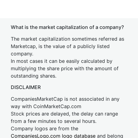
What is the market capitalization of a company?
The market capitalization sometimes referred as
Marketcap, is the value of a publicly listed
company.
In most cases it can be easily calculated by
multiplying the share price with the amount of
outstanding shares.
DISCLAIMER
CompaniesMarketCap is not associated in any
way with CoinMarketCap.com
Stock prices are delayed, the delay can range
from a few minutes to several hours.
Company logos are from the
CompaniesLogo.com logo database
and belong