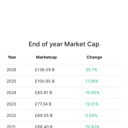
End of year Market Cap
Year
Marketcap
Change
2026
£136.59 B
35.7%
2025
£100.65 B
17.29%
2024
£85.81 B
10.95%
2023
£77.34 B
12.01%
2022
£69.05 B
0.94%
2021
£68.40 B
70.82%