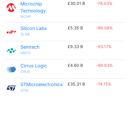
Microchip
£30.01 B
-78.03%

Technology
MCHP
Silicon Labs
£5.35 B
-96.08%

SLAB
Semtech
£9.33 B
-93.17%

SMTC
Cirrus Logic
£4.60 B
-96.63%

CRUS
STMicroelectronics
£35.31 B
-74.15%

STM