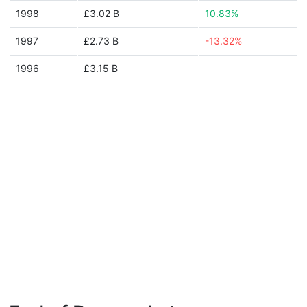
1998
£3.02 B
10.83%
1997
£2.73 B
-13.32%
1996
£3.15 B