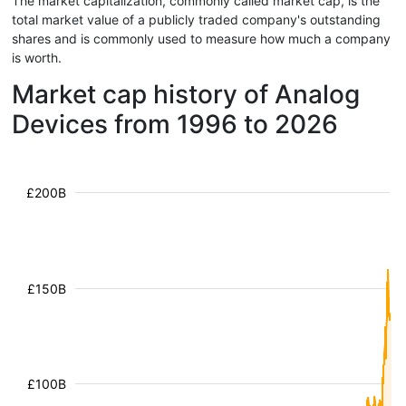
The market capitalization, commonly called market cap, is the
total market value of a publicly traded company's outstanding
shares and is commonly used to measure how much a company
is worth.
Market cap history of Analog
Devices from 1996 to 2026
£200B
£150B
£100B