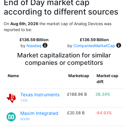
End of Day market cap
according to different sources
On
Aug 6th, 2026
the market cap of Analog Devices was
reported to be:
£136.59 Billion
£136.59 Billion
by
Nasdaq
by
CompaniesMarketCap
Market capitalization for similar
companies or competitors
Name
Marketcap
Market cap
diff.
Texas Instruments
£188.96 B
38.34%

TXN
Maxim Integrated
£20.58 B
-84.93%

MXIM