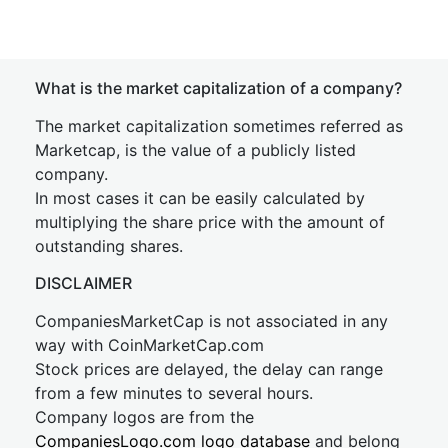
What is the market capitalization of a company?
The market capitalization sometimes referred as
Marketcap, is the value of a publicly listed
company.
In most cases it can be easily calculated by
multiplying the share price with the amount of
outstanding shares.
DISCLAIMER
CompaniesMarketCap is not associated in any
way with CoinMarketCap.com
Stock prices are delayed, the delay can range
from a few minutes to several hours.
Company logos are from the
CompaniesLogo.com logo database
and belong