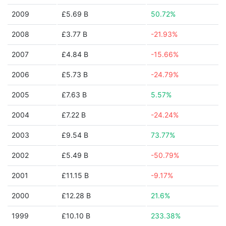
2009
£5.69 B
50.72%
2008
£3.77 B
-21.93%
2007
£4.84 B
-15.66%
2006
£5.73 B
-24.79%
2005
£7.63 B
5.57%
2004
£7.22 B
-24.24%
2003
£9.54 B
73.77%
2002
£5.49 B
-50.79%
2001
£11.15 B
-9.17%
2000
£12.28 B
21.6%
1999
£10.10 B
233.38%