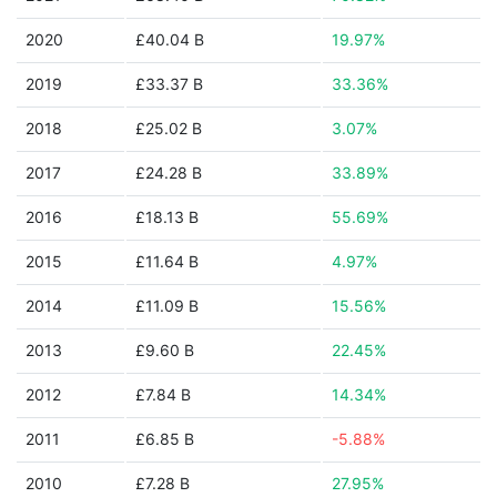
2020
£40.04 B
19.97%
2019
£33.37 B
33.36%
2018
£25.02 B
3.07%
2017
£24.28 B
33.89%
2016
£18.13 B
55.69%
2015
£11.64 B
4.97%
2014
£11.09 B
15.56%
2013
£9.60 B
22.45%
2012
£7.84 B
14.34%
2011
£6.85 B
-5.88%
2010
£7.28 B
27.95%