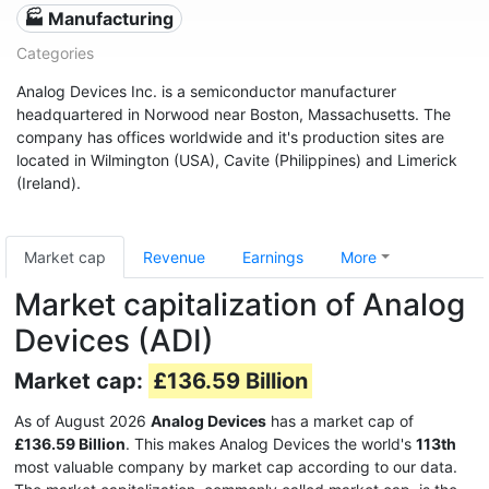
🏭 Manufacturing
Categories
Analog Devices Inc. is a semiconductor manufacturer
headquartered in Norwood near Boston, Massachusetts. The
company has offices worldwide and it's production sites are
located in Wilmington (USA), Cavite (Philippines) and Limerick
(Ireland).
Market cap
Revenue
Earnings
More
Market capitalization of Analog
Devices (ADI)
Market cap:
£136.59 Billion
As of August 2026
Analog Devices
has a market cap of
£136.59 Billion
. This makes Analog Devices the world's
113th
most valuable company by market cap according to our data.