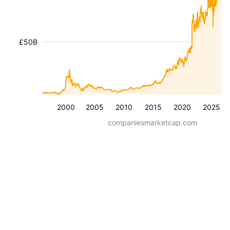
£50B
2000
2005
2010
2015
2020
2025
companiesmarketcap.com