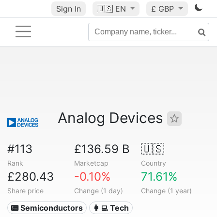
Sign In
🇺🇸
EN
£ GBP
Analog Devices
#113
£136.59 B
🇺🇸
Rank
Marketcap
Country
£280.43
-0.10%
71.61%
Share price
Change (1 day)
Change (1 year)
📟 Semiconductors
👩‍💻 Tech