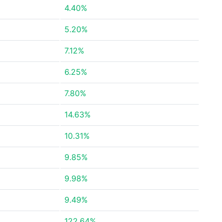
4.40%
5.20%
7.12%
6.25%
7.80%
14.63%
10.31%
9.85%
9.98%
9.49%
122.64%