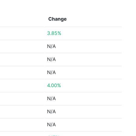
Change
3.85%
N/A
N/A
N/A
4.00%
N/A
N/A
N/A