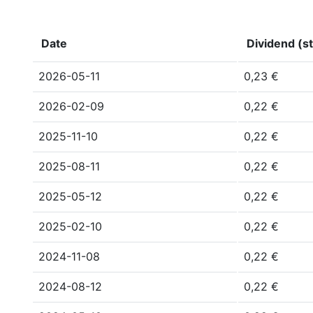
Date
Dividend (st
2026-05-11
0,23 €
2026-02-09
0,22 €
2025-11-10
0,22 €
2025-08-11
0,22 €
2025-05-12
0,22 €
2025-02-10
0,22 €
2024-11-08
0,22 €
2024-08-12
0,22 €