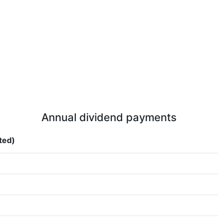
Annual dividend payments
sted)