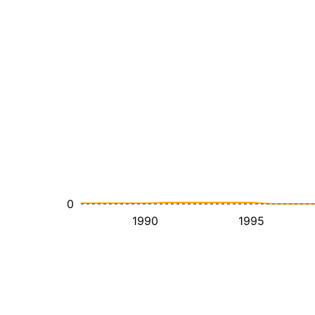
0
1990
1995