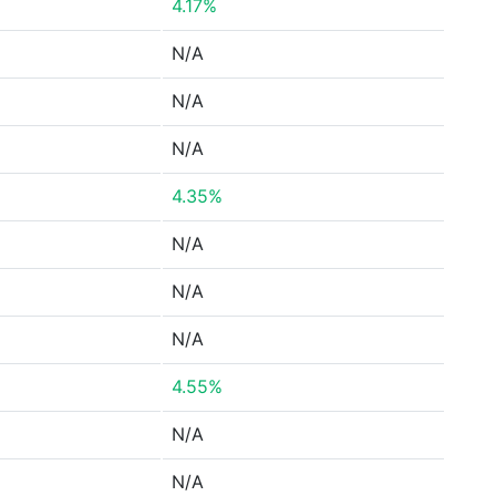
4.17%
N/A
N/A
N/A
4.35%
N/A
N/A
N/A
4.55%
N/A
N/A