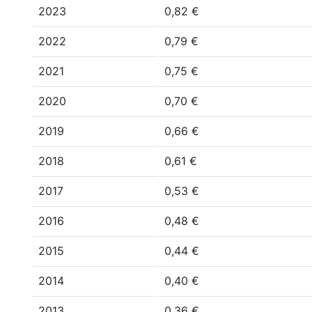
2023
0,82 €
2022
0,79 €
2021
0,75 €
2020
0,70 €
2019
0,66 €
2018
0,61 €
2017
0,53 €
2016
0,48 €
2015
0,44 €
2014
0,40 €
2013
0,36 €