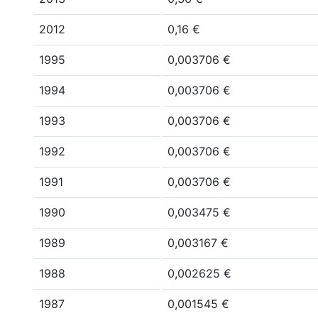
2012
0,16 €
1995
0,003706 €
1994
0,003706 €
1993
0,003706 €
1992
0,003706 €
1991
0,003706 €
1990
0,003475 €
1989
0,003167 €
1988
0,002625 €
1987
0,001545 €