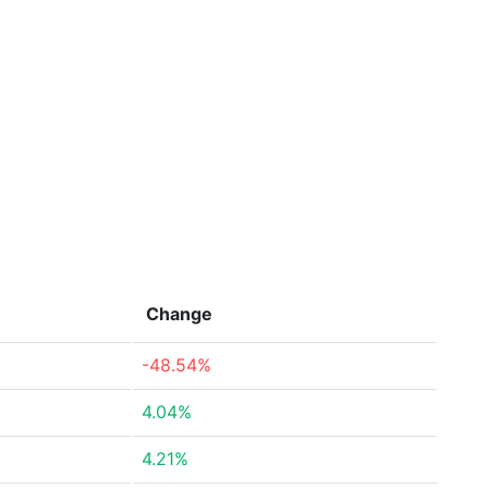
Change
-48.54%
4.04%
4.21%