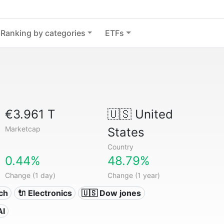
Ranking by categories
ETFs
€3.961 T
🇺🇸
United
Marketcap
States
Country
0.44%
48.79%
Change (1 day)
Change (1 year)
ech
🔌 Electronics
🇺🇸 Dow jones
AI