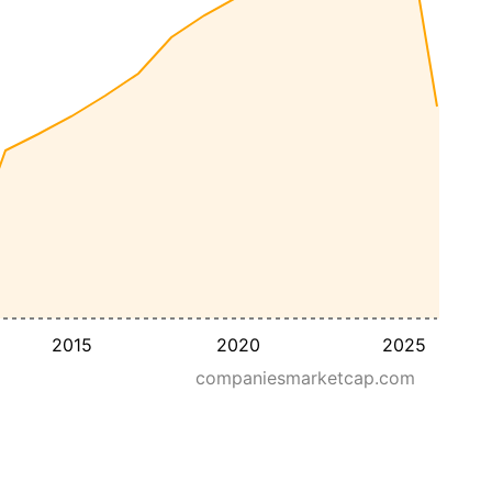
2015
2020
2025
companiesmarketcap.com