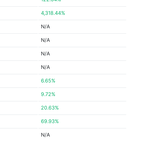
4,318.44%
N/A
N/A
N/A
N/A
6.65%
9.72%
20.63%
69.93%
N/A