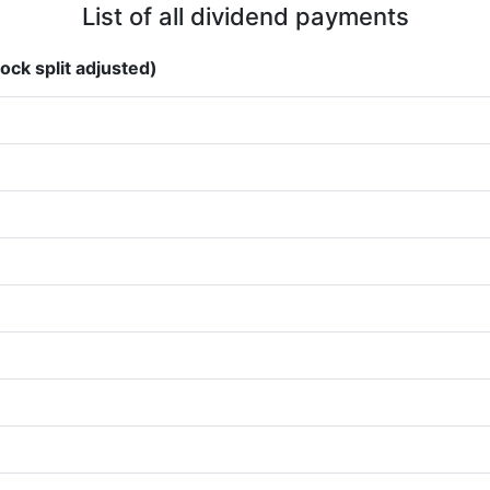
List of all dividend payments
ock split adjusted)