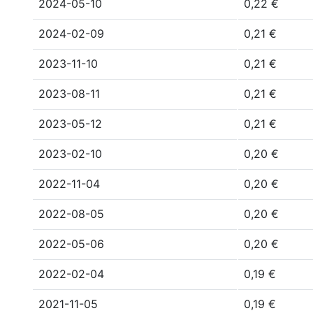
2024-05-10
0,22 €
2024-02-09
0,21 €
2023-11-10
0,21 €
2023-08-11
0,21 €
2023-05-12
0,21 €
2023-02-10
0,20 €
2022-11-04
0,20 €
2022-08-05
0,20 €
2022-05-06
0,20 €
2022-02-04
0,19 €
2021-11-05
0,19 €