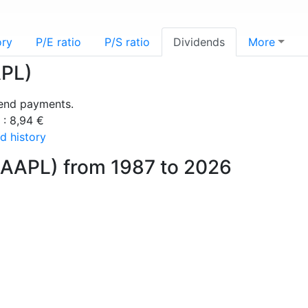
ory
P/E ratio
P/S ratio
Dividends
More
APL)
dend payments.
 : 8,94 €
d history
(AAPL) from 1987 to 2026