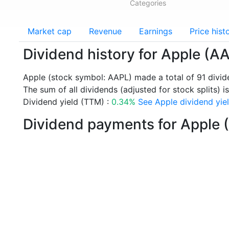
Categories
Market cap
Revenue
Earnings
Price hist
Dividend history for Apple (A
Apple (stock symbol: AAPL) made a total of 91 divi
The sum of all dividends (adjusted for stock splits) is
Dividend yield (TTM) :
0.34%
See Apple dividend yiel
Dividend payments for Apple 