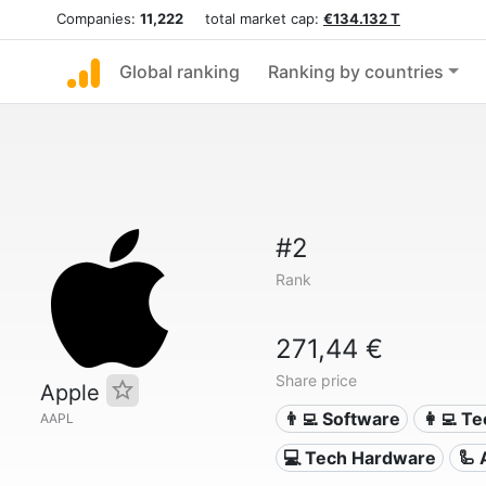
Companies:
11,222
total market cap:
€134.132 T
Global ranking
Ranking by countries
#2
Rank
271,44 €
Share price
Apple
👨‍💻 Software
👩‍💻 T
AAPL
💻 Tech Hardware
🦾 