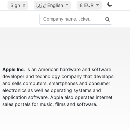
Sign In
🇺🇸
English
€ EUR
Apple Inc.
is an American hardware and software
developer and technology company that develops
and sells computers, smartphones and consumer
electronics as well as operating systems and
application software. Apple also operates internet
sales portals for music, films and software.