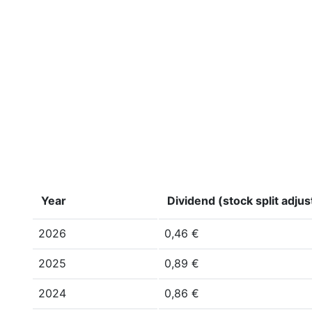
Year
Dividend (stock split adju
2026
0,46 €
2025
0,89 €
2024
0,86 €