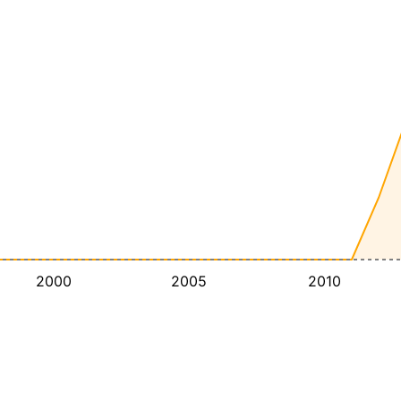
2000
2005
2010