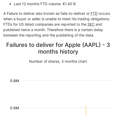
Last 12 months FTD volume: €1.40 B
A Failure to deliver also known as fails-to-deliver or
FTD
occurs
when a buyer or seller is unable to meet his trading obligations.
FTDs for US listed companies are reported to the
SEC
and
published twice a month. Therefore there is a certain delay
between the reporting and the publishing of the data.
Failures to deliver for Apple (AAPL) - 3
months history
Number of shares, 3 months chart
0.8M
0.6M