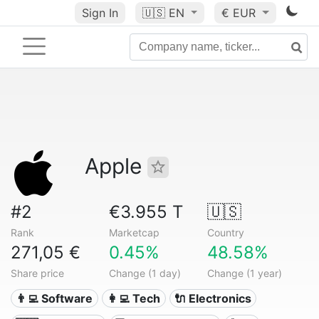
Sign In
🇺🇸
EN
€ EUR
Apple
#2
€3.955 T
🇺🇸
Rank
Marketcap
Country
271,05 €
0.45%
48.58%
Share price
Change (1 day)
Change (1 year)
👨‍💻 Software
👩‍💻 Tech
🔌 Electronics