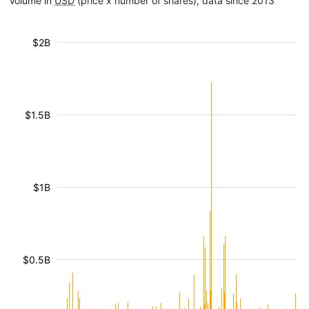
Volume in
USD
(price x number of shares), data since 2013
$2B
$1.5B
$1B
$0.5B