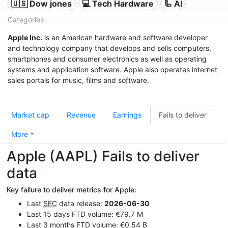
🇺🇸 Dow jones
💻 Tech Hardware
🦾 AI
Categories
Apple Inc.
is an American hardware and software developer
and technology company that develops and sells computers,
smartphones and consumer electronics as well as operating
systems and application software. Apple also operates internet
sales portals for music, films and software.
Market cap
Revenue
Earnings
Fails to deliver
More
Apple (AAPL) Fails to deliver
data
Key failure to deliver metrics for Apple:
Last
SEC
data release:
2026-06-30
Last 15 days FTD volume: €79.7 M
Last 3 months FTD volume: €0.54 B