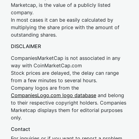
Marketcap, is the value of a publicly listed
company.
In most cases it can be easily calculated by
multiplying the share price with the amount of
outstanding shares.
DISCLAIMER
CompaniesMarketCap is not associated in any
way with CoinMarketCap.com
Stock prices are delayed, the delay can range
from a few minutes to several hours.
Company logos are from the
CompaniesLogo.com logo database
and belong
to their respective copyright holders. Companies
Marketcap displays them for editorial purposes
only.
Contact
For inquiries or if you want to report a problem