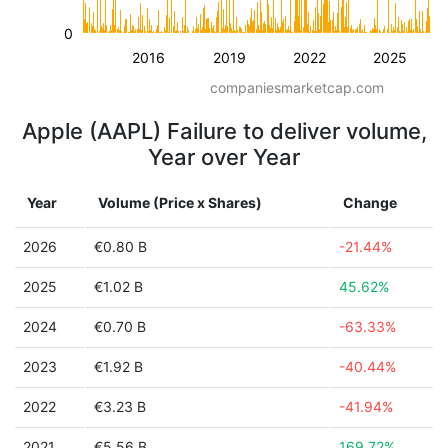
0
2016
2019
2022
2025
companiesmarketcap.com
Apple (AAPL) Failure to deliver volume,
Year over Year
Year
Volume (Price x Shares)
Change
2026
€0.80 B
-21.44%
2025
€1.02 B
45.62%
2024
€0.70 B
-63.33%
2023
€1.92 B
-40.44%
2022
€3.23 B
-41.94%
2021
€5.56 B
169.72%