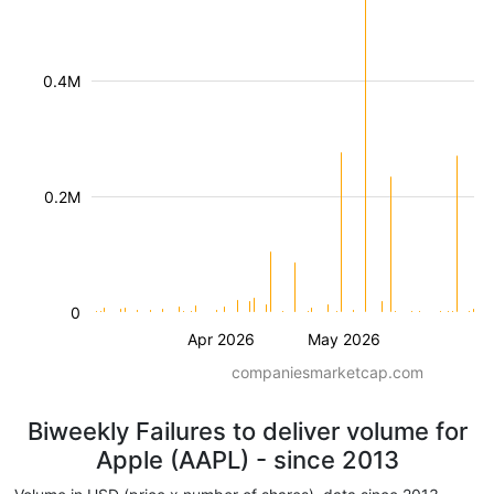
0.4M
0.2M
0
Apr 2026
May 2026
companiesmarketcap.com
Biweekly Failures to deliver volume for
Apple (AAPL) - since 2013