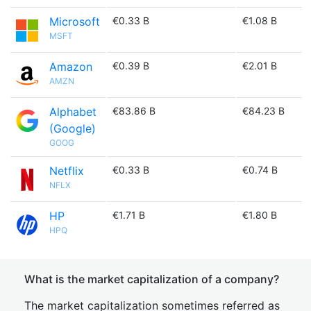
Microsoft
€0.33 B
€1.08 B
MSFT
Amazon
€0.39 B
€2.01 B
AMZN
Alphabet
€83.86 B
€84.23 B
(Google)
GOOG
Netflix
€0.33 B
€0.74 B
NFLX
HP
€1.71 B
€1.80 B
HPQ
What is the market capitalization of a company?
The market capitalization sometimes referred as