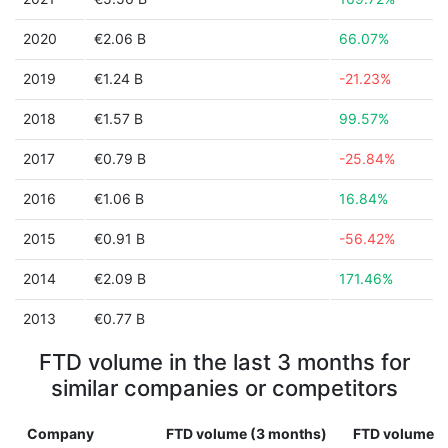
2020
€2.06 B
66.07%
2019
€1.24 B
-21.23%
2018
€1.57 B
99.57%
2017
€0.79 B
-25.84%
2016
€1.06 B
16.84%
2015
€0.91 B
-56.42%
2014
€2.09 B
171.46%
2013
€0.77 B
FTD volume in the last 3 months for
similar companies or competitors
Company
FTD volume (3 months)
FTD volume (1