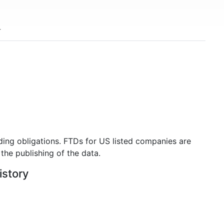
ding obligations. FTDs for US listed companies are
the publishing of the data.
istory