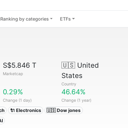
Ranking by categories
ETFs
S$5.846 T
🇺🇸
United
Marketcap
States
Country
0.29%
46.64%
Change (1 day)
Change (1 year)
ech
🔌 Electronics
🇺🇸 Dow jones
AI