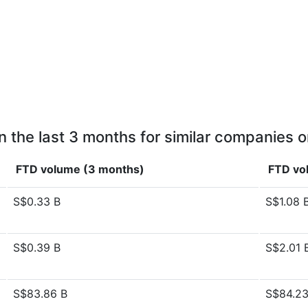
n the last 3 months for similar companies o
FTD volume (3 months)
FTD vo
S$0.33 B
S$1.08 
S$0.39 B
S$2.01 
S$83.86 B
S$84.23