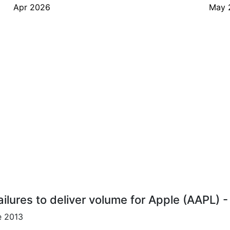
Apr 2026
May 
ilures to deliver volume for Apple (AAPL) 
e 2013