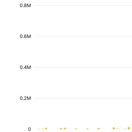
0.8M
0.6M
0.4M
0.2M
0