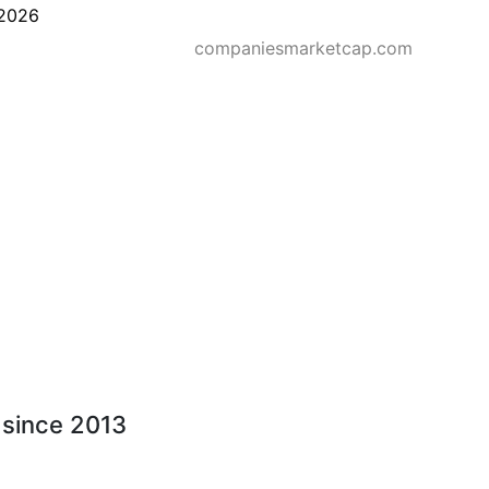
2026
companiesmarketcap.com
- since 2013