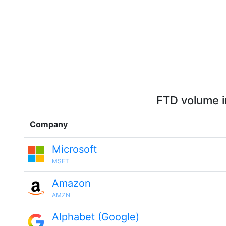
FTD volume i
Company
Microsoft
MSFT
Amazon
AMZN
Alphabet (Google)