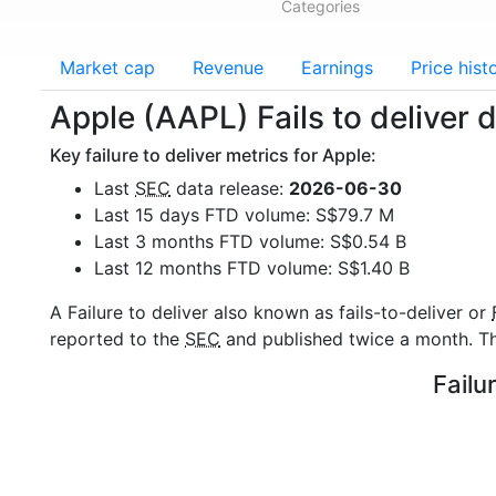
Categories
Market cap
Revenue
Earnings
Price hist
Apple (AAPL) Fails to deliver 
Key failure to deliver metrics for Apple:
Last
SEC
data release:
2026-06-30
Last 15 days FTD volume: S$79.7 M
Last 3 months FTD volume: S$0.54 B
Last 12 months FTD volume: S$1.40 B
A Failure to deliver also known as fails-to-deliver or
reported to the
SEC
and published twice a month. The
Failu