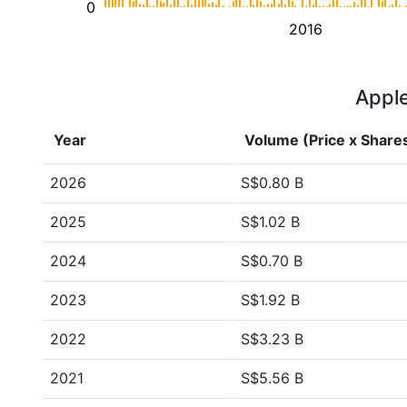
0
2016
Apple
Year
Volume (Price x Share
2026
S$0.80 B
2025
S$1.02 B
2024
S$0.70 B
2023
S$1.92 B
2022
S$3.23 B
2021
S$5.56 B