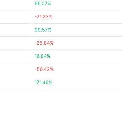
66.07%
-21.23%
99.57%
-25.84%
16.84%
-56.42%
171.46%