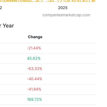
2
2025
companiesmarketcap.com
r Year
Change
-21.44%
45.62%
-63.33%
-40.44%
-41.94%
169.72%