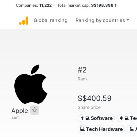
Companies:
11,222
total market cap:
S$198.396 T
Global ranking
Ranking by countries
#2
Rank
S$400.59
Share price
Apple
👨‍💻 Software
👩‍💻 T
AAPL
💻 Tech Hardware
🦾 