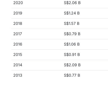
2020
S$2.06 B
2019
S$1.24 B
2018
S$1.57 B
2017
S$0.79 B
2016
S$1.06 B
2015
S$0.91 B
2014
S$2.09 B
2013
S$0.77 B