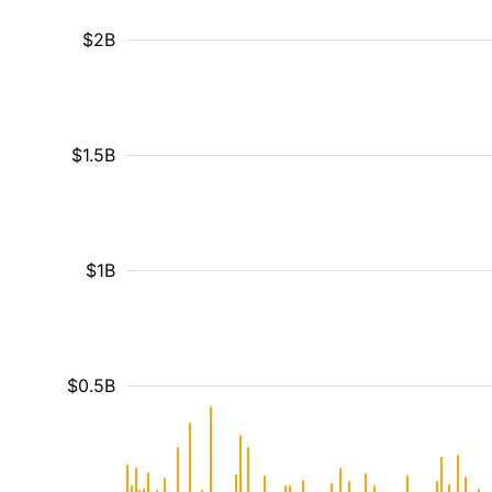
$2B
$1.5B
$1B
$0.5B