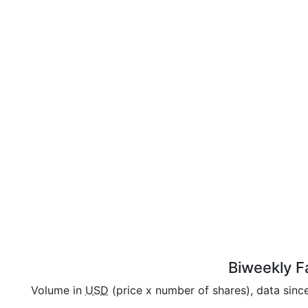
Biweekly Fa
Volume in
USD
(price x number of shares), data sinc