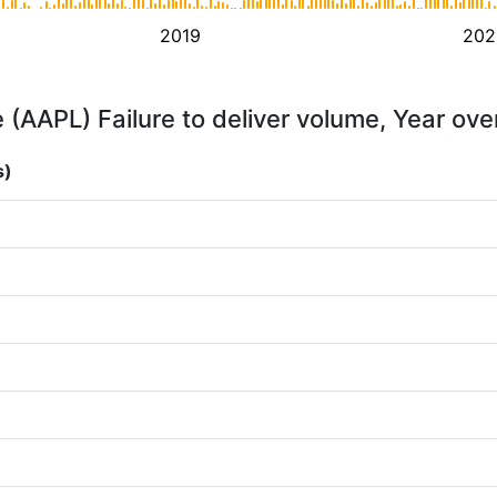
2019
202
 (AAPL) Failure to deliver volume, Year ove
s)