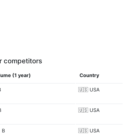
r competitors
lume (1 year)
Country
B
🇺🇸
USA
B
🇺🇸
USA
 B
🇺🇸
USA