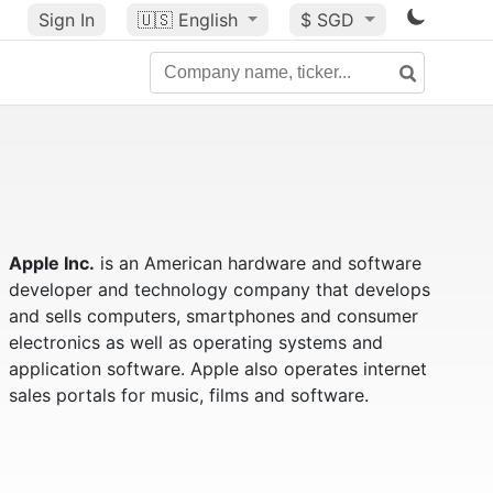
Sign In
🇺🇸
English
$ SGD
Apple Inc.
is an American hardware and software
developer and technology company that develops
and sells computers, smartphones and consumer
electronics as well as operating systems and
application software. Apple also operates internet
sales portals for music, films and software.