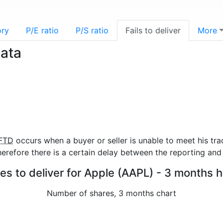
ory
P/E ratio
P/S ratio
Fails to deliver
More
data
FTD
occurs when a buyer or seller is unable to meet his tra
refore there is a certain delay between the reporting and 
res to deliver for Apple (AAPL) - 3 months h
Number of shares, 3 months chart