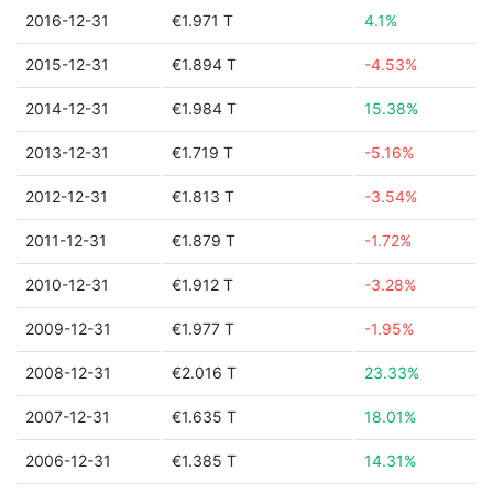
2016-12-31
€1.971 T
4.1%
2015-12-31
€1.894 T
-4.53%
2014-12-31
€1.984 T
15.38%
2013-12-31
€1.719 T
-5.16%
2012-12-31
€1.813 T
-3.54%
2011-12-31
€1.879 T
-1.72%
2010-12-31
€1.912 T
-3.28%
2009-12-31
€1.977 T
-1.95%
2008-12-31
€2.016 T
23.33%
2007-12-31
€1.635 T
18.01%
2006-12-31
€1.385 T
14.31%