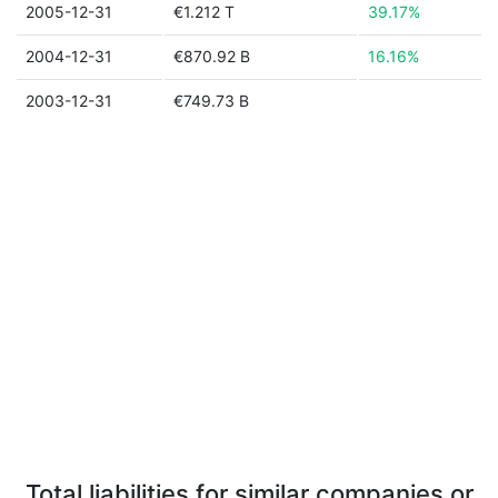
2005-12-31
€1.212 T
39.17%
2004-12-31
€870.92 B
16.16%
2003-12-31
€749.73 B
Total liabilities for similar companies or