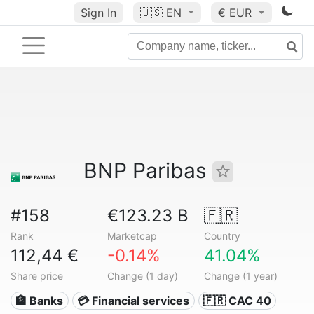
Sign In
🇺🇸
EN
€ EUR
BNP Paribas
#158
€123.23 B
🇫🇷
Rank
Marketcap
Country
112,44 €
-0.14%
41.04%
Share price
Change (1 day)
Change (1 year)
🏦 Banks
💳 Financial services
🇫🇷 CAC 40