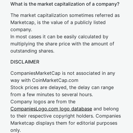
What is the market capitalization of a company?
The market capitalization sometimes referred as
Marketcap, is the value of a publicly listed
company.
In most cases it can be easily calculated by
multiplying the share price with the amount of
outstanding shares.
DISCLAIMER
CompaniesMarketCap is not associated in any
way with CoinMarketCap.com
Stock prices are delayed, the delay can range
from a few minutes to several hours.
Company logos are from the
CompaniesLogo.com logo database
and belong
to their respective copyright holders. Companies
Marketcap displays them for editorial purposes
only.