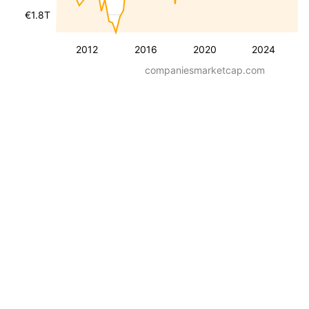
€1.8T
2012
2016
2020
2024
companiesmarketcap.com