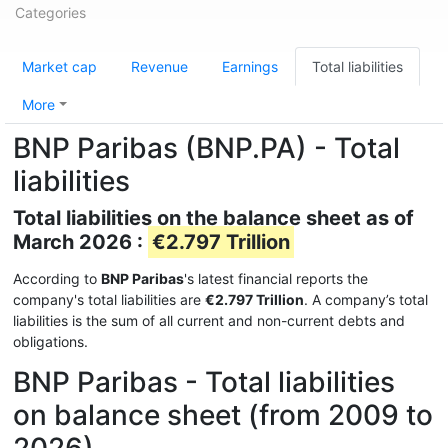
Categories
Market cap
Revenue
Earnings
Total liabilities
More
BNP Paribas (BNP.PA) - Total
liabilities
Total liabilities on the balance sheet as of
March 2026 :
€2.797 Trillion
According to
BNP Paribas
's latest financial reports the
company's total liabilities are
€2.797 Trillion
. A company’s total
liabilities is the sum of all current and non-current debts and
obligations.
BNP Paribas - Total liabilities
on balance sheet (from 2009 to