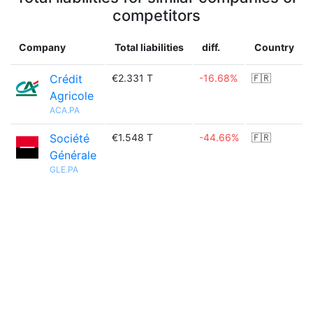
competitors
Company
Total liabilities
diff.
Country
Crédit
€2.331 T
-16.68%
🇫🇷
Agricole
ACA.PA
Société
€1.548 T
-44.66%
🇫🇷
Générale
GLE.PA