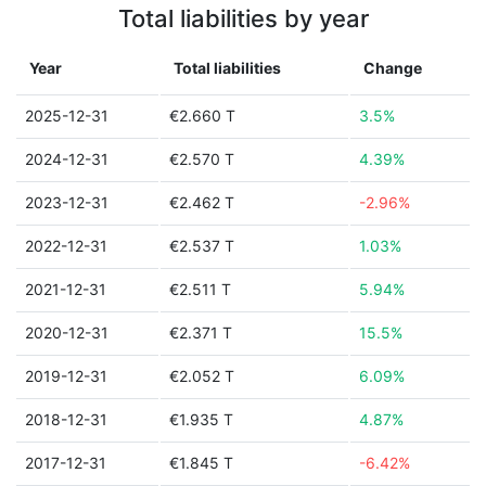
Total liabilities by year
Year
Total liabilities
Change
2025-12-31
€2.660 T
3.5%
2024-12-31
€2.570 T
4.39%
2023-12-31
€2.462 T
-2.96%
2022-12-31
€2.537 T
1.03%
2021-12-31
€2.511 T
5.94%
2020-12-31
€2.371 T
15.5%
2019-12-31
€2.052 T
6.09%
2018-12-31
€1.935 T
4.87%
2017-12-31
€1.845 T
-6.42%