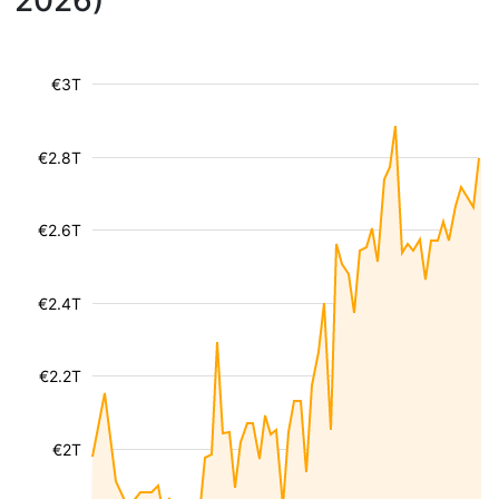
2026)
€3T
€2.8T
€2.6T
€2.4T
€2.2T
€2T