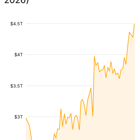
2026)
$4.5T
$4T
$3.5T
$3T