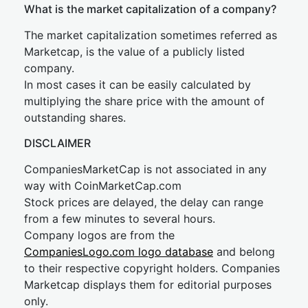
What is the market capitalization of a company?
The market capitalization sometimes referred as
Marketcap, is the value of a publicly listed
company.
In most cases it can be easily calculated by
multiplying the share price with the amount of
outstanding shares.
DISCLAIMER
CompaniesMarketCap is not associated in any
way with CoinMarketCap.com
Stock prices are delayed, the delay can range
from a few minutes to several hours.
Company logos are from the
CompaniesLogo.com logo database
and belong
to their respective copyright holders. Companies
Marketcap displays them for editorial purposes
only.