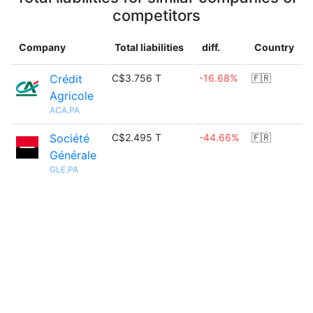
competitors
Company
Total liabilities
diff.
Country
Crédit
C$3.756 T
-16.68%
🇫🇷
Agricole
ACA.PA
Société
C$2.495 T
-44.66%
🇫🇷
Générale
GLE.PA