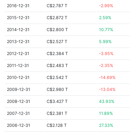
2016-12-31
C$2.787 T
-2.99%
2015-12-31
C$2.872 T
2.59%
2014-12-31
C$2.800 T
10.77%
2013-12-31
C$2.527 T
5.99%
2012-12-31
C$2.384 T
-3.95%
2011-12-31
C$2.483 T
-2.35%
2010-12-31
C$2.542 T
-14.69%
2009-12-31
C$2.980 T
-13.04%
2008-12-31
C$3.427 T
43.93%
2007-12-31
C$2.381 T
11.89%
2006-12-31
C$2.128 T
27.33%