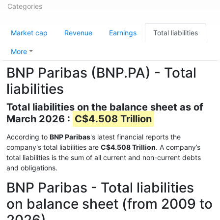
Categories
Market cap
Revenue
Earnings
Total liabilities
More
BNP Paribas (BNP.PA) - Total
liabilities
Total liabilities on the balance sheet as of
March 2026 :
C$4.508 Trillion
According to
BNP Paribas
's latest financial reports the
company's total liabilities are
C$4.508 Trillion
. A company’s
total liabilities is the sum of all current and non-current debts
and obligations.
BNP Paribas - Total liabilities
on balance sheet (from 2009 to