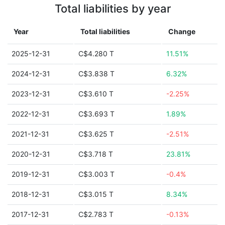
Total liabilities by year
Year
Total liabilities
Change
2025-12-31
C$4.280 T
11.51%
2024-12-31
C$3.838 T
6.32%
2023-12-31
C$3.610 T
-2.25%
2022-12-31
C$3.693 T
1.89%
2021-12-31
C$3.625 T
-2.51%
2020-12-31
C$3.718 T
23.81%
2019-12-31
C$3.003 T
-0.4%
2018-12-31
C$3.015 T
8.34%
2017-12-31
C$2.783 T
-0.13%