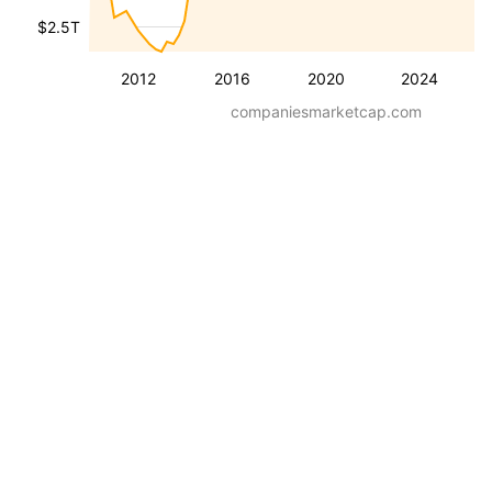
$2.5T
2012
2016
2020
2024
companiesmarketcap.com