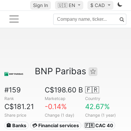
Sign In
🇺🇸
EN
$ CAD
BNP Paribas
#159
C$198.60 B
🇫🇷
Rank
Marketcap
Country
C$181.21
-0.14%
42.67%
Share price
Change (1 day)
Change (1 year)
🏦 Banks
💳 Financial services
🇫🇷 CAC 40