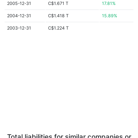
2005-12-31
C$1.671 T
17.81%
2004-12-31
C$1.418 T
15.89%
2003-12-31
C$1.224 T
Total liabilities for similar companies or