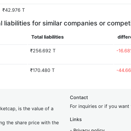
₹42.976 T
l liabilities for similar companies or compet
Total liabilities
diffe
₹256.692 T
-16.6
₹170.480 T
-44.6
Contact
For inquiries or if you wan
etcap, is the value of a
Links
ing the share price with the
-
Privacy policy