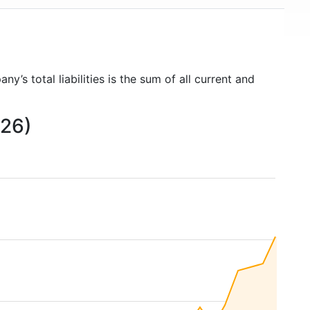
ny’s total liabilities is the sum of all current and
026)