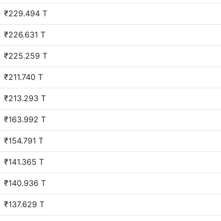
₹229.494 T
₹226.631 T
₹225.259 T
₹211.740 T
₹213.293 T
₹163.992 T
₹154.791 T
₹141.365 T
₹140.936 T
₹137.629 T