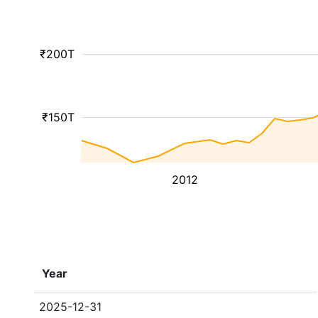
₹200T
₹150T
2012
Year
2025-12-31