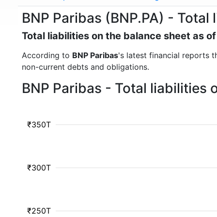
BNP Paribas (BNP.PA) - Total li
Total liabilities on the balance sheet as 
According to
BNP Paribas
's latest financial reports 
non-current debts and obligations.
BNP Paribas - Total liabilitie
₹350T
₹300T
₹250T