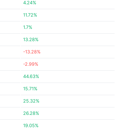
4.24%
11.72%
1.7%
13.28%
-13.28%
-2.99%
44.63%
15.71%
25.32%
26.28%
19.05%