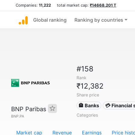
Companies:
11,222
total market cap:
₹14668.201 T
Global ranking
Ranking by countries
#158
Rank
₹12,382
Share price
🏦 Banks
💳 Financial 
BNP Paribas
Categories
BNP.PA
Market cap
Revenue
Earnings
Price hist