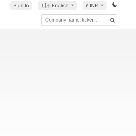
Sign In
🇺🇸
English
₹ INR