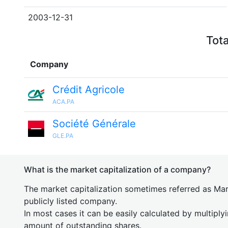
2003-12-31
Tota
Company
Crédit Agricole
ACA.PA
Société Générale
GLE.PA
What is the market capitalization of a company?
The market capitalization sometimes referred as Mark
publicly listed company.
In most cases it can be easily calculated by multiply
amount of outstanding shares.