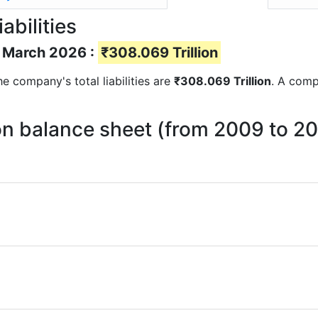
abilities
of March 2026 :
₹308.069 Trillion
the company's total liabilities are
₹308.069 Trillion
. A compa
s on balance sheet (from 2009 to 2