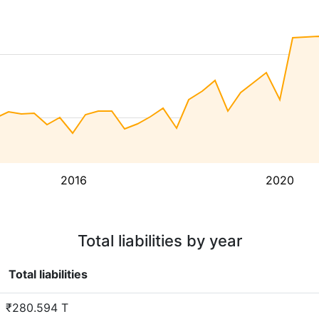
2016
2020
Total liabilities by year
Total liabilities
₹280.594 T