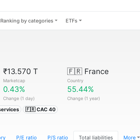
Ranking by categories
ETFs
₹13.570 T
🇫🇷
France
Marketcap
Country
0.43%
55.44%
Change (1 day)
Change (1 year)
services
🇫🇷 CAC 40
ory
P/E ratio
P/S ratio
Total liabilities
More