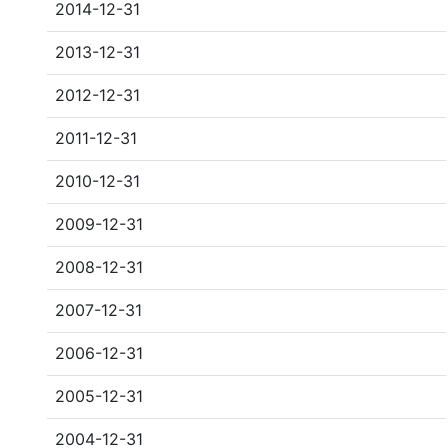
2014-12-31
2013-12-31
2012-12-31
2011-12-31
2010-12-31
2009-12-31
2008-12-31
2007-12-31
2006-12-31
2005-12-31
2004-12-31