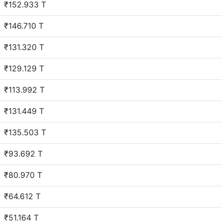
₹152.933 T
₹146.710 T
₹131.320 T
₹129.129 T
₹113.992 T
₹131.449 T
₹135.503 T
₹93.692 T
₹80.970 T
₹64.612 T
₹51.164 T