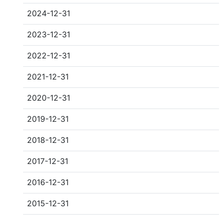
2024-12-31
2023-12-31
2022-12-31
2021-12-31
2020-12-31
2019-12-31
2018-12-31
2017-12-31
2016-12-31
2015-12-31