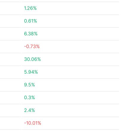
1.26%
0.61%
6.38%
-0.73%
30.06%
5.94%
9.5%
0.3%
2.4%
-10.01%