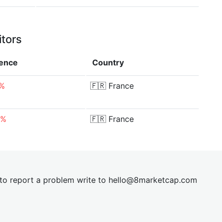
itors
rence
Country
8%
🇫🇷
France
6%
🇫🇷
France
t to report a problem write to
hel
lo@8market
cap.com