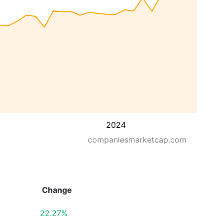
2024
companiesmarketcap.com
Change
22.27%