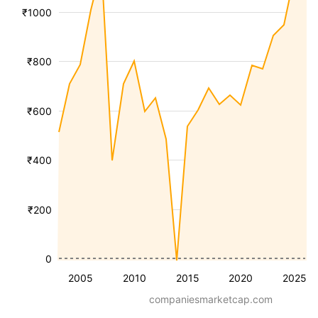
₹1000
₹800
₹600
₹400
₹200
0
2005
2010
2015
2020
2025
companiesmarketcap.com