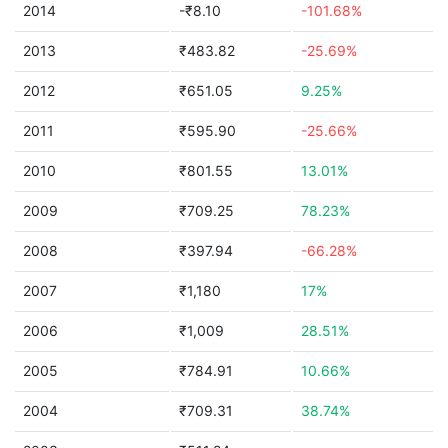
2014
-₹8.10
-101.68%
2013
₹483.82
-25.69%
2012
₹651.05
9.25%
2011
₹595.90
-25.66%
2010
₹801.55
13.01%
2009
₹709.25
78.23%
2008
₹397.94
-66.28%
2007
₹1,180
17%
2006
₹1,009
28.51%
2005
₹784.91
10.66%
2004
₹709.31
38.74%