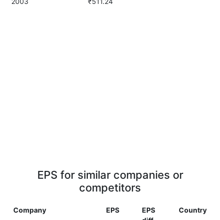
2003
₹511.24
EPS for similar companies or
competitors
Company
EPS
EPS
Country