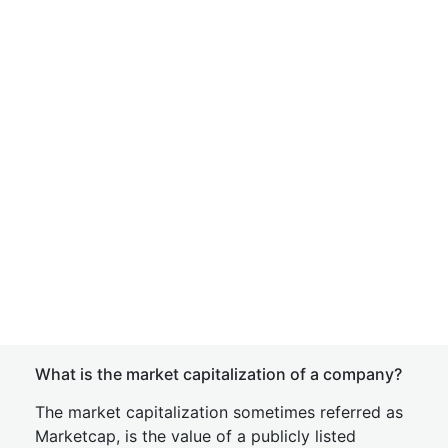
What is the market capitalization of a company?
The market capitalization sometimes referred as
Marketcap, is the value of a publicly listed