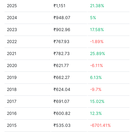
2025
₹1,151
21.38%
2024
₹948.07
5%
2023
₹902.96
17.58%
2022
₹767.93
-1.89%
2021
₹782.73
25.89%
2020
₹621.77
-6.11%
2019
₹662.27
6.13%
2018
₹624.04
-9.7%
2017
₹691.07
15.02%
2016
₹600.82
12.3%
2015
₹535.03
-6701.41%