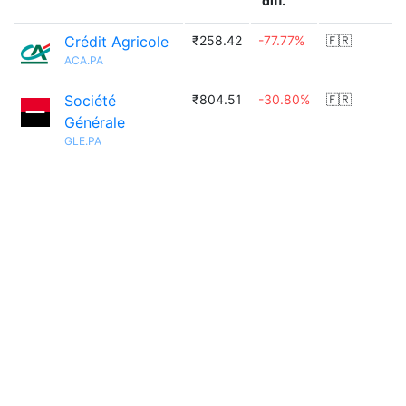
diff.
Crédit Agricole
₹258.42
-77.77%
🇫🇷
ACA.PA
Société
₹804.51
-30.80%
🇫🇷
Générale
GLE.PA