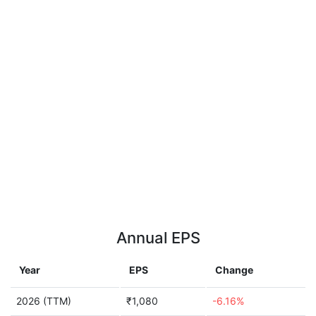
Annual EPS
Year
EPS
Change
2026 (TTM)
₹1,080
-6.16%