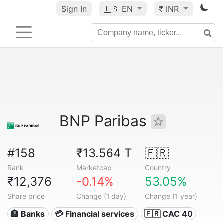
Sign In
🇺🇸
EN
₹ INR
BNP Paribas
#158
₹13.564 T
🇫🇷
Rank
Marketcap
Country
₹12,376
-0.14%
53.05%
Share price
Change (1 day)
Change (1 year)
🏦 Banks
💳 Financial services
🇫🇷 CAC 40