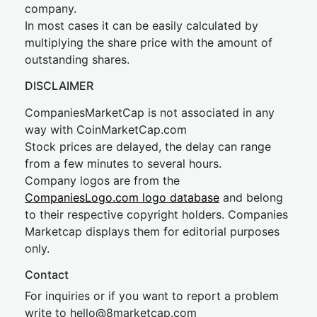
company.
In most cases it can be easily calculated by
multiplying the share price with the amount of
outstanding shares.
DISCLAIMER
CompaniesMarketCap is not associated in any
way with CoinMarketCap.com
Stock prices are delayed, the delay can range
from a few minutes to several hours.
Company logos are from the
CompaniesLogo.com logo database
and belong
to their respective copyright holders. Companies
Marketcap displays them for editorial purposes
only.
Contact
For inquiries or if you want to report a problem
write to
hel
lo@8market
cap.com