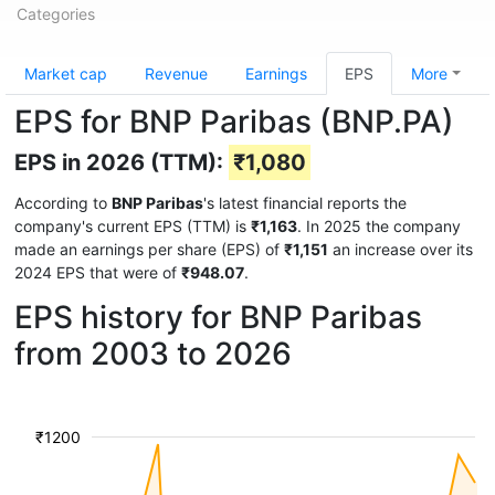
Categories
Market cap
Revenue
Earnings
EPS
More
EPS for BNP Paribas (BNP.PA)
EPS in 2026 (TTM):
₹1,080
According to
BNP Paribas
's latest financial reports the
company's current EPS (TTM) is
₹1,163
. In 2025 the company
made an earnings per share (EPS) of
₹1,151
an increase over its
2024 EPS that were of
₹948.07
.
EPS history for BNP Paribas
from 2003 to 2026
₹1200