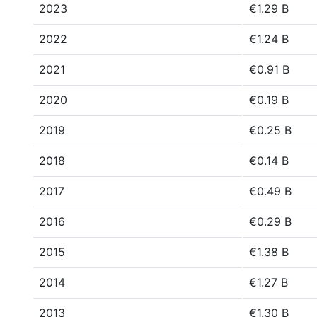
2023
€1.29 B
2022
€1.24 B
2021
€0.91 B
2020
€0.19 B
2019
€0.25 B
2018
€0.14 B
2017
€0.49 B
2016
€0.29 B
2015
€1.38 B
2014
€1.27 B
2013
€1.30 B