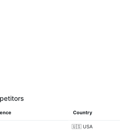
petitors
rence
Country
🇺🇸
USA