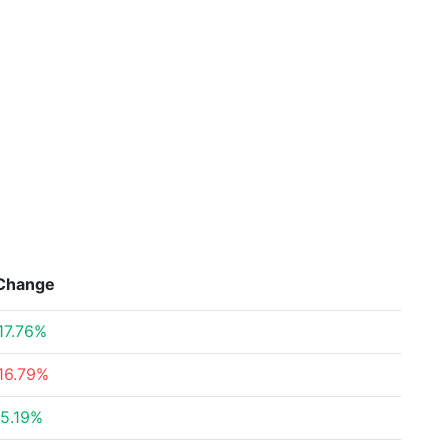
Change
17.76%
16.79%
5.19%