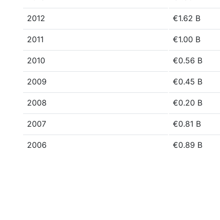
2012
€1.62 B
2011
€1.00 B
2010
€0.56 B
2009
€0.45 B
2008
€0.20 B
2007
€0.81 B
2006
€0.89 B