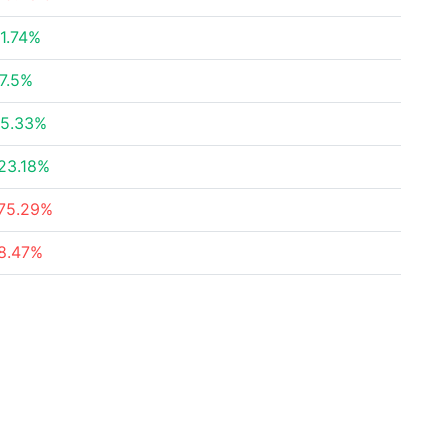
1.74%
7.5%
5.33%
23.18%
75.29%
8.47%