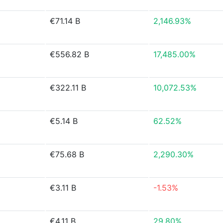
€71.14 B
2,146.93%
€556.82 B
17,485.00%
€322.11 B
10,072.53%
€5.14 B
62.52%
€75.68 B
2,290.30%
€3.11 B
-1.53%
€4.11 B
29.80%