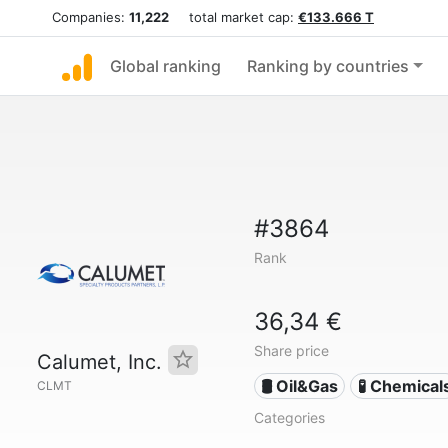
Companies:
11,222
total market cap:
€133.666 T
Global ranking
Ranking by countries
#3864
Rank
36,34 €
Share price
Calumet, Inc.
🛢 Oil&Gas
🧪 Chemical
CLMT
Categories