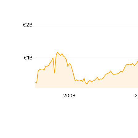
€2B
€1B
2008
2