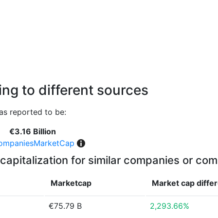
ng to different sources
as reported to be:
€3.16 Billion
ompaniesMarketCap
capitalization for similar companies or com
Marketcap
Market cap
diffe
€75.79 B
2,293.66%