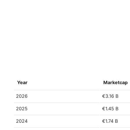
Year
Marketcap
2026
€3.16 B
2025
€1.45 B
2024
€1.74 B