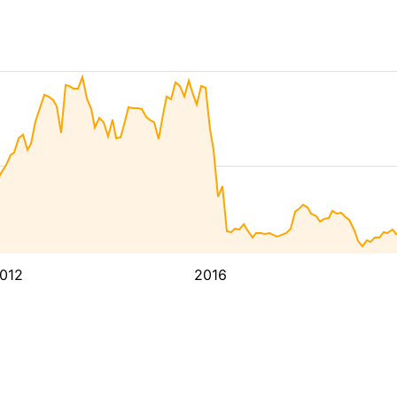
012
2016