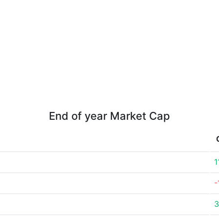
End of year Market Cap
1
-
3