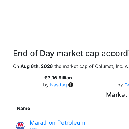
End of Day market cap accordi
On
Aug 6th, 2026
the market cap of Calumet, Inc. w
€3.16 Billion
by
Nasdaq
by
C
Market 
Name
Marathon Petroleum