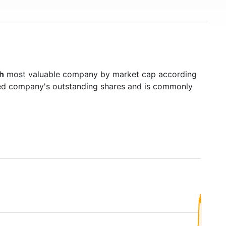
h
most valuable company by market cap according
raded company's outstanding shares and is commonly