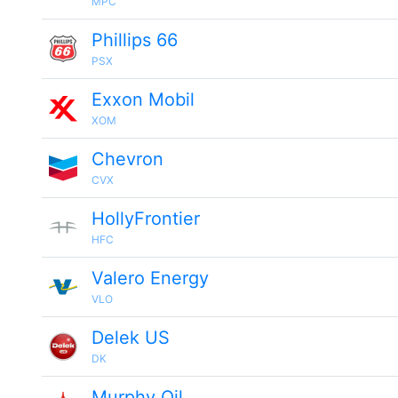
MPC
Phillips 66
PSX
Exxon Mobil
XOM
Chevron
CVX
HollyFrontier
HFC
Valero Energy
VLO
Delek US
DK
Murphy Oil