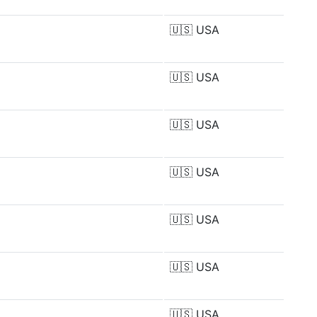
🇺🇸
USA
🇺🇸
USA
🇺🇸
USA
🇺🇸
USA
🇺🇸
USA
🇺🇸
USA
🇺🇸
USA