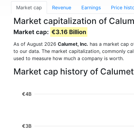
Market cap
Revenue
Earnings
Price hist
Market capitalization of Calum
Market cap:
€3.16 Billion
As of August 2026
Calumet, Inc.
has a market cap 
to our data. The market capitalization, commonly ca
used to measure how much a company is worth.
Market cap history of Calumet
€4B
€3B