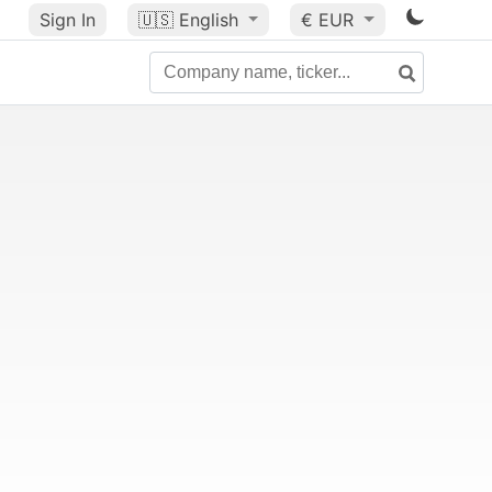
Sign In
🇺🇸
English
€ EUR