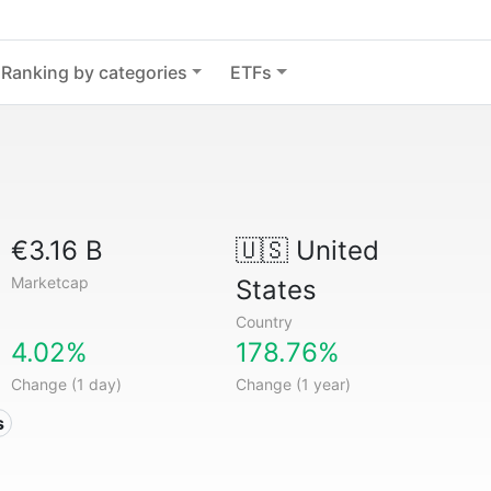
Ranking by categories
ETFs
€3.16 B
🇺🇸
United
Marketcap
States
Country
4.02%
178.76%
Change (1 day)
Change (1 year)
s