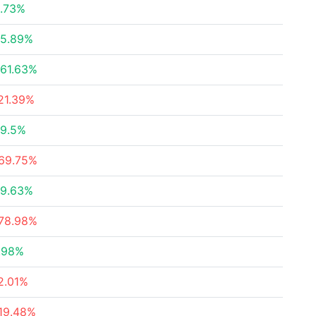
.73%
5.89%
61.63%
21.39%
9.5%
69.75%
9.63%
78.98%
.98%
2.01%
19.48%