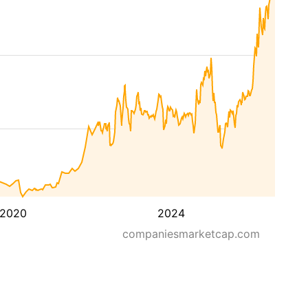
2020
2024
companiesmarketcap.com