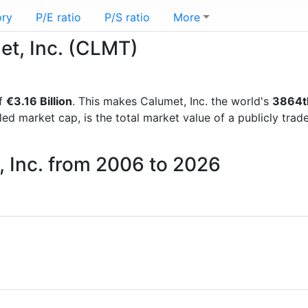
ory
P/E ratio
P/S ratio
More
et, Inc. (CLMT)
of
€3.16 Billion
. This makes Calumet, Inc. the world's
3864t
lled market cap, is the total market value of a publicly t
, Inc. from 2006 to 2026