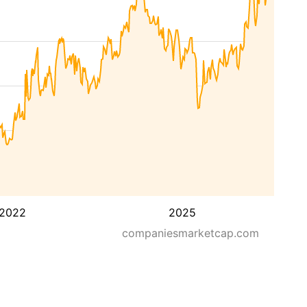
2022
2025
companiesmarketcap.com