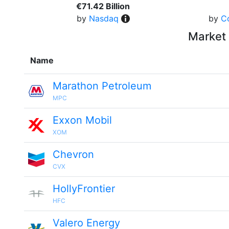
€71.42 Billion
by
Nasdaq
by
C
Market 
Name
Marathon Petroleum
MPC
Exxon Mobil
XOM
Chevron
CVX
HollyFrontier
HFC
Valero Energy