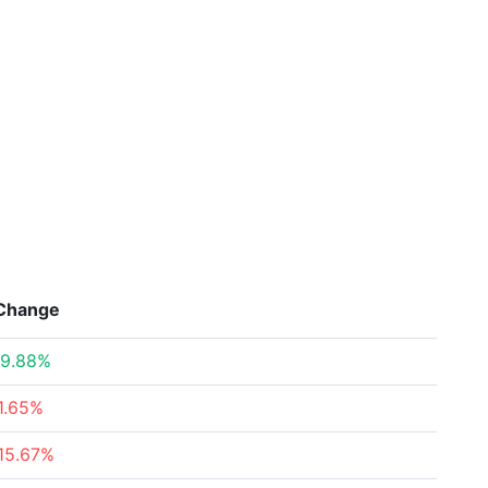
Change
9.88%
1.65%
15.67%