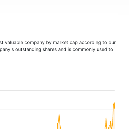
t valuable company by market cap according to our
ompany's outstanding shares and is commonly used to