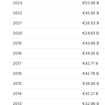
2023
€52.98 B
2022
€45.85 B
2021
€28.03 B
2020
€24.83 B
2019
€43.86 B
2018
€34.35 B
2017
€42.71 B
2016
€42.78 B
2015
€39.60 B
2014
€32.21 B
2013
€32.96 B