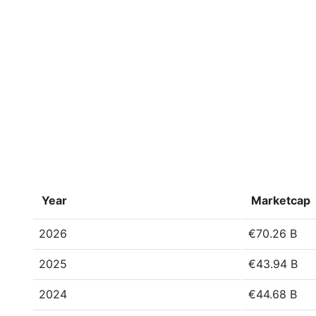
Year
Marketcap
2026
€70.26 B
2025
€43.94 B
2024
€44.68 B