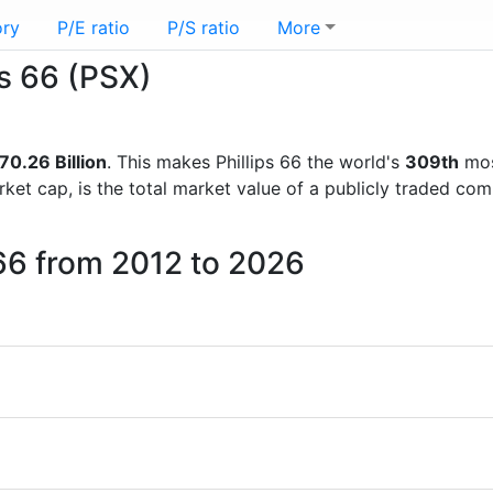
ory
P/E ratio
P/S ratio
More
ps 66 (PSX)
70.26 Billion
. This makes Phillips 66 the world's
309th
mos
rket cap, is the total market value of a publicly traded c
 66 from 2012 to 2026