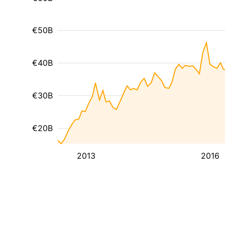
€50B
€40B
€30B
€20B
2013
2016