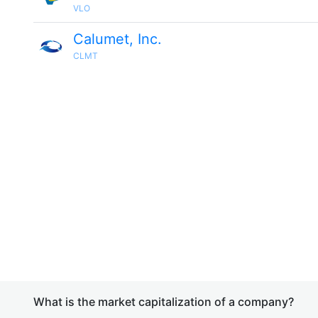
VLO
Calumet, Inc.
CLMT
What is the market capitalization of a company?