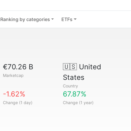
Ranking by categories
ETFs
€70.26 B
🇺🇸
United
Marketcap
States
Country
-1.62%
67.87%
Change (1 day)
Change (1 year)