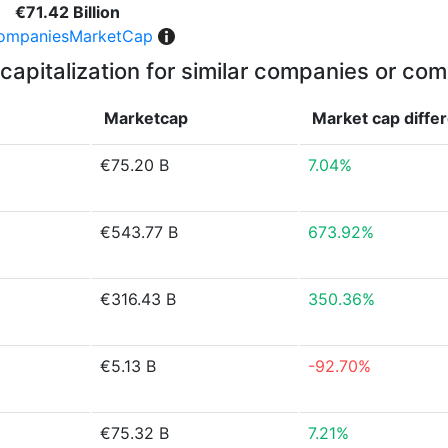
€71.42 Billion
ompaniesMarketCap
capitalization for similar companies or com
Marketcap
Market cap
diffe
€75.20 B
7.04%
€543.77 B
673.92%
€316.43 B
350.36%
€5.13 B
-92.70%
€75.32 B
7.21%