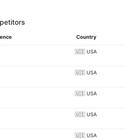
petitors
rence
Country
🇺🇸
USA
🇺🇸
USA
🇺🇸
USA
🇺🇸
USA
🇺🇸
USA