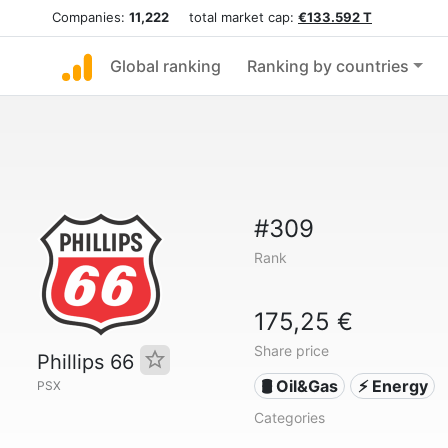
Companies:
11,222
total market cap:
€133.592 T
Global ranking
Ranking by countries
#309
Rank
175,25 €
Share price
Phillips 66
🛢 Oil&Gas
⚡ Energy
PSX
Categories