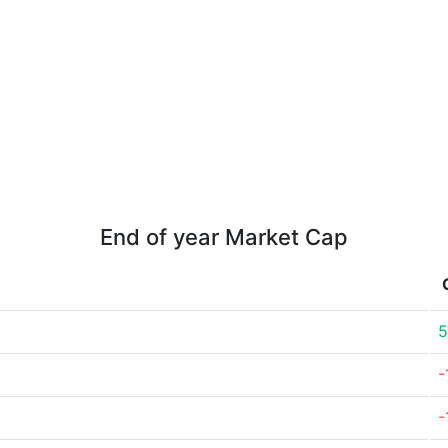
End of year Market Cap
5
-
-