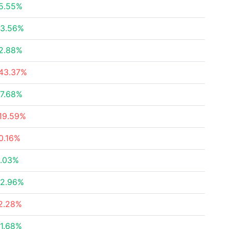
5.55%
3.56%
2.88%
43.37%
7.68%
19.59%
0.16%
.03%
2.96%
2.28%
1.68%