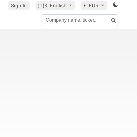
Sign In
🇺🇸
English
€ EUR