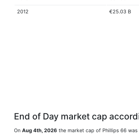
2012
€25.03 B
End of Day market cap accordi
On
Aug 4th, 2026
the market cap of Phillips 66 was 