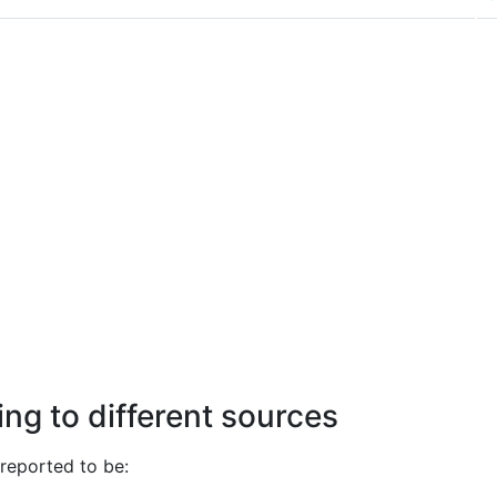
ng to different sources
reported to be: