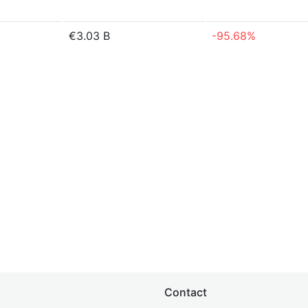
€3.03 B
-95.68%
Contact