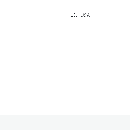
🇺🇸
USA