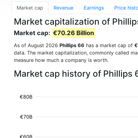
Market cap
Revenue
Earnings
Price hist
Market capitalization of Philli
Market cap:
€70.26 Billion
As of August 2026
Phillips 66
has a market cap of
€
data. The market capitalization, commonly called ma
measure how much a company is worth.
Market cap history of Phillips
€80B
€70B
€60B