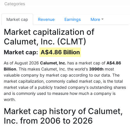
Categories
Market cap
Revenue
Earnings
More
Market capitalization of
Calumet, Inc. (CLMT)
Market cap:
A$4.86 Billion
As of August 2026
Calumet, Inc.
has a market cap of
A$4.86
Billion
. This makes Calumet, Inc. the world's
3996th
most
valuable company by market cap according to our data. The
market capitalization, commonly called market cap, is the total
market value of a publicly traded company's outstanding shares
and is commonly used to measure how much a company is
worth.
Market cap history of Calumet,
Inc. from 2006 to 2026