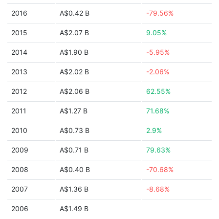
2016
A$0.42 B
-79.56%
2015
A$2.07 B
9.05%
2014
A$1.90 B
-5.95%
2013
A$2.02 B
-2.06%
2012
A$2.06 B
62.55%
2011
A$1.27 B
71.68%
2010
A$0.73 B
2.9%
2009
A$0.71 B
79.63%
2008
A$0.40 B
-70.68%
2007
A$1.36 B
-8.68%
2006
A$1.49 B