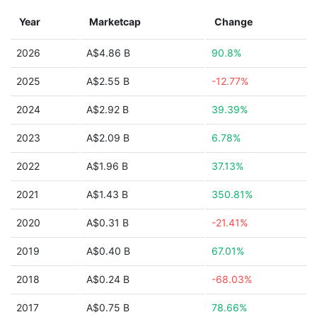
Year
Marketcap
Change
2026
A$4.86 B
90.8%
2025
A$2.55 B
-12.77%
2024
A$2.92 B
39.39%
2023
A$2.09 B
6.78%
2022
A$1.96 B
37.13%
2021
A$1.43 B
350.81%
2020
A$0.31 B
-21.41%
2019
A$0.40 B
67.01%
2018
A$0.24 B
-68.03%
2017
A$0.75 B
78.66%