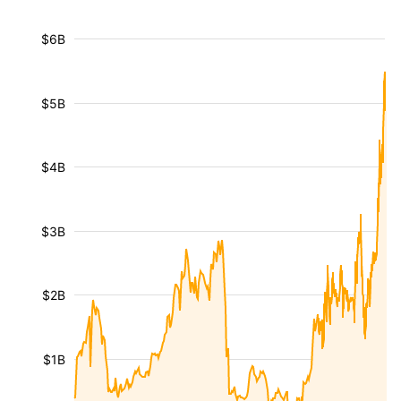
$6B
$5B
$4B
$3B
$2B
$1B