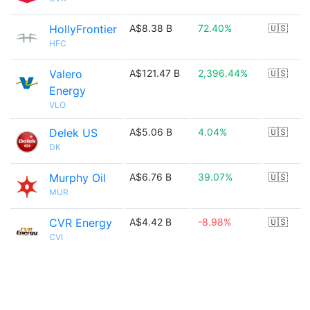
HollyFrontier
A$8.38 B
72.40%
🇺🇸
HFC
Valero
A$121.47 B
2,396.44%
🇺🇸
Energy
VLO
Delek US
A$5.06 B
4.04%
🇺🇸
DK
Murphy Oil
A$6.76 B
39.07%
🇺🇸
MUR
CVR Energy
A$4.42 B
-8.98%
🇺🇸
CVI