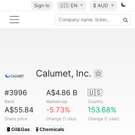
Sign In
🇺🇸
EN
$ AUD
Calumet, Inc.
#3996
A$4.86 B
🇺🇸
Rank
Marketcap
Country
A$55.84
-5.73%
153.68%
Share price
Change (1 day)
Change (1 year)
🛢 Oil&Gas
🧪 Chemicals