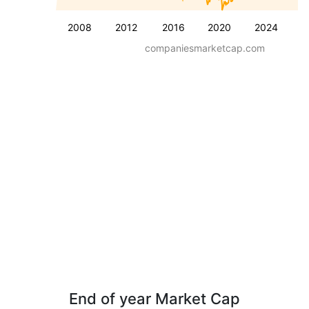
2008
2012
2016
2020
2024
companiesmarketcap.com
End of year Market Cap