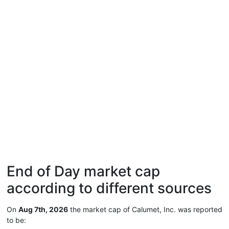
End of Day market cap
according to different sources
On
Aug 7th, 2026
the market cap of Calumet, Inc. was reported
to be: