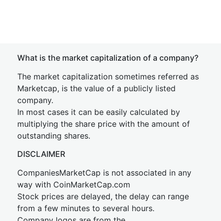
What is the market capitalization of a company?
The market capitalization sometimes referred as
Marketcap, is the value of a publicly listed
company.
In most cases it can be easily calculated by
multiplying the share price with the amount of
outstanding shares.
DISCLAIMER
CompaniesMarketCap is not associated in any
way with CoinMarketCap.com
Stock prices are delayed, the delay can range
from a few minutes to several hours.
Company logos are from the