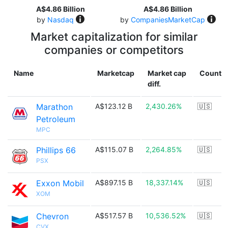
A$4.86 Billion
A$4.86 Billion
by
Nasdaq
by
CompaniesMarketCap
Market capitalization for similar
companies or competitors
Name
Marketcap
Market cap
Countr
diff.
Marathon
A$123.12 B
2,430.26%
🇺🇸
Petroleum
MPC
Phillips 66
A$115.07 B
2,264.85%
🇺🇸
PSX
Exxon Mobil
A$897.15 B
18,337.14%
🇺🇸
XOM
Chevron
A$517.57 B
10,536.52%
🇺🇸
CVX