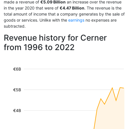
made a revenue of
€5.09 Billion
an increase over the revenue
in the year 2020 that were of
€4.47 Billion
. The revenue is the
total amount of income that a company generates by the sale of
goods or services. Unlike with the
earnings
no expenses are
subtracted.
Revenue history for Cerner
from 1996 to 2022
€6B
€5B
€4B