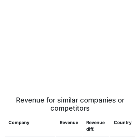
Revenue for similar companies or
competitors
Company
Revenue
Revenue
Country
diff.