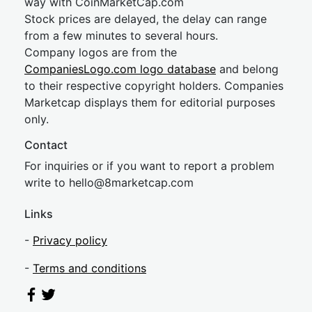
way with CoinMarketCap.com
Stock prices are delayed, the delay can range
from a few minutes to several hours.
Company logos are from the
CompaniesLogo.com logo database
and belong
to their respective copyright holders. Companies
Marketcap displays them for editorial purposes
only.
Contact
For inquiries or if you want to report a problem
write to
hel
lo@8market
cap.com
Links
-
Privacy policy
-
Terms and conditions