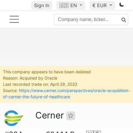
Sign In
🇺🇸
EN
€ EUR
This company appears to have been delisted
Reason: Acquired by Oracle
Last recorded trade on: April 29, 2022
Source:
https://www.cerner.com/perspectives/oracle-acquisition-
of-cerner-the-future-of-healthcare
Cerner