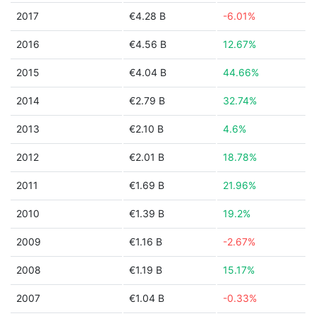
2017
€4.28 B
-6.01%
2016
€4.56 B
12.67%
2015
€4.04 B
44.66%
2014
€2.79 B
32.74%
2013
€2.10 B
4.6%
2012
€2.01 B
18.78%
2011
€1.69 B
21.96%
2010
€1.39 B
19.2%
2009
€1.16 B
-2.67%
2008
€1.19 B
15.17%
2007
€1.04 B
-0.33%