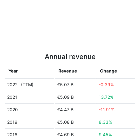
Annual revenue
Year
Revenue
Change
2022
(TTM)
€5.07 B
-0.39%
2021
€5.09 B
13.72%
2020
€4.47 B
-11.91%
2019
€5.08 B
8.33%
2018
€4.69 B
9.45%