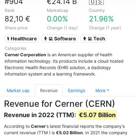
#904
€24.14 B
🇺🇸
Rank
Marketcap
Country
82,10 €
0.00%
21.96%
Share price
Change (1 day)
Change (1 year)
⚕️ Healthcare
👨‍💻 Software
👩‍💻 Tech
Categories
Cerner Corporation
is an American supplier of health
information technology. Its products include a cloud hosted
Electronic Health Records (EHR) solution, a dadiology
information system and a learning framework.
Market cap
Revenue
Earnings
More
Revenue for Cerner (CERN)
Revenue in 2022 (TTM):
€5.07 Billion
According to
Cerner
's latest financial reports the company's
current revenue (TTM
) is
€5.02 Billion
. In 2021 the company