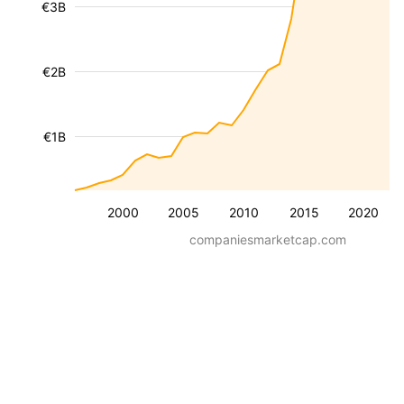
€3B
€2B
€1B
2000
2005
2010
2015
2020
companiesmarketcap.com