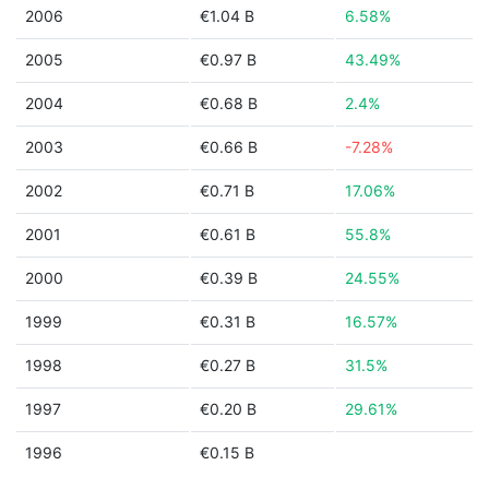
2006
€1.04 B
6.58%
2005
€0.97 B
43.49%
2004
€0.68 B
2.4%
2003
€0.66 B
-7.28%
2002
€0.71 B
17.06%
2001
€0.61 B
55.8%
2000
€0.39 B
24.55%
1999
€0.31 B
16.57%
1998
€0.27 B
31.5%
1997
€0.20 B
29.61%
1996
€0.15 B