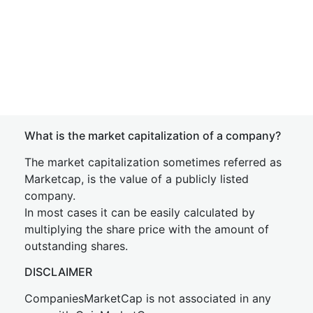
What is the market capitalization of a company?
The market capitalization sometimes referred as
Marketcap, is the value of a publicly listed
company.
In most cases it can be easily calculated by
multiplying the share price with the amount of
outstanding shares.
DISCLAIMER
CompaniesMarketCap is not associated in any