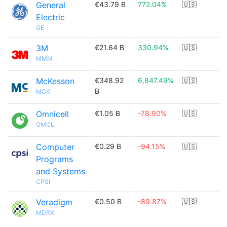
General
€43.79 B
772.04%
🇺🇸
Electric
GE
3M
€21.64 B
330.94%
🇺🇸
MMM
McKesson
€348.92
6,847.49%
🇺🇸
B
MCK
Omnicell
€1.05 B
-78.90%
🇺🇸
OMCL
Computer
€0.29 B
-94.15%
🇺🇸
Programs
and Systems
CPSI
Veradigm
€0.50 B
-89.87%
🇺🇸
MDRX