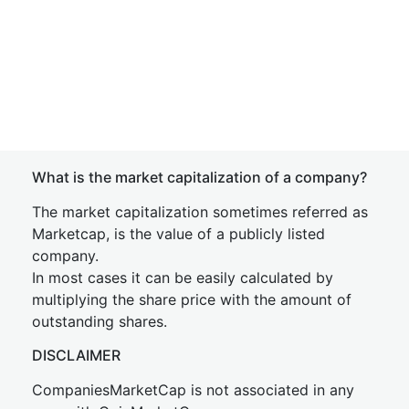
What is the market capitalization of a company?
The market capitalization sometimes referred as
Marketcap, is the value of a publicly listed
company.
In most cases it can be easily calculated by
multiplying the share price with the amount of
outstanding shares.
DISCLAIMER
CompaniesMarketCap is not associated in any