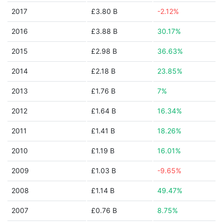
2017
£3.80 B
-2.12%
2016
£3.88 B
30.17%
2015
£2.98 B
36.63%
2014
£2.18 B
23.85%
2013
£1.76 B
7%
2012
£1.64 B
16.34%
2011
£1.41 B
18.26%
2010
£1.19 B
16.01%
2009
£1.03 B
-9.65%
2008
£1.14 B
49.47%
2007
£0.76 B
8.75%