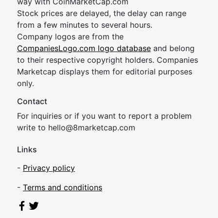
way with CoinMarketCap.com
Stock prices are delayed, the delay can range
from a few minutes to several hours.
Company logos are from the
CompaniesLogo.com logo database
and belong
to their respective copyright holders. Companies
Marketcap displays them for editorial purposes
only.
Contact
For inquiries or if you want to report a problem
write to
hel
lo@8market
cap.com
Links
-
Privacy policy
-
Terms and conditions