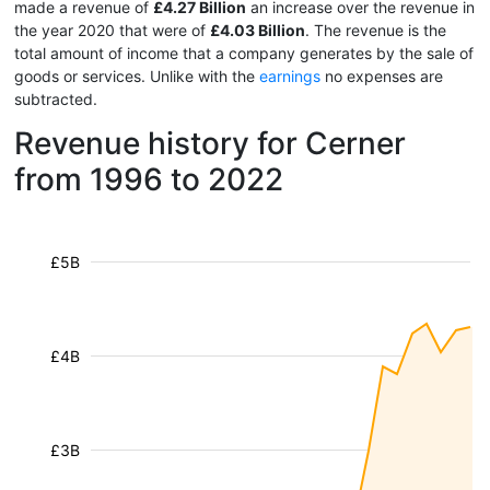
made a revenue of
£4.27 Billion
an increase over the revenue in
the year 2020 that were of
£4.03 Billion
. The revenue is the
total amount of income that a company generates by the sale of
goods or services. Unlike with the
earnings
no expenses are
subtracted.
Revenue history for Cerner
from 1996 to 2022
£5B
£4B
£3B