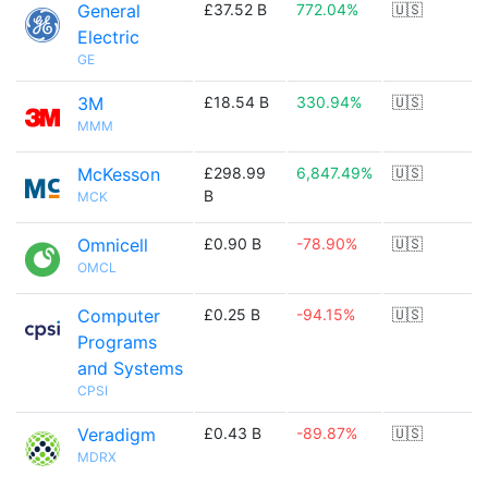
General
£37.52 B
772.04%
🇺🇸
Electric
GE
3M
£18.54 B
330.94%
🇺🇸
MMM
McKesson
£298.99
6,847.49%
🇺🇸
B
MCK
Omnicell
£0.90 B
-78.90%
🇺🇸
OMCL
Computer
£0.25 B
-94.15%
🇺🇸
Programs
and Systems
CPSI
Veradigm
£0.43 B
-89.87%
🇺🇸
MDRX