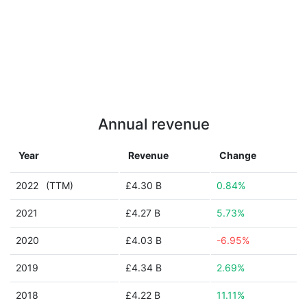
Annual revenue
Year
Revenue
Change
2022
(TTM)
£4.30 B
0.84%
2021
£4.27 B
5.73%
2020
£4.03 B
-6.95%
2019
£4.34 B
2.69%
2018
£4.22 B
11.11%