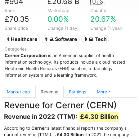
#904
£20.68 B
🇺🇸
Rank
Marketcap
Country
£70.35
0.00%
20.67%
Share price
Change (1 day)
Change (1 year)
⚕️ Healthcare
👨‍💻 Software
👩‍💻 Tech
Categories
Cerner Corporation
is an American supplier of health
information technology. Its products include a cloud hosted
Electronic Health Records (EHR) solution, a dadiology
information system and a learning framework.
Market cap
Revenue
Earnings
More
Revenue for Cerner (CERN)
Revenue in 2022 (TTM):
£4.30 Billion
According to
Cerner
's latest financial reports the company's
current revenue (TTM
) is
£4.30 Billion
. In 2021 the company