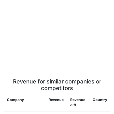
Revenue for similar companies or
competitors
Company
Revenue
Revenue
Country
diff.