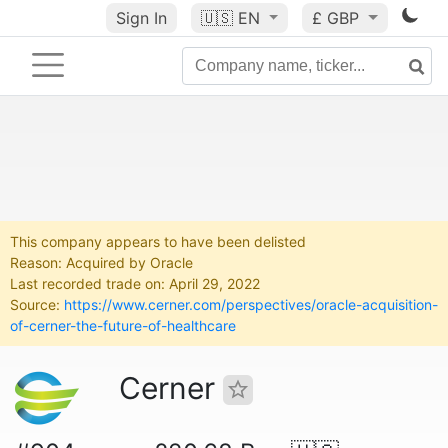
Sign In
🇺🇸
EN
£ GBP
This company appears to have been delisted
Reason: Acquired by Oracle
Last recorded trade on: April 29, 2022
Source:
https://www.cerner.com/perspectives/oracle-acquisition-
of-cerner-the-future-of-healthcare
Cerner