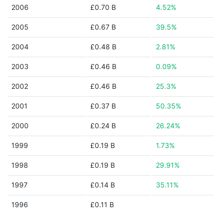
2006
£0.70 B
4.52%
2005
£0.67 B
39.5%
2004
£0.48 B
2.81%
2003
£0.46 B
0.09%
2002
£0.46 B
25.3%
2001
£0.37 B
50.35%
2000
£0.24 B
26.24%
1999
£0.19 B
1.73%
1998
£0.19 B
29.91%
1997
£0.14 B
35.11%
1996
£0.11 B