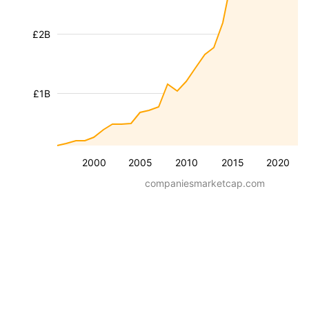
£2B
£1B
2000
2005
2010
2015
2020
companiesmarketcap.com