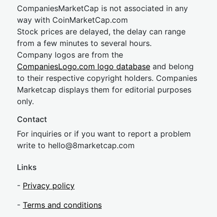
CompaniesMarketCap is not associated in any
way with CoinMarketCap.com
Stock prices are delayed, the delay can range
from a few minutes to several hours.
Company logos are from the
CompaniesLogo.com logo database
and belong
to their respective copyright holders. Companies
Marketcap displays them for editorial purposes
only.
Contact
For inquiries or if you want to report a problem
write to
hel
lo@8market
cap.com
Links
-
Privacy policy
-
Terms and conditions