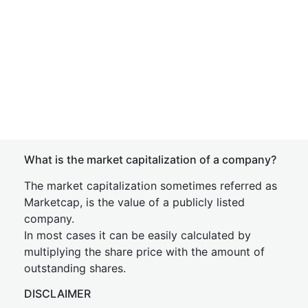
What is the market capitalization of a company?
The market capitalization sometimes referred as
Marketcap, is the value of a publicly listed
company.
In most cases it can be easily calculated by
multiplying the share price with the amount of
outstanding shares.
DISCLAIMER