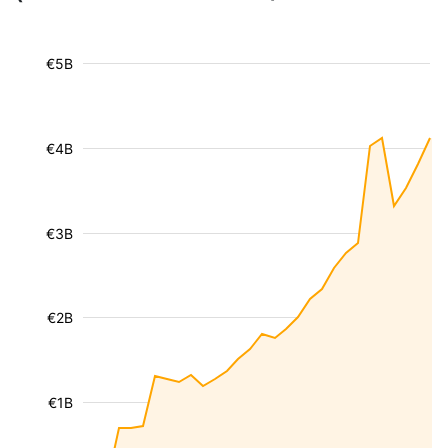
€5B
€4B
€3B
€2B
€1B