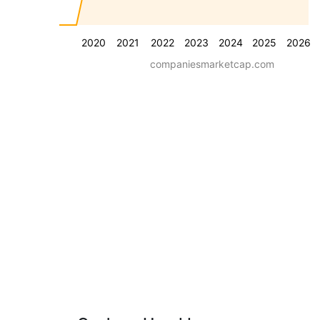
2020
2021
2022
2023
2024
2025
2026
companiesmarketcap.com