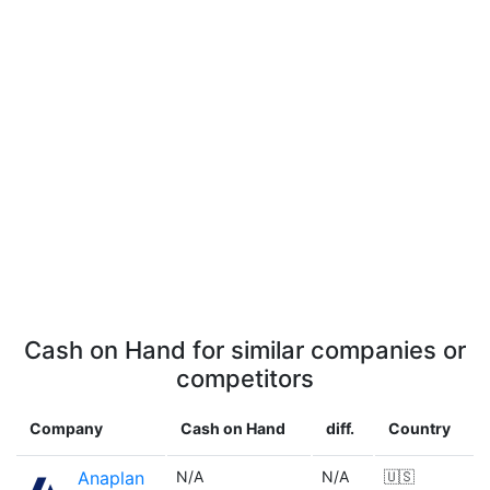
Cash on Hand for similar companies or
competitors
Company
Cash on Hand
diff.
Country
Anaplan
N/A
N/A
🇺🇸