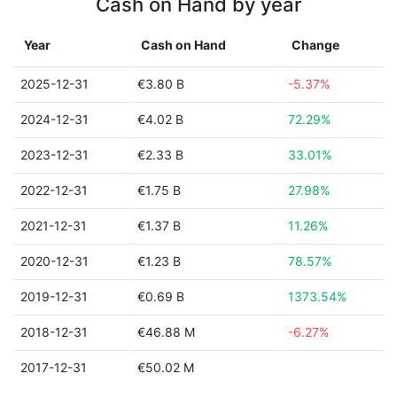
Cash on Hand by year
Year
Cash on Hand
Change
2025-12-31
€3.80 B
-5.37%
2024-12-31
€4.02 B
72.29%
2023-12-31
€2.33 B
33.01%
2022-12-31
€1.75 B
27.98%
2021-12-31
€1.37 B
11.26%
2020-12-31
€1.23 B
78.57%
2019-12-31
€0.69 B
1373.54%
2018-12-31
€46.88 M
-6.27%
2017-12-31
€50.02 M