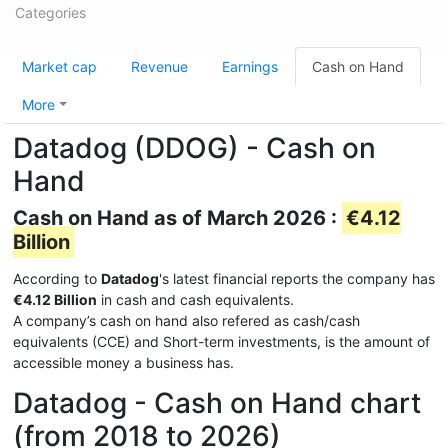
Categories
Market cap
Revenue
Earnings
Cash on Hand
More
Datadog (DDOG) - Cash on
Hand
Cash on Hand as of March 2026 :
€4.12
Billion
According to
Datadog
's latest financial reports the company has
€4.12 Billion
in cash and cash equivalents.
A company’s cash on hand also refered as cash/cash
equivalents (CCE) and Short-term investments, is the amount of
accessible money a business has.
Datadog - Cash on Hand chart
(from 2018 to 2026)