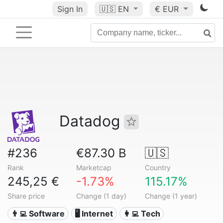
Sign In
🇺🇸
EN
€ EUR
Datadog
#236
€87.30 B
🇺🇸
Rank
Marketcap
Country
245,25 €
-1.73%
115.17%
Share price
Change (1 day)
Change (1 year)
👨‍💻 Software
🖥️ Internet
👩‍💻 Tech