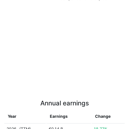
Annual earnings
Year
Earnings
Change
2026
(TTM)
€0.14 B
18.77%