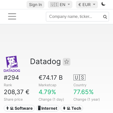
Sign In
🇺🇸
EN
€ EUR
Datadog
#294
€74.17 B
🇺🇸
Rank
Marketcap
Country
208,37 €
4.79%
77.65%
Share price
Change (1 day)
Change (1 year)
👨‍💻 Software
🖥️ Internet
👩‍💻 Tech