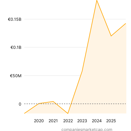
€0.15B
€0.1B
€50M
0
2020
2021
2022
2023
2024
2025
companiesmarketcap.com