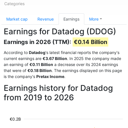
Categories
Market cap
Revenue
Earnings
More
Earnings for Datadog (DDOG)
Earnings in 2026 (TTM):
€0.14 Billion
According to
Datadog
's latest financial reports the company's
current earnings are
€3.67 Billion
. In 2025 the company made
an earning of
€0.11 Billion
a decrease over its 2024 earnings
that were of
€0.18 Billion
. The earnings displayed on this page
is the company's
Pretax Income
.
Earnings history for Datadog
from 2019 to 2026
€0.2B