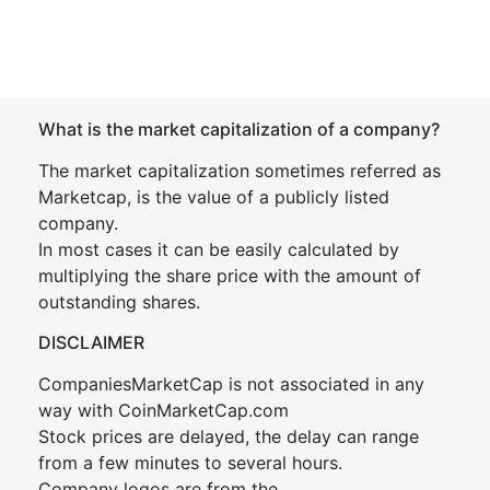
What is the market capitalization of a company?
The market capitalization sometimes referred as
Marketcap, is the value of a publicly listed
company.
In most cases it can be easily calculated by
multiplying the share price with the amount of
outstanding shares.
DISCLAIMER
CompaniesMarketCap is not associated in any
way with CoinMarketCap.com
Stock prices are delayed, the delay can range
from a few minutes to several hours.
Company logos are from the