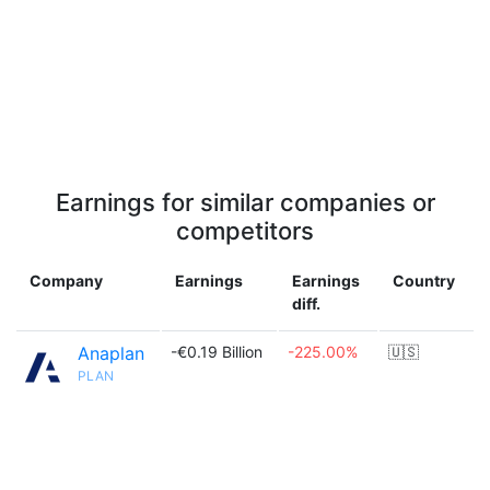
Earnings for similar companies or
competitors
Company
Earnings
Earnings
Country
diff.
Anaplan
-€0.19 Billion
-225.00%
🇺🇸
PLAN