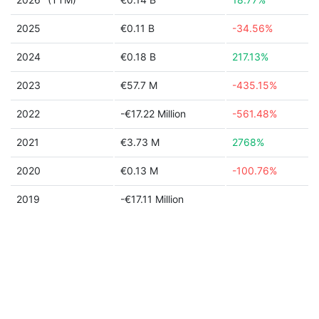
2025
€0.11 B
-34.56%
2024
€0.18 B
217.13%
2023
€57.7 M
-435.15%
2022
-€17.22 Million
-561.48%
2021
€3.73 M
2768%
2020
€0.13 M
-100.76%
2019
-€17.11 Million