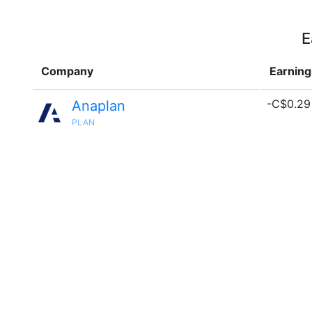
E
Company
Earning
-C$0.29 
Anaplan
PLAN