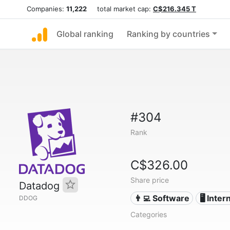
Companies:
11,222
total market cap:
C$216.345 T
Global ranking
Ranking by countries
#304
Rank
C$326.00
Share price
Datadog
👨‍💻 Software
🖥️ Inter
DDOG
Categories