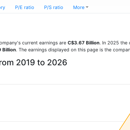
ory
P/E ratio
P/S ratio
More
 company's current earnings are
C$3.67 Billion
. In 2025 th
Billion
. The earnings displayed on this page is the compa
from 2019 to 2026