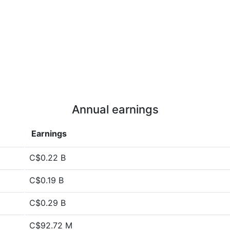
Annual earnings
Earnings
C$0.22 B
C$0.19 B
C$0.29 B
C$92.72 M