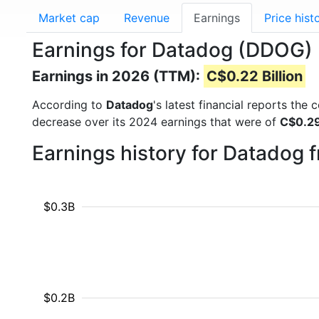
Market cap
Revenue
Earnings
Price hist
Earnings for Datadog (DDOG)
Earnings in 2026 (TTM):
C$0.22 Billion
According to
Datadog
's latest financial reports the
decrease over its 2024 earnings that were of
C$0.29 
Earnings history for Datadog 
$0.3B
$0.2B