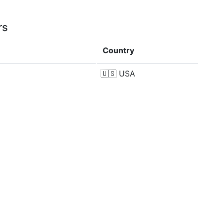
rs
Country
🇺🇸
USA