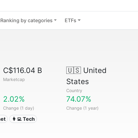
Ranking by categories
ETFs
C$116.04 B
🇺🇸
United
Marketcap
States
Country
2.02%
74.07%
Change (1 day)
Change (1 year)
net
👩‍💻 Tech