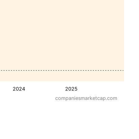
2024
2025
companiesmarketcap.com