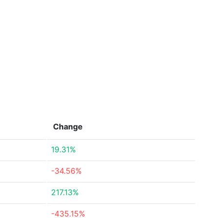
Change
19.31%
-34.56%
217.13%
-435.15%