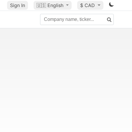
Sign In
🇺🇸
English
$ CAD