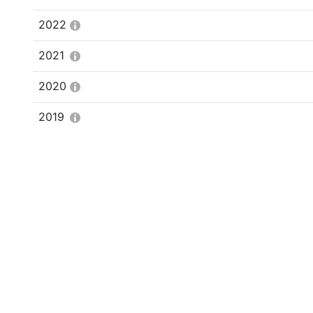
2022
2021
2020
2019