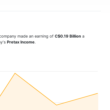
e company made an earning of
C$0.19 Billion
a
ny's
Pretax Income
.