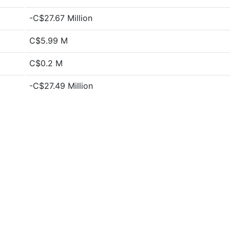
-C$27.67 Million
C$5.99 M
C$0.2 M
-C$27.49 Million