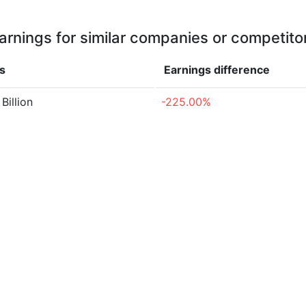
arnings for similar companies or competito
s
Earnings
difference
Billion
-225.00%