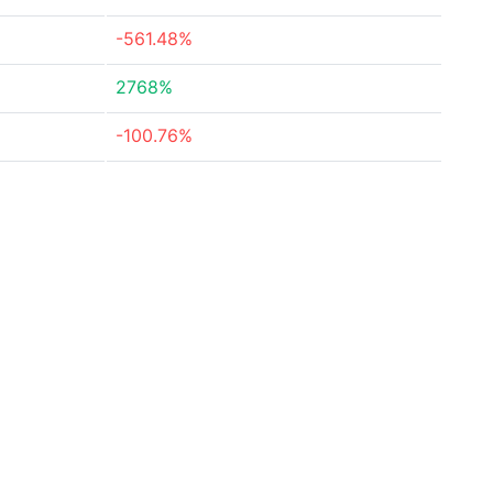
-561.48%
2768%
-100.76%