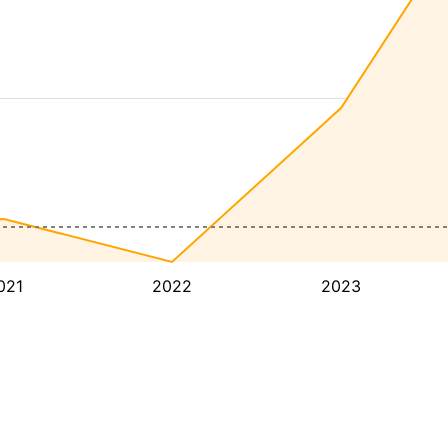
021
2022
2023