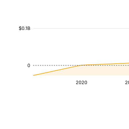
$0.1B
0
2020
2