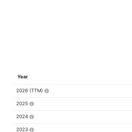
Year
2026
(TTM)
2025
2024
2023