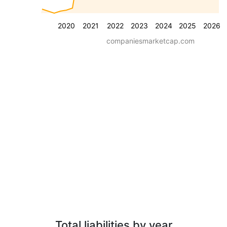
2020
2021
2022
2023
2024
2025
2026
companiesmarketcap.com
Total liabilities by year