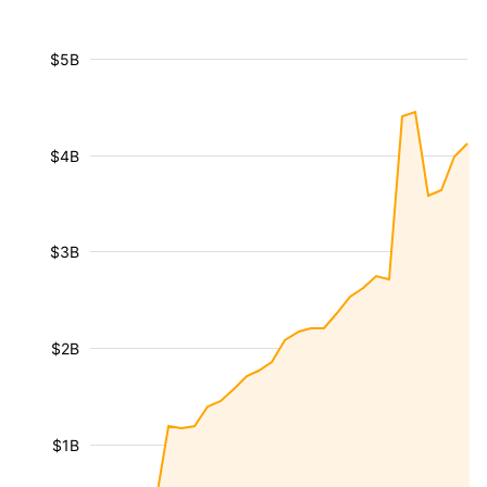
$5B
$4B
$3B
$2B
$1B