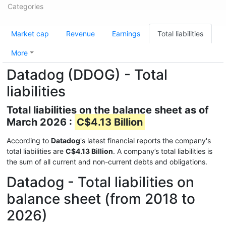
Categories
Market cap
Revenue
Earnings
Total liabilities
More
Datadog (DDOG) - Total
liabilities
Total liabilities on the balance sheet as of
March 2026 :
C$4.13 Billion
According to
Datadog
's latest financial reports the company's
total liabilities are
C$4.13 Billion
. A company’s total liabilities is
the sum of all current and non-current debts and obligations.
Datadog - Total liabilities on
balance sheet (from 2018 to
2026)