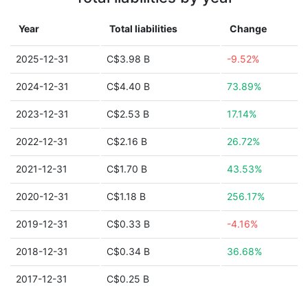
Year
Total liabilities
Change
2025-12-31
C$3.98 B
-9.52%
2024-12-31
C$4.40 B
73.89%
2023-12-31
C$2.53 B
17.14%
2022-12-31
C$2.16 B
26.72%
2021-12-31
C$1.70 B
43.53%
2020-12-31
C$1.18 B
256.17%
2019-12-31
C$0.33 B
-4.16%
2018-12-31
C$0.34 B
36.68%
2017-12-31
C$0.25 B