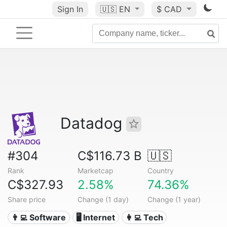
Sign In
🇺🇸
EN
$ CAD
Datadog
#304
C$116.73 B
🇺🇸
Rank
Marketcap
Country
C$327.93
2.58%
74.36%
Share price
Change (1 day)
Change (1 year)
👨‍💻 Software
🖥️ Internet
👩‍💻 Tech