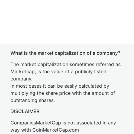
What is the market capitalization of a company?
The market capitalization sometimes referred as
Marketcap, is the value of a publicly listed
company.
In most cases it can be easily calculated by
multiplying the share price with the amount of
outstanding shares.
DISCLAIMER
CompaniesMarketCap is not associated in any
way with CoinMarketCap.com