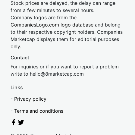
Stock prices are delayed, the delay can range
from a few minutes to several hours.
Company logos are from the
CompaniesLogo.com logo database
and belong
to their respective copyright holders. Companies
Marketcap displays them for editorial purposes
only.
Contact
For inquiries or if you want to report a problem
write to
hel
lo@8market
cap.com
Links
-
Privacy policy
-
Terms and conditions