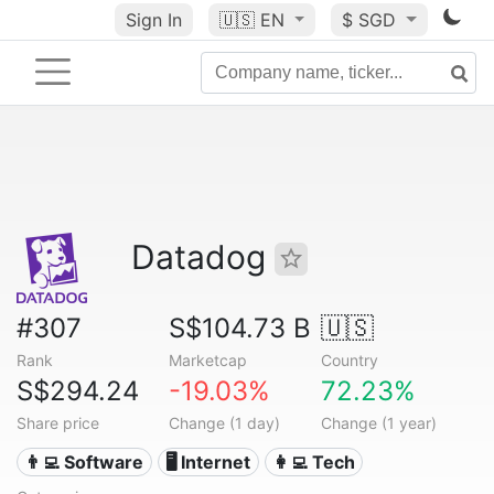
Sign In
🇺🇸
EN
$ SGD
Datadog
#307
S$104.73 B
🇺🇸
Rank
Marketcap
Country
S$294.24
-19.03%
72.23%
Share price
Change (1 day)
Change (1 year)
👨‍💻 Software
🖥️ Internet
👩‍💻 Tech