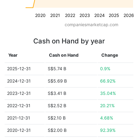
2020
2021
2022
2023
2024
2025
2026
companiesmarketcap.com
Cash on Hand by year
Year
Cash on Hand
Change
2025-12-31
S$5.74 B
0.9%
2024-12-31
S$5.69 B
66.92%
2023-12-31
S$3.41 B
35.04%
2022-12-31
S$2.52 B
20.21%
2021-12-31
S$2.10 B
4.68%
2020-12-31
S$2.00 B
92.39%