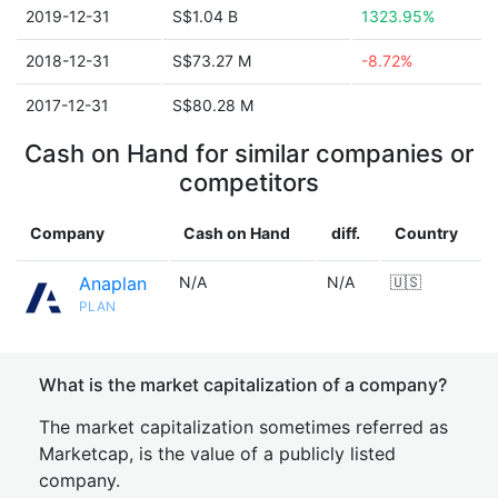
2019-12-31
S$1.04 B
1323.95%
2018-12-31
S$73.27 M
-8.72%
2017-12-31
S$80.28 M
Cash on Hand for similar companies or
competitors
Company
Cash on Hand
diff.
Country
Anaplan
N/A
N/A
🇺🇸
PLAN
What is the market capitalization of a company?
The market capitalization sometimes referred as
Marketcap, is the value of a publicly listed
company.