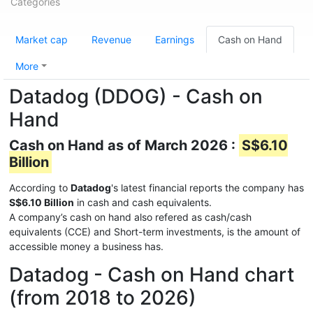
Categories
Market cap
Revenue
Earnings
Cash on Hand
More
Datadog (DDOG) - Cash on
Hand
Cash on Hand as of March 2026 :
S$6.10
Billion
According to
Datadog
's latest financial reports the company has
S$6.10 Billion
in cash and cash equivalents.
A company’s cash on hand also refered as cash/cash
equivalents (CCE) and Short-term investments, is the amount of
accessible money a business has.
Datadog - Cash on Hand chart
(from 2018 to 2026)