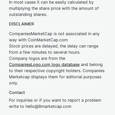
In most cases it can be easily calculated by
multiplying the share price with the amount of
outstanding shares.
DISCLAIMER
CompaniesMarketCap is not associated in any
way with CoinMarketCap.com
Stock prices are delayed, the delay can range
from a few minutes to several hours.
Company logos are from the
CompaniesLogo.com logo database
and belong
to their respective copyright holders. Companies
Marketcap displays them for editorial purposes
only.
Contact
For inquiries or if you want to report a problem
write to
hel
lo@8market
cap.com