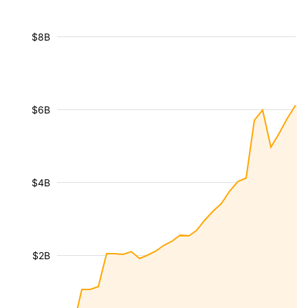
$8B
$6B
$4B
$2B