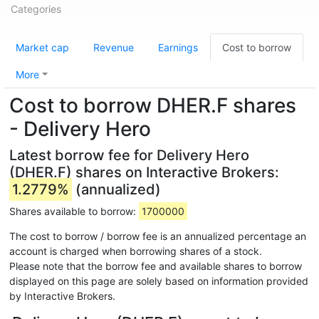
Categories
Market cap
Revenue
Earnings
Cost to borrow
More
Cost to borrow DHER.F shares
- Delivery Hero
Latest borrow fee for Delivery Hero
(DHER.F) shares on Interactive Brokers:
1.2779%
(annualized)
Shares available to borrow:
1700000
The cost to borrow / borrow fee is an annualized percentage an
account is charged when borrowing shares of a stock.
Please note that the borrow fee and available shares to borrow
displayed on this page are solely based on information provided
by Interactive Brokers.