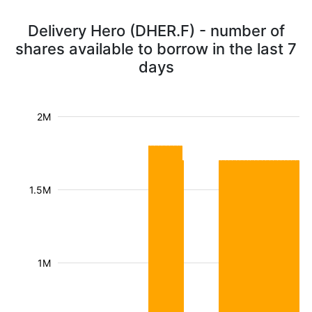
Delivery Hero (DHER.F) - number of
shares available to borrow in the last 7
days
2M
1.5M
1M