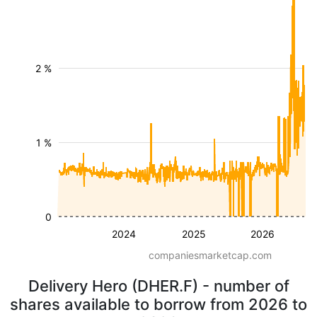
2 %
1 %
0
2024
2025
2026
companiesmarketcap.com
Delivery Hero (DHER.F) - number of
shares available to borrow from 2026 to