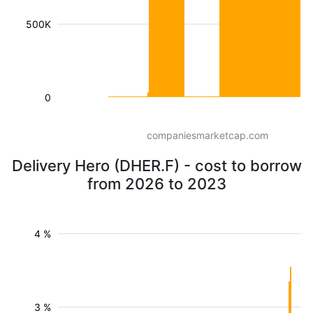
500K
0
companiesmarketcap.com
Delivery Hero (DHER.F) - cost to borrow
from 2026 to 2023
4 %
3 %