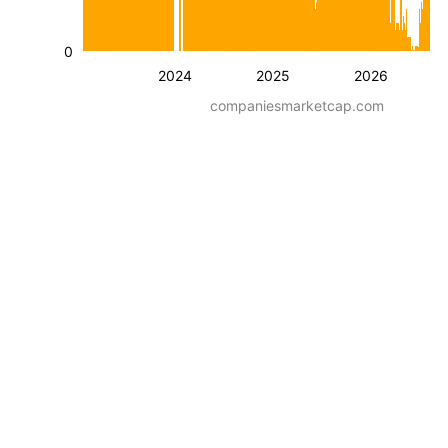
0
2024
2025
2026
companiesmarketcap.com