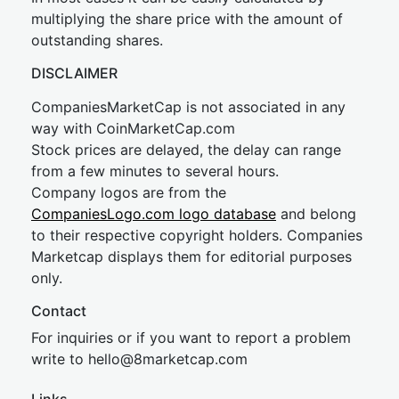
multiplying the share price with the amount of
outstanding shares.
DISCLAIMER
CompaniesMarketCap is not associated in any
way with CoinMarketCap.com
Stock prices are delayed, the delay can range
from a few minutes to several hours.
Company logos are from the
CompaniesLogo.com logo database
and belong
to their respective copyright holders. Companies
Marketcap displays them for editorial purposes
only.
Contact
For inquiries or if you want to report a problem
write to
hel
lo@8market
cap.com