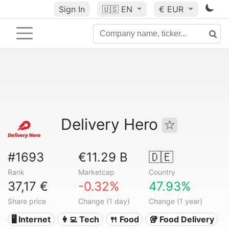
Sign In
🇺🇸
EN
€ EUR
Delivery Hero
#1693
€11.29 B
🇩🇪
Rank
Marketcap
Country
37,17 €
-0.32%
47.93%
Share price
Change (1 day)
Change (1 year)
🖥️ Internet
👩‍💻 Tech
🍴 Food
🥡 Food Delivery