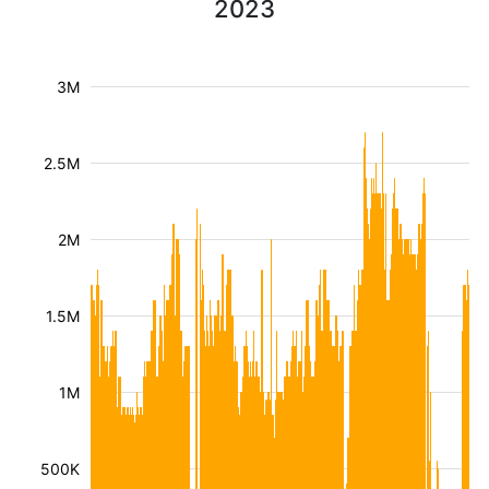
2023
3M
2.5M
2M
1.5M
1M
500K