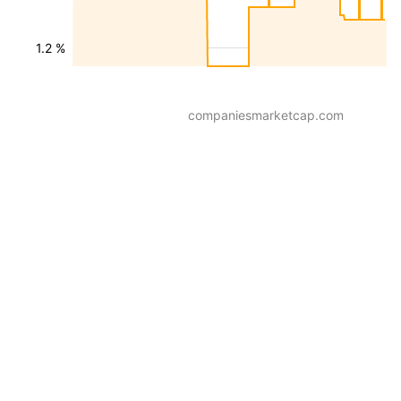
1.2 %
companiesmarketcap.com