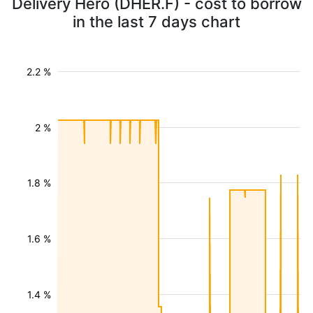
Delivery Hero (DHER.F) - cost to borrow
in the last 7 days chart
2.2 %
2 %
1.8 %
1.6 %
1.4 %