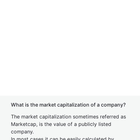
What is the market capitalization of a company?
The market capitalization sometimes referred as
Marketcap, is the value of a publicly listed
company.
In most cases it can be easily calculated by