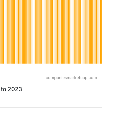
companiesmarketcap.com
 to 2023