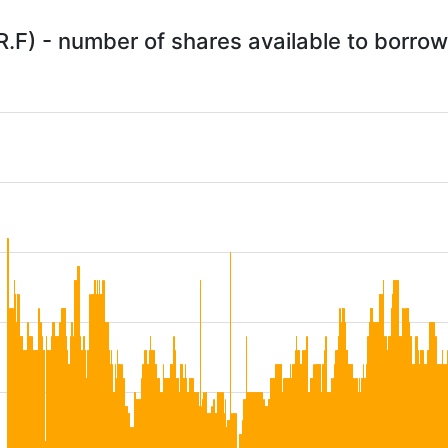
R.F) - number of shares available to borro