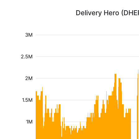
Delivery Hero (DHE
3M
2.5M
2M
1.5M
1M