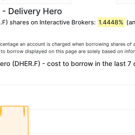
- Delivery Hero
.F) shares on Interactive Brokers:
1.4448%
(an
rcentage an account is charged when borrowing shares of a
 to borrow displayed on this page are solely based on info
ero (DHER.F) - cost to borrow in the last 7