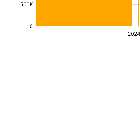
500K
0
202