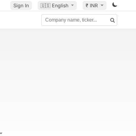
Sign In
🇺🇸
English
₹ INR