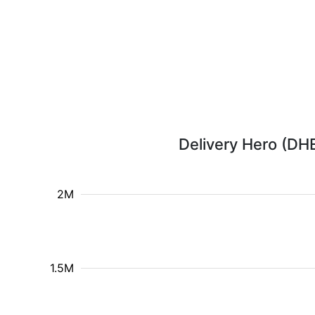
Delivery Hero (DHE
2M
1.5M