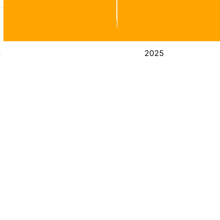
4
2025