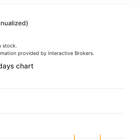
nualized)
 stock.
rmation provided by Interactive Brokers.
 days chart