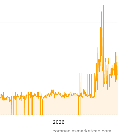
2026
companiesmarketcap.com