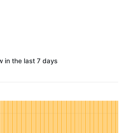
 in the last 7 days