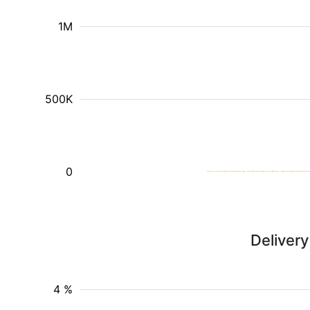
1M
500K
0
Deliver
4 %