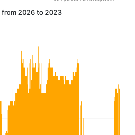
w from 2026 to 2023