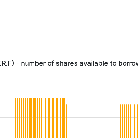
R.F) - number of shares available to borrow