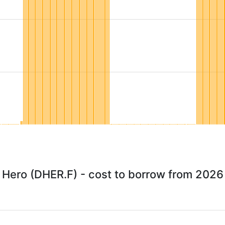
y Hero (DHER.F) - cost to borrow from 2026