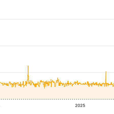
4
2025