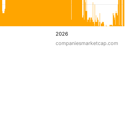
2026
companiesmarketcap.com