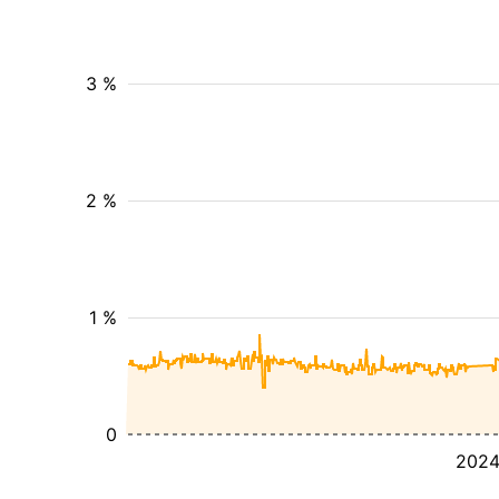
3 %
2 %
1 %
0
202