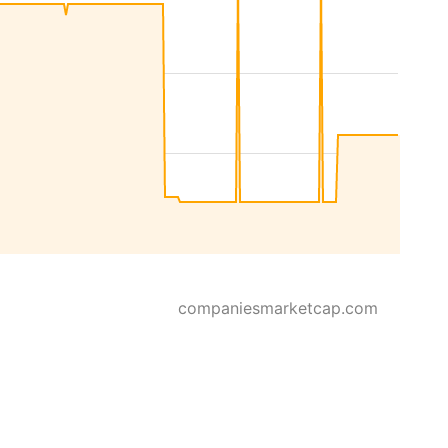
companiesmarketcap.com