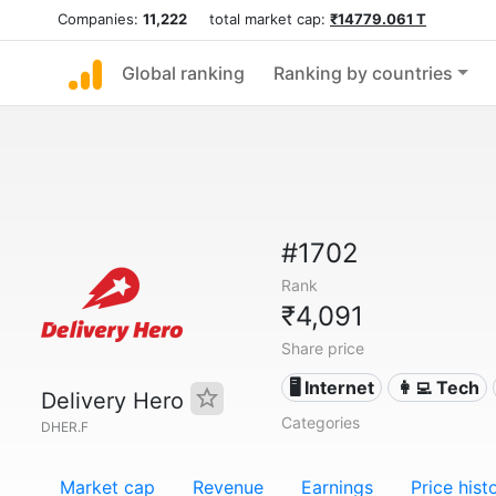
Companies:
11,222
total market cap:
₹14779.061 T
Global ranking
Ranking by countries
#1702
Rank
₹4,091
Share price
🖥️ Internet
👩‍💻 Tech
Delivery Hero
Categories
DHER.F
Market cap
Revenue
Earnings
Price hist