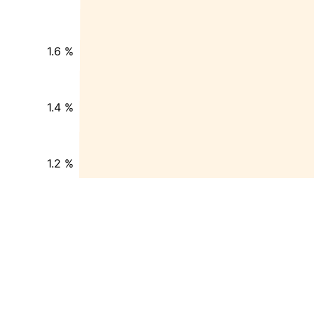
1.6 %
1.4 %
1.2 %