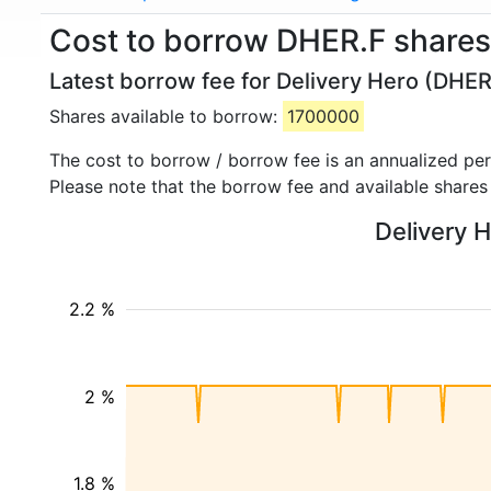
Cost to borrow DHER.F shares 
Latest borrow fee for Delivery Hero (DHER
Shares available to borrow:
1700000
The cost to borrow / borrow fee is an annualized pe
Please note that the borrow fee and available shares
Delivery H
2.2 %
2 %
1.8 %