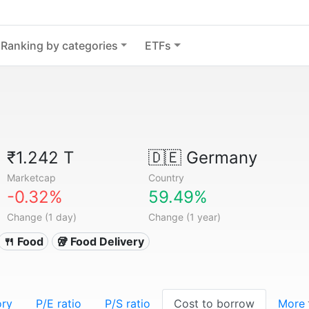
Ranking by categories
ETFs
₹1.242 T
🇩🇪
Germany
Marketcap
Country
-0.32%
59.49%
Change (1 day)
Change (1 year)
🍴 Food
🥡 Food Delivery
ory
P/E ratio
P/S ratio
Cost to borrow
More