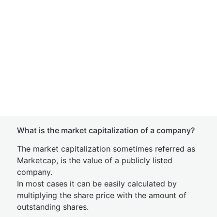
What is the market capitalization of a company?
The market capitalization sometimes referred as
Marketcap, is the value of a publicly listed
company.
In most cases it can be easily calculated by
multiplying the share price with the amount of
outstanding shares.