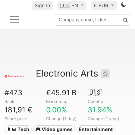
Sign In
🇺🇸
EN
€ EUR
Electronic Arts
#473
€45.91 B
🇺🇸
Rank
Marketcap
Country
181,91 €
0.00%
31.94%
Share price
Change (1 day)
Change (1 year)
👩‍💻 Tech
🎮 Video games
Entertainment