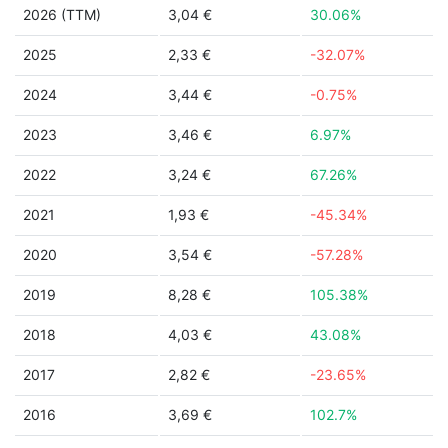
2026 (TTM)
3,04 €
30.06%
2025
2,33 €
-32.07%
2024
3,44 €
-0.75%
2023
3,46 €
6.97%
2022
3,24 €
67.26%
2021
1,93 €
-45.34%
2020
3,54 €
-57.28%
2019
8,28 €
105.38%
2018
4,03 €
43.08%
2017
2,82 €
-23.65%
2016
3,69 €
102.7%