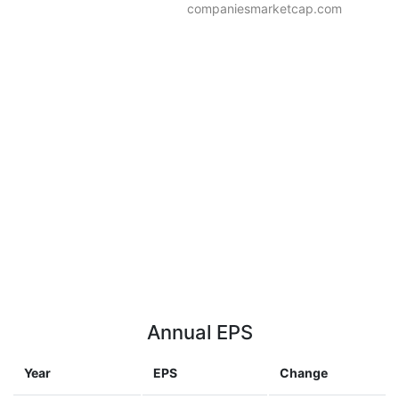
companiesmarketcap.com
Annual EPS
Year
EPS
Change