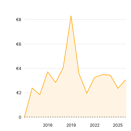
€8
€6
€4
€2
0
2016
2019
2022
2025