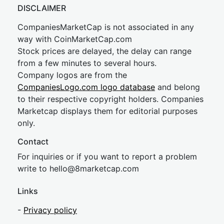
DISCLAIMER
CompaniesMarketCap is not associated in any
way with CoinMarketCap.com
Stock prices are delayed, the delay can range
from a few minutes to several hours.
Company logos are from the
CompaniesLogo.com logo database
and belong
to their respective copyright holders. Companies
Marketcap displays them for editorial purposes
only.
Contact
For inquiries or if you want to report a problem
write to
hel
lo@8market
cap.com
Links
-
Privacy policy