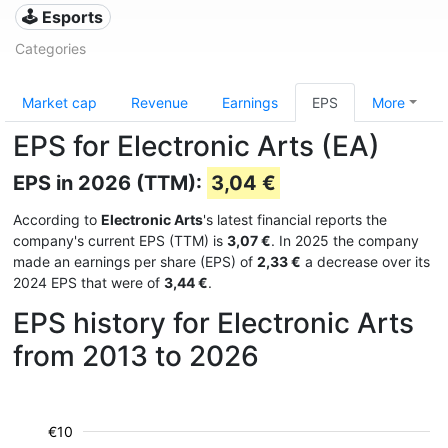
🕹️ Esports
Categories
Market cap
Revenue
Earnings
EPS
More
EPS for Electronic Arts (EA)
EPS in 2026 (TTM):
3,04 €
According to
Electronic Arts
's latest financial reports the
company's current EPS (TTM) is
3,07 €
. In 2025 the company
made an earnings per share (EPS) of
2,33 €
a decrease over its
2024 EPS that were of
3,44 €
.
EPS history for Electronic Arts
from 2013 to 2026
€10