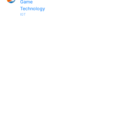
Game
Technology
IGT