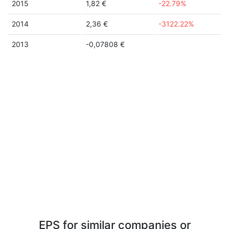
2015
1,82 €
-22.79%
2014
2,36 €
-3122.22%
2013
-0,07808 €
EPS for similar companies or