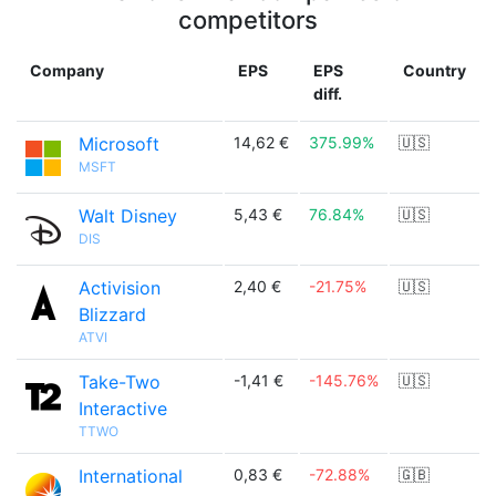
competitors
Company
EPS
EPS
Country
diff.
Microsoft
14,62 €
375.99%
🇺🇸
MSFT
Walt Disney
5,43 €
76.84%
🇺🇸
DIS
Activision
2,40 €
-21.75%
🇺🇸
Blizzard
ATVI
Take-Two
-1,41 €
-145.76%
🇺🇸
Interactive
TTWO
International
0,83 €
-72.88%
🇬🇧