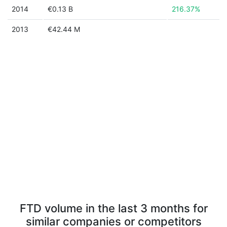
2014
€0.13 B
216.37%
2013
€42.44 M
FTD volume in the last 3 months for
similar companies or competitors