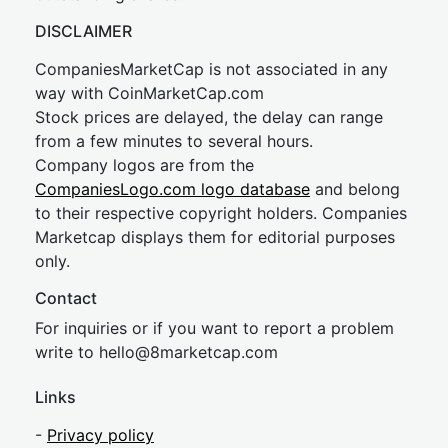
DISCLAIMER
CompaniesMarketCap is not associated in any
way with CoinMarketCap.com
Stock prices are delayed, the delay can range
from a few minutes to several hours.
Company logos are from the
CompaniesLogo.com logo database
and belong
to their respective copyright holders. Companies
Marketcap displays them for editorial purposes
only.
Contact
For inquiries or if you want to report a problem
write to
hel
lo@8market
cap.com
Links
-
Privacy policy