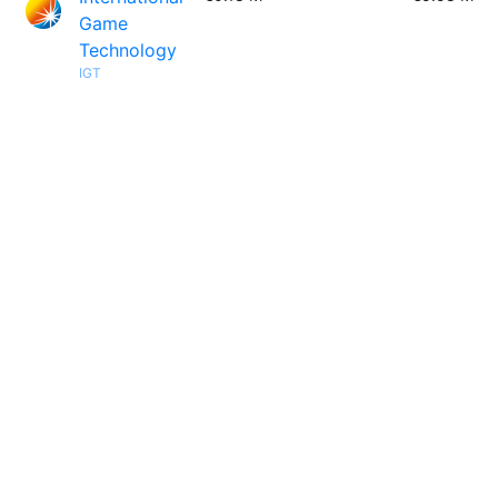
Game
Technology
IGT