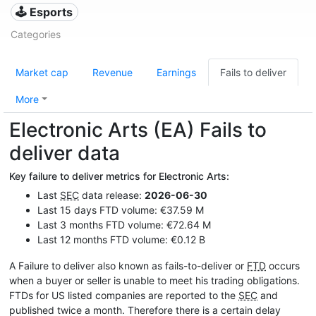
🕹️ Esports
Categories
Market cap
Revenue
Earnings
Fails to deliver
More
Electronic Arts (EA) Fails to
deliver data
Key failure to deliver metrics for Electronic Arts:
Last
SEC
data release:
2026-06-30
Last 15 days FTD volume: €37.59 M
Last 3 months FTD volume: €72.64 M
Last 12 months FTD volume: €0.12 B
A Failure to deliver also known as fails-to-deliver or
FTD
occurs
when a buyer or seller is unable to meet his trading obligations.
FTDs for US listed companies are reported to the
SEC
and
published twice a month. Therefore there is a certain delay