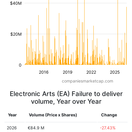
$40M
$20M
0
2016
2019
2022
2025
companiesmarketcap.com
Electronic Arts (EA) Failure to deliver
volume, Year over Year
Year
Volume (Price x Shares)
Change
2026
€84.9 M
-27.43%