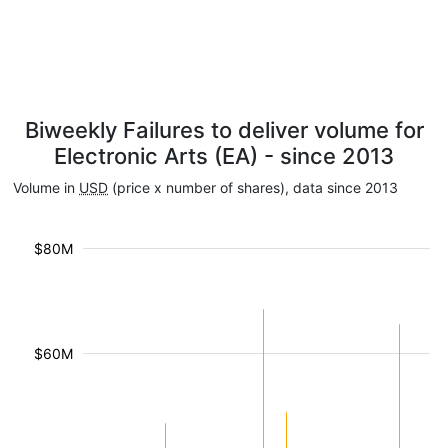
Biweekly Failures to deliver volume for
Electronic Arts (EA) - since 2013
Volume in
USD
(price x number of shares), data since 2013
$80M
$60M