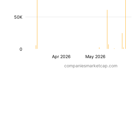
50K
0
Apr 2026
May 2026
companiesmarketcap.com