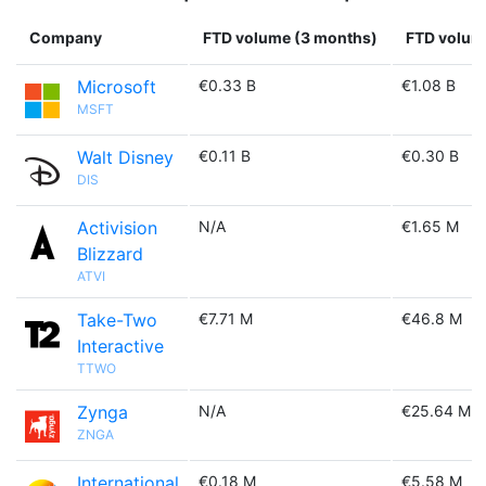
Company
FTD volume (3 months)
FTD volume
Microsoft
€0.33 B
€1.08 B
MSFT
Walt Disney
€0.11 B
€0.30 B
DIS
Activision
N/A
€1.65 M
Blizzard
ATVI
Take-Two
€7.71 M
€46.8 M
Interactive
TTWO
Zynga
N/A
€25.64 M
ZNGA
International
€0.18 M
€5.58 M