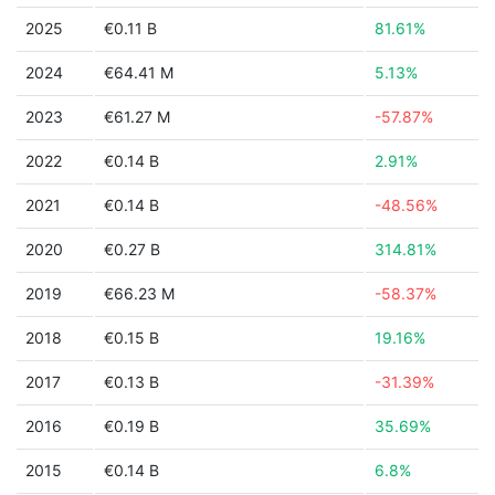
2025
€0.11 B
81.61%
2024
€64.41 M
5.13%
2023
€61.27 M
-57.87%
2022
€0.14 B
2.91%
2021
€0.14 B
-48.56%
2020
€0.27 B
314.81%
2019
€66.23 M
-58.37%
2018
€0.15 B
19.16%
2017
€0.13 B
-31.39%
2016
€0.19 B
35.69%
2015
€0.14 B
6.8%