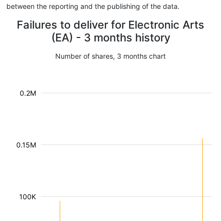
between the reporting and the publishing of the data.
Failures to deliver for Electronic Arts
(EA) - 3 months history
Number of shares, 3 months chart
0.2M
0.15M
100K