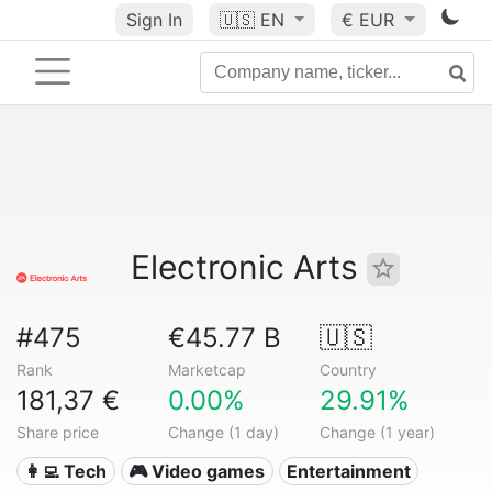
Sign In
🇺🇸
EN
€ EUR
Electronic Arts
#475
€45.77 B
🇺🇸
Rank
Marketcap
Country
181,37 €
0.00%
29.91%
Share price
Change (1 day)
Change (1 year)
👩‍💻 Tech
🎮 Video games
Entertainment