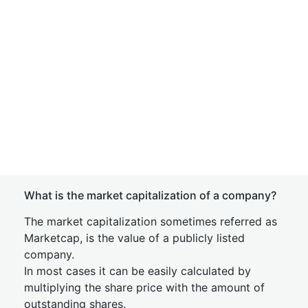
What is the market capitalization of a company?
The market capitalization sometimes referred as
Marketcap, is the value of a publicly listed
company.
In most cases it can be easily calculated by
multiplying the share price with the amount of
outstanding shares.