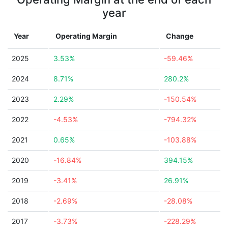
year
Year
Operating Margin
Change
2025
3.53%
-59.46%
2024
8.71%
280.2%
2023
2.29%
-150.54%
2022
-4.53%
-794.32%
2021
0.65%
-103.88%
2020
-16.84%
394.15%
2019
-3.41%
26.91%
2018
-2.69%
-28.08%
2017
-3.73%
-228.29%