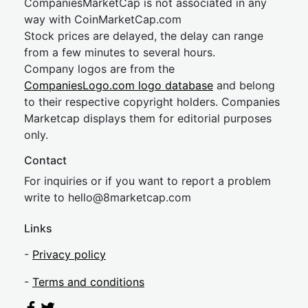
CompaniesMarketCap is not associated in any
way with CoinMarketCap.com
Stock prices are delayed, the delay can range
from a few minutes to several hours.
Company logos are from the
CompaniesLogo.com logo database
and belong
to their respective copyright holders. Companies
Marketcap displays them for editorial purposes
only.
Contact
For inquiries or if you want to report a problem
write to
hel
lo@8market
cap.com
Links
-
Privacy policy
-
Terms and conditions