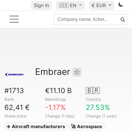
Sign In
🇺🇸
EN
€ EUR
Embraer
#1713
€11.10 B
🇧🇷
Rank
Marketcap
Country
62,41 €
-1.17%
27.53%
Share price
Change (1 day)
Change (1 year)
✈️ Aircraft manufacturers
🚀 Aerospace