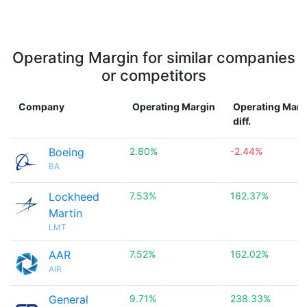
Operating Margin for similar companies
or competitors
Company
Operating Margin
Operating Marg
diff.
Boeing
2.80%
-2.44%
BA
Lockheed
7.53%
162.37%
Martin
LMT
AAR
7.52%
162.02%
AIR
General
9.71%
238.33%