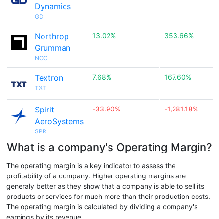
Dynamics
GD
Northrop
13.02%
353.66%
Grumman
NOC
Textron
7.68%
167.60%
TXT
Spirit
-33.90%
-1,281.18%
AeroSystems
SPR
What is a company's Operating Margin?
The operating margin is a key indicator to assess the
profitability of a company. Higher operating margins are
generaly better as they show that a company is able to sell its
products or services for much more than their production costs.
The operating margin is calculated by dividing a company's
earnings by its revenue.