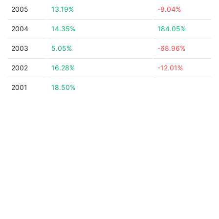
2005
13.19%
-8.04%
2004
14.35%
184.05%
2003
5.05%
-68.96%
2002
16.28%
-12.01%
2001
18.50%