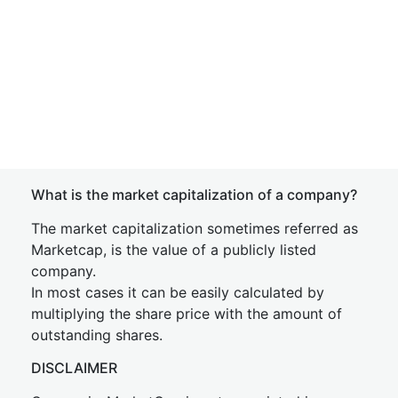
What is the market capitalization of a company?
The market capitalization sometimes referred as
Marketcap, is the value of a publicly listed
company.
In most cases it can be easily calculated by
multiplying the share price with the amount of
outstanding shares.
DISCLAIMER