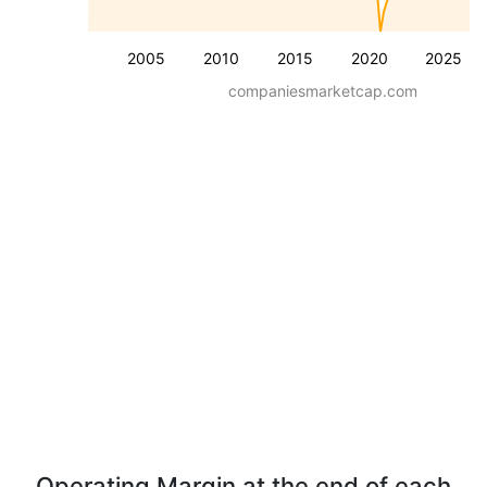
2005
2010
2015
2020
2025
companiesmarketcap.com
Operating Margin at the end of each