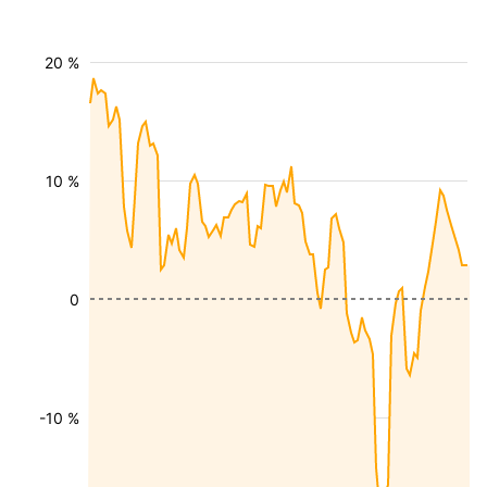
20 %
10 %
0
-10 %