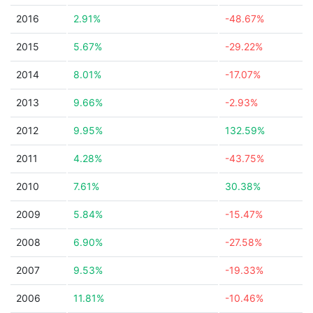
2016
2.91%
-48.67%
2015
5.67%
-29.22%
2014
8.01%
-17.07%
2013
9.66%
-2.93%
2012
9.95%
132.59%
2011
4.28%
-43.75%
2010
7.61%
30.38%
2009
5.84%
-15.47%
2008
6.90%
-27.58%
2007
9.53%
-19.33%
2006
11.81%
-10.46%