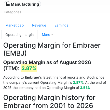
🏭 Manufacturing
Categories
Market cap
Revenue
Earnings
Operating margin
More
Operating Margin for Embraer
(EMBJ)
Operating Margin as of August 2026
(TTM):
2.87%
According to
Embraer
's latest financial reports and stock price
the company's current Operating Margin is
2.87%
. At the end of
2025 the company had an Operating Margin of
3.53%
.
Operating Margin history for
Embraer from 2001 to 2026