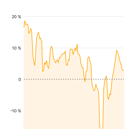
20 %
10 %
0
-10 %