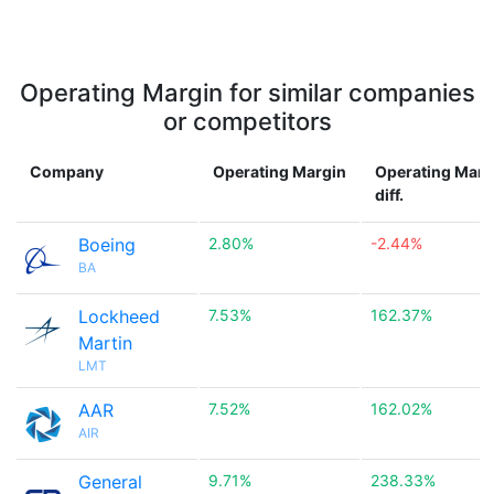
Operating Margin for similar companies
or competitors
Company
Operating Margin
Operating Marg
diff.
Boeing
2.80%
-2.44%
BA
Lockheed
7.53%
162.37%
Martin
LMT
AAR
7.52%
162.02%
AIR
General
9.71%
238.33%