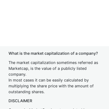
What is the market capitalization of a company?
The market capitalization sometimes referred as
Marketcap, is the value of a publicly listed
company.
In most cases it can be easily calculated by
multiplying the share price with the amount of
outstanding shares.
DISCLAIMER