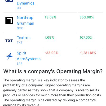
Dynamics
GD
Northrop
13.02%
353.66%
Grumman
NOC
Textron
7.68%
167.60%
TXT
Spirit
-33.90%
-1,281.18%
AeroSystems
SPR
What is a company's Operating Margin?
The operating margin is a key indicator to assess the
profitability of a company. Higher operating margins are
generaly better as they show that a company is able to sell its
products or services for much more than their production costs.
The operating margin is calculated by dividing a company's
earnings by its revenue.