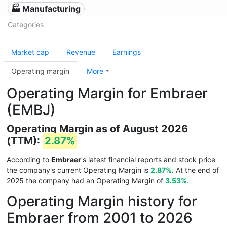
🏭 Manufacturing
Categories
Market cap
Revenue
Earnings
Operating margin
More
Operating Margin for Embraer
(EMBJ)
Operating Margin as of August 2026
(TTM):
2.87%
According to
Embraer
's latest financial reports and stock price
the company's current Operating Margin is
2.87%
. At the end of
2025 the company had an Operating Margin of
3.53%
.
Operating Margin history for
Embraer from 2001 to 2026