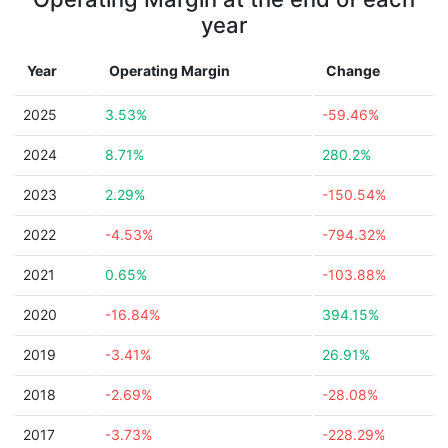
year
Year
Operating Margin
Change
2025
3.53%
-59.46%
2024
8.71%
280.2%
2023
2.29%
-150.54%
2022
-4.53%
-794.32%
2021
0.65%
-103.88%
2020
-16.84%
394.15%
2019
-3.41%
26.91%
2018
-2.69%
-28.08%
2017
-3.73%
-228.29%