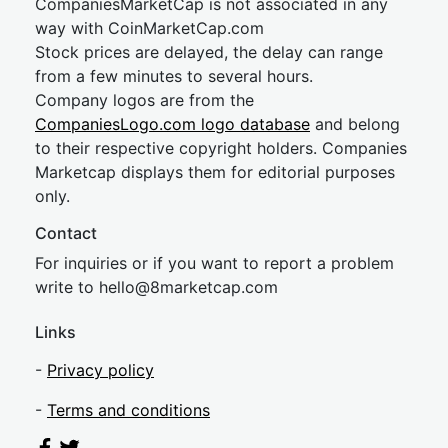
CompaniesMarketCap is not associated in any
way with CoinMarketCap.com
Stock prices are delayed, the delay can range
from a few minutes to several hours.
Company logos are from the
CompaniesLogo.com logo database
and belong
to their respective copyright holders. Companies
Marketcap displays them for editorial purposes
only.
Contact
For inquiries or if you want to report a problem
write to
hel
lo@8market
cap.com
Links
-
Privacy policy
-
Terms and conditions