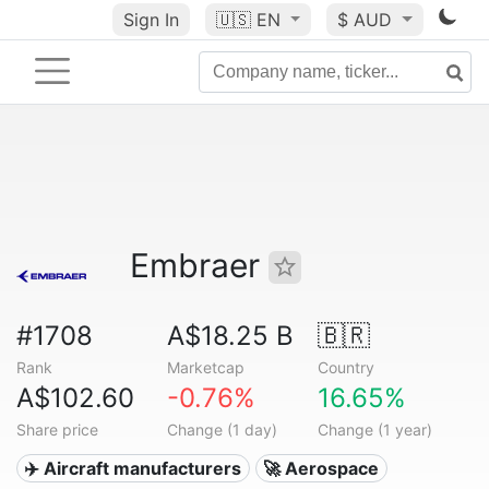
Sign In
🇺🇸
EN
$ AUD
Embraer
#1708
A$18.25 B
🇧🇷
Rank
Marketcap
Country
A$102.60
-0.76%
16.65%
Share price
Change (1 day)
Change (1 year)
✈️ Aircraft manufacturers
🚀 Aerospace