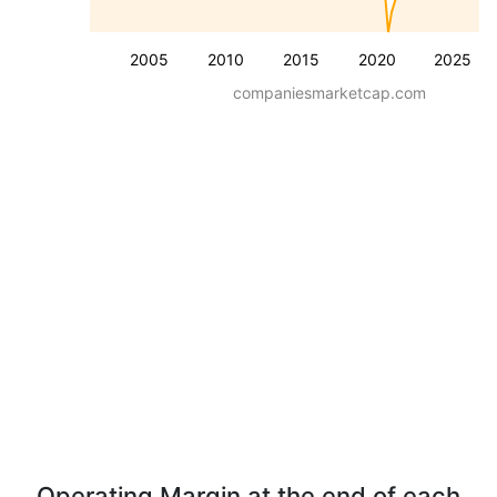
2005
2010
2015
2020
2025
companiesmarketcap.com
Operating Margin at the end of each