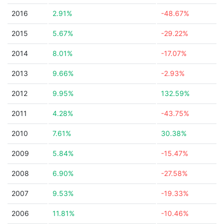
2016
2.91%
-48.67%
2015
5.67%
-29.22%
2014
8.01%
-17.07%
2013
9.66%
-2.93%
2012
9.95%
132.59%
2011
4.28%
-43.75%
2010
7.61%
30.38%
2009
5.84%
-15.47%
2008
6.90%
-27.58%
2007
9.53%
-19.33%
2006
11.81%
-10.46%