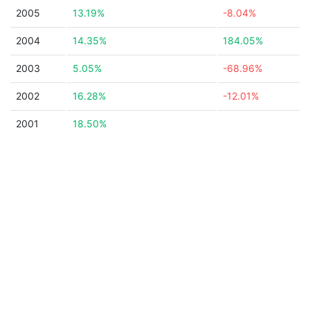
2005
13.19%
-8.04%
2004
14.35%
184.05%
2003
5.05%
-68.96%
2002
16.28%
-12.01%
2001
18.50%