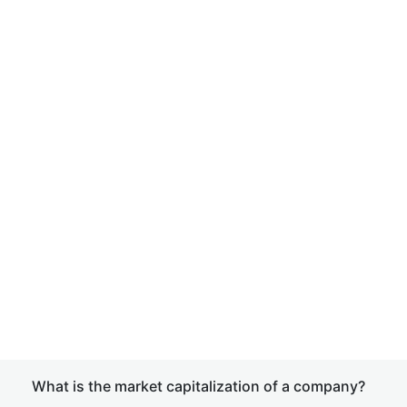
What is the market capitalization of a company?