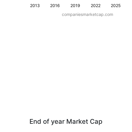
2013
2016
2019
2022
2025
companiesmarketcap.com
End of year Market Cap