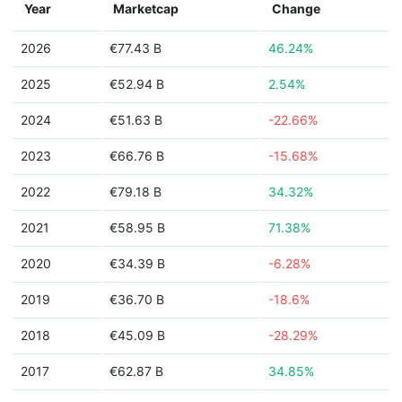
Year
Marketcap
Change
2026
€77.43 B
46.24%
2025
€52.94 B
2.54%
2024
€51.63 B
-22.66%
2023
€66.76 B
-15.68%
2022
€79.18 B
34.32%
2021
€58.95 B
71.38%
2020
€34.39 B
-6.28%
2019
€36.70 B
-18.6%
2018
€45.09 B
-28.29%
2017
€62.87 B
34.85%