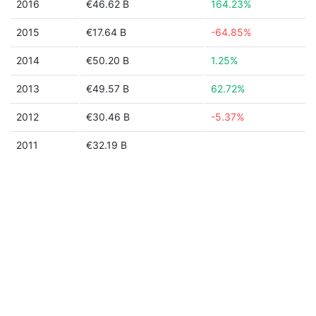
2016
€46.62 B
164.23%
2015
€17.64 B
-64.85%
2014
€50.20 B
1.25%
2013
€49.57 B
62.72%
2012
€30.46 B
-5.37%
2011
€32.19 B