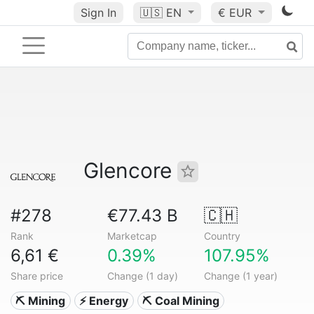
Sign In
🇺🇸
EN
€ EUR
Glencore
#278
€77.43 B
🇨🇭
Rank
Marketcap
Country
6,61 €
0.39%
107.95%
Share price
Change (1 day)
Change (1 year)
⛏️ Mining
⚡ Energy
⛏️ Coal Mining