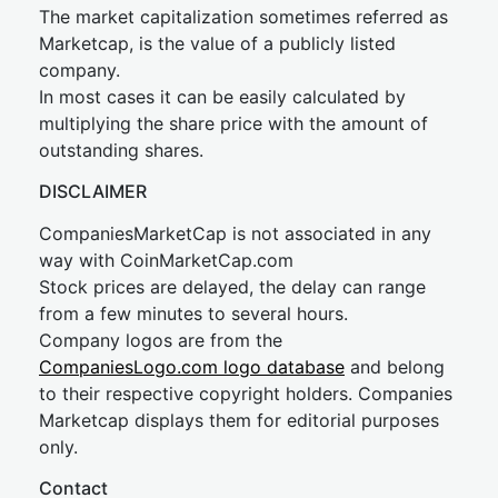
The market capitalization sometimes referred as
Marketcap, is the value of a publicly listed
company.
In most cases it can be easily calculated by
multiplying the share price with the amount of
outstanding shares.
DISCLAIMER
CompaniesMarketCap is not associated in any
way with CoinMarketCap.com
Stock prices are delayed, the delay can range
from a few minutes to several hours.
Company logos are from the
CompaniesLogo.com logo database
and belong
to their respective copyright holders. Companies
Marketcap displays them for editorial purposes
only.
Contact