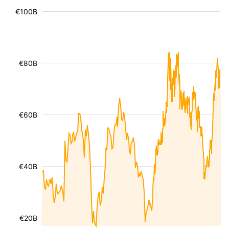
€100B
€80B
€60B
€40B
€20B