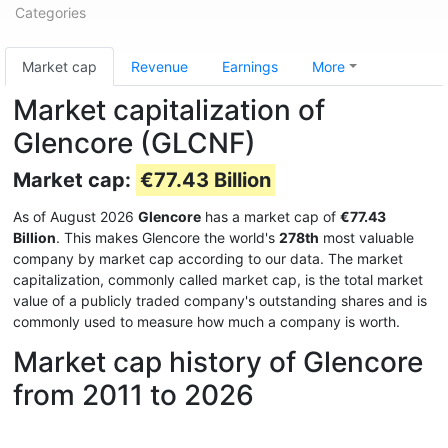
Categories
Market cap
Revenue
Earnings
More
Market capitalization of
Glencore (GLCNF)
Market cap:
€77.43 Billion
As of August 2026
Glencore
has a market cap of
€77.43
Billion
. This makes Glencore the world's
278th
most valuable
company by market cap according to our data. The market
capitalization, commonly called market cap, is the total market
value of a publicly traded company's outstanding shares and is
commonly used to measure how much a company is worth.
Market cap history of Glencore
from 2011 to 2026