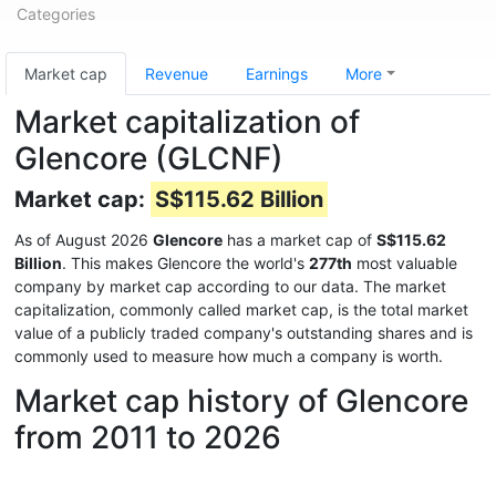
Categories
Market cap
Revenue
Earnings
More
Market capitalization of
Glencore (GLCNF)
Market cap:
S$115.62 Billion
As of August 2026
Glencore
has a market cap of
S$115.62
Billion
. This makes Glencore the world's
277th
most valuable
company by market cap according to our data. The market
capitalization, commonly called market cap, is the total market
value of a publicly traded company's outstanding shares and is
commonly used to measure how much a company is worth.
Market cap history of Glencore
from 2011 to 2026