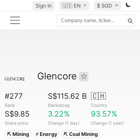
Sign In
🇺🇸
EN
$ SGD
Glencore
#277
S$115.62 B
🇨🇭
Rank
Marketcap
Country
S$9.85
3.22%
93.57%
Share price
Change (1 day)
Change (1 year)
⛏️ Mining
⚡ Energy
⛏️ Coal Mining