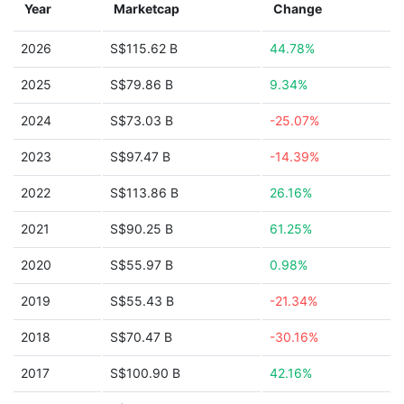
Year
Marketcap
Change
2026
S$115.62 B
44.78%
2025
S$79.86 B
9.34%
2024
S$73.03 B
-25.07%
2023
S$97.47 B
-14.39%
2022
S$113.86 B
26.16%
2021
S$90.25 B
61.25%
2020
S$55.97 B
0.98%
2019
S$55.43 B
-21.34%
2018
S$70.47 B
-30.16%
2017
S$100.90 B
42.16%