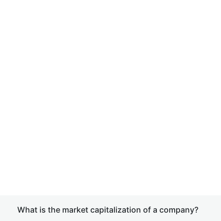
What is the market capitalization of a company?