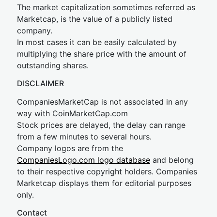
The market capitalization sometimes referred as
Marketcap, is the value of a publicly listed
company.
In most cases it can be easily calculated by
multiplying the share price with the amount of
outstanding shares.
DISCLAIMER
CompaniesMarketCap is not associated in any
way with CoinMarketCap.com
Stock prices are delayed, the delay can range
from a few minutes to several hours.
Company logos are from the
CompaniesLogo.com logo database
and belong
to their respective copyright holders. Companies
Marketcap displays them for editorial purposes
only.
Contact