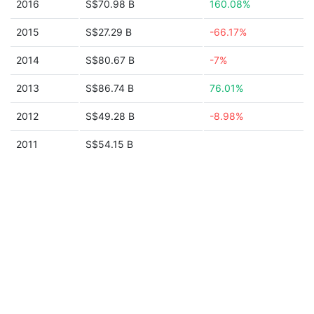
2016
S$70.98 B
160.08%
2015
S$27.29 B
-66.17%
2014
S$80.67 B
-7%
2013
S$86.74 B
76.01%
2012
S$49.28 B
-8.98%
2011
S$54.15 B