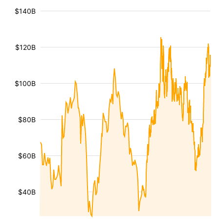
$140B
$120B
$100B
$80B
$60B
$40B