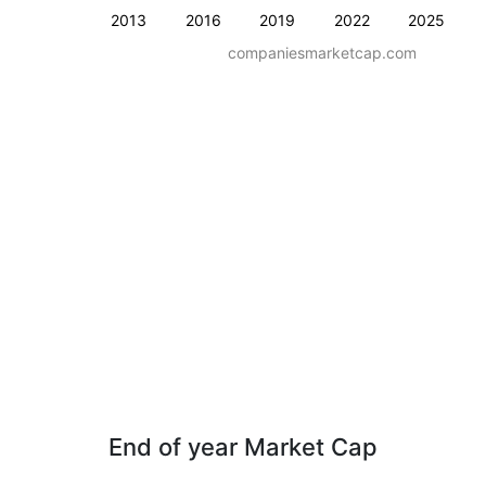
2013
2016
2019
2022
2025
companiesmarketcap.com
End of year Market Cap