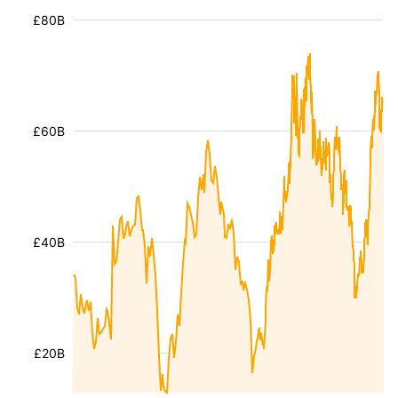
£80B
£60B
£40B
£20B