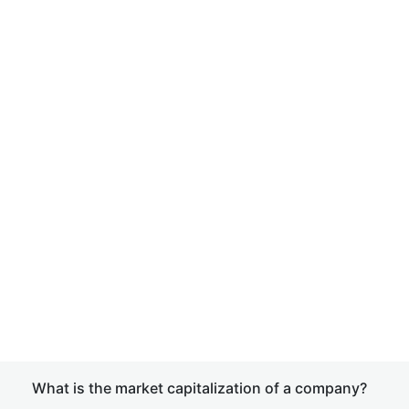
What is the market capitalization of a company?