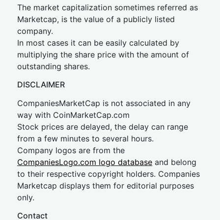
The market capitalization sometimes referred as
Marketcap, is the value of a publicly listed
company.
In most cases it can be easily calculated by
multiplying the share price with the amount of
outstanding shares.
DISCLAIMER
CompaniesMarketCap is not associated in any
way with CoinMarketCap.com
Stock prices are delayed, the delay can range
from a few minutes to several hours.
Company logos are from the
CompaniesLogo.com logo database
and belong
to their respective copyright holders. Companies
Marketcap displays them for editorial purposes
only.
Contact