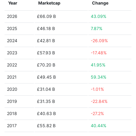
Year
Marketcap
Change
2026
£66.09 B
43.09%
2025
£46.18 B
7.87%
2024
£42.81 B
-26.09%
2023
£57.93 B
-17.48%
2022
£70.20 B
41.95%
2021
£49.45 B
59.34%
2020
£31.04 B
-1.01%
2019
£31.35 B
-22.84%
2018
£40.63 B
-27.2%
2017
£55.82 B
40.44%