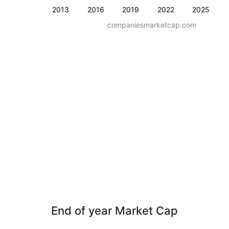
2013
2016
2019
2022
2025
companiesmarketcap.com
End of year Market Cap