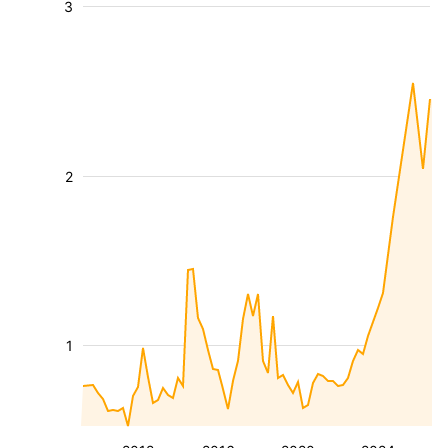
3
2
1