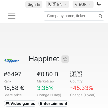
Sign In
🇺🇸
EN
€ EUR
Happinet
#6497
€0.80 B
🇯🇵
Rank
Marketcap
Country
18,58 €
3.35%
-45.33%
Share price
Change (1 day)
Change (1 year)
🎮 Video games
Entertainment