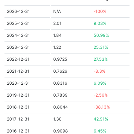
2026-12-31
N/A
-100%
2025-12-31
2.01
9.03%
2024-12-31
1.84
50.99%
2023-12-31
1.22
25.31%
2022-12-31
0.9725
27.53%
2021-12-31
0.7626
-8.3%
2020-12-31
0.8316
6.09%
2019-12-31
0.7839
-2.56%
2018-12-31
0.8044
-38.13%
2017-12-31
1.30
42.91%
2016-12-31
0.9098
6.45%