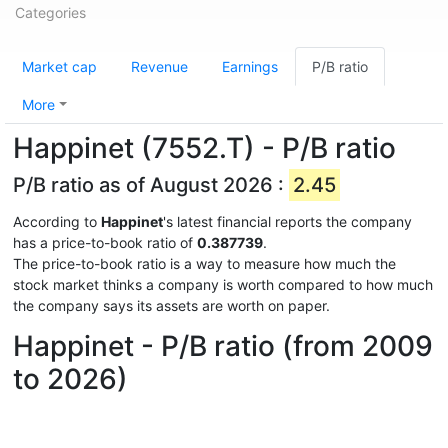
Categories
Market cap
Revenue
Earnings
P/B ratio
More
Happinet (7552.T) - P/B ratio
P/B ratio as of August 2026 :
2.45
According to
Happinet
's latest financial reports the company
has a price-to-book ratio of
0.387739
.
The price-to-book ratio is a way to measure how much the
stock market thinks a company is worth compared to how much
the company says its assets are worth on paper.
Happinet - P/B ratio (from 2009
to 2026)