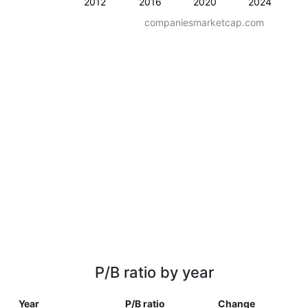
2012
2016
2020
2024
companiesmarketcap.com
P/B ratio by year
Year
P/B ratio
Change