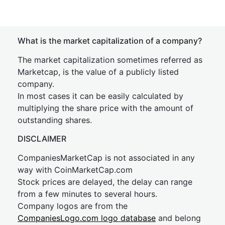
What is the market capitalization of a company?
The market capitalization sometimes referred as
Marketcap, is the value of a publicly listed
company.
In most cases it can be easily calculated by
multiplying the share price with the amount of
outstanding shares.
DISCLAIMER
CompaniesMarketCap is not associated in any
way with CoinMarketCap.com
Stock prices are delayed, the delay can range
from a few minutes to several hours.
Company logos are from the
CompaniesLogo.com logo database
and belong