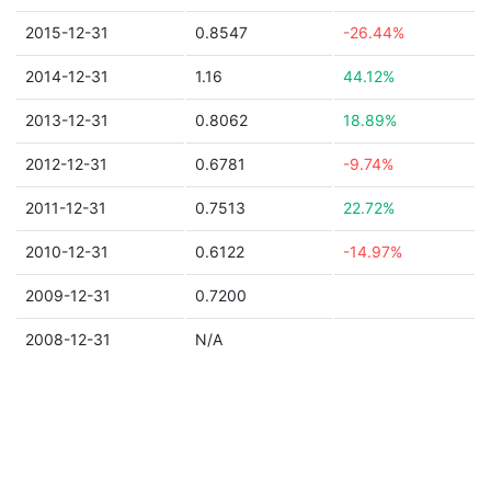
2015-12-31
0.8547
-26.44%
2014-12-31
1.16
44.12%
2013-12-31
0.8062
18.89%
2012-12-31
0.6781
-9.74%
2011-12-31
0.7513
22.72%
2010-12-31
0.6122
-14.97%
2009-12-31
0.7200
2008-12-31
N/A