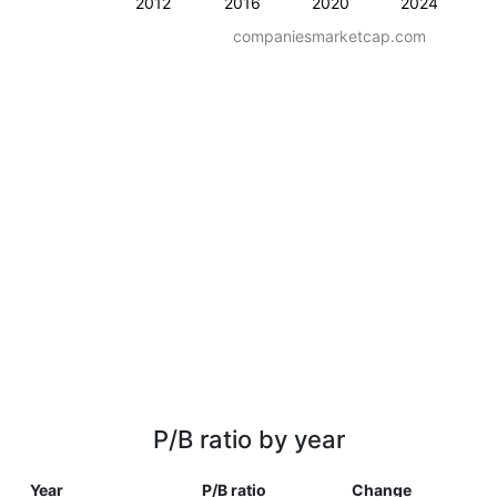
2012
2016
2020
2024
companiesmarketcap.com
P/B ratio by year
Year
P/B ratio
Change