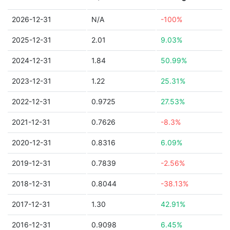
2026-12-31
N/A
-100%
2025-12-31
2.01
9.03%
2024-12-31
1.84
50.99%
2023-12-31
1.22
25.31%
2022-12-31
0.9725
27.53%
2021-12-31
0.7626
-8.3%
2020-12-31
0.8316
6.09%
2019-12-31
0.7839
-2.56%
2018-12-31
0.8044
-38.13%
2017-12-31
1.30
42.91%
2016-12-31
0.9098
6.45%