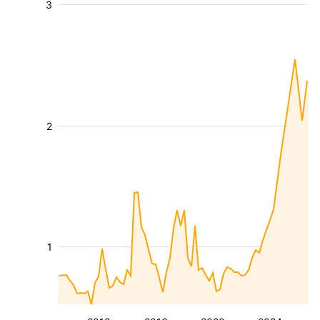
3
2
1