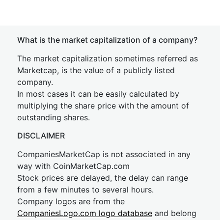
What is the market capitalization of a company?
The market capitalization sometimes referred as
Marketcap, is the value of a publicly listed
company.
In most cases it can be easily calculated by
multiplying the share price with the amount of
outstanding shares.
DISCLAIMER
CompaniesMarketCap is not associated in any
way with CoinMarketCap.com
Stock prices are delayed, the delay can range
from a few minutes to several hours.
Company logos are from the
CompaniesLogo.com logo database
and belong