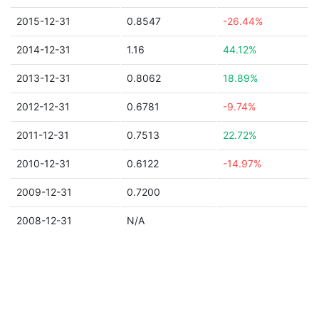
2015-12-31
0.8547
-26.44%
2014-12-31
1.16
44.12%
2013-12-31
0.8062
18.89%
2012-12-31
0.6781
-9.74%
2011-12-31
0.7513
22.72%
2010-12-31
0.6122
-14.97%
2009-12-31
0.7200
2008-12-31
N/A