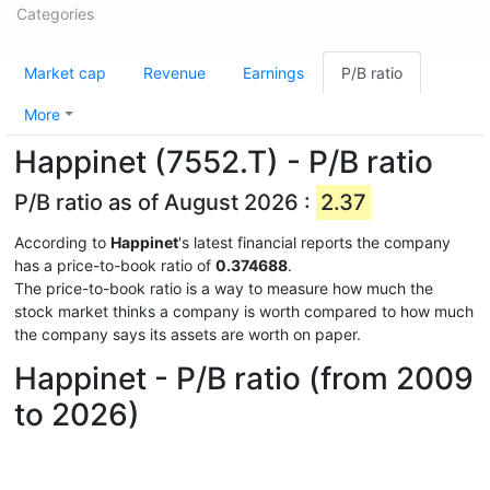
Categories
Market cap
Revenue
Earnings
P/B ratio
More
Happinet (7552.T) - P/B ratio
P/B ratio as of August 2026 :
2.37
According to
Happinet
's latest financial reports the company
has a price-to-book ratio of
0.374688
.
The price-to-book ratio is a way to measure how much the
stock market thinks a company is worth compared to how much
the company says its assets are worth on paper.
Happinet - P/B ratio (from 2009
to 2026)