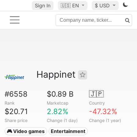
Sign In
🇺🇸
EN
$ USD
Happinet
#6558
$0.89 B
🇯🇵
Rank
Marketcap
Country
$20.71
2.82%
-47.32%
Share price
Change (1 day)
Change (1 year)
🎮 Video games
Entertainment