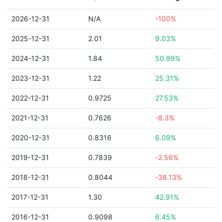
2026-12-31
N/A
-100%
2025-12-31
2.01
9.03%
2024-12-31
1.84
50.99%
2023-12-31
1.22
25.31%
2022-12-31
0.9725
27.53%
2021-12-31
0.7626
-8.3%
2020-12-31
0.8316
6.09%
2019-12-31
0.7839
-2.56%
2018-12-31
0.8044
-38.13%
2017-12-31
1.30
42.91%
2016-12-31
0.9098
6.45%