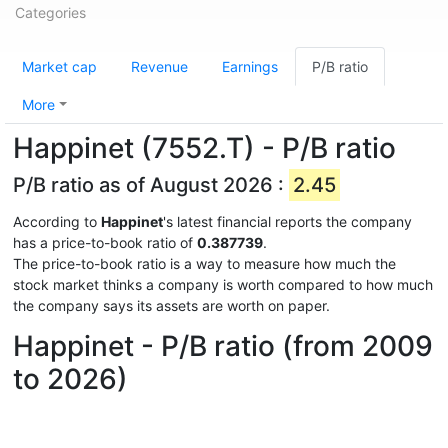
Categories
Market cap
Revenue
Earnings
P/B ratio
More
Happinet (7552.T) - P/B ratio
P/B ratio as of August 2026 :
2.45
According to
Happinet
's latest financial reports the company
has a price-to-book ratio of
0.387739
.
The price-to-book ratio is a way to measure how much the
stock market thinks a company is worth compared to how much
the company says its assets are worth on paper.
Happinet - P/B ratio (from 2009
to 2026)