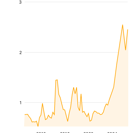
3
2
1