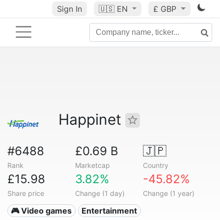
Sign In
🇺🇸
EN
£ GBP
Happinet
#6488
£0.69 B
🇯🇵
Rank
Marketcap
Country
£15.98
3.82%
-45.82%
Share price
Change (1 day)
Change (1 year)
🎮 Video games
Entertainment