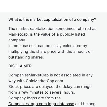
What is the market capitalization of a company?
The market capitalization sometimes referred as
Marketcap, is the value of a publicly listed
company.
In most cases it can be easily calculated by
multiplying the share price with the amount of
outstanding shares.
DISCLAIMER
CompaniesMarketCap is not associated in any
way with CoinMarketCap.com
Stock prices are delayed, the delay can range
from a few minutes to several hours.
Company logos are from the
CompaniesLogo.com logo database
and belong