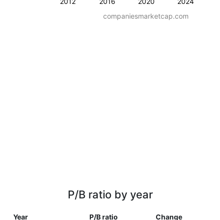
2012
2016
2020
2024
companiesmarketcap.com
P/B ratio by year
Year
P/B ratio
Change