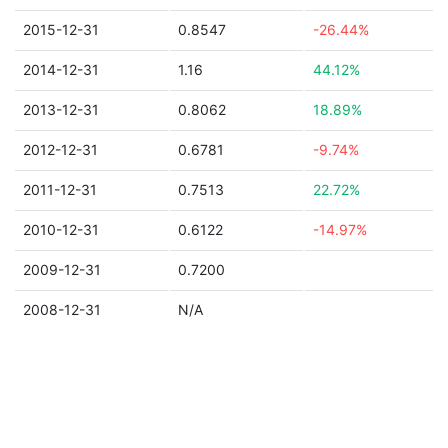
2015-12-31
0.8547
-26.44%
2014-12-31
1.16
44.12%
2013-12-31
0.8062
18.89%
2012-12-31
0.6781
-9.74%
2011-12-31
0.7513
22.72%
2010-12-31
0.6122
-14.97%
2009-12-31
0.7200
2008-12-31
N/A