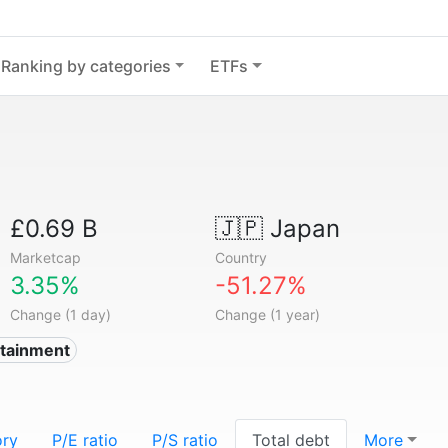
Ranking by categories
ETFs
£0.69 B
🇯🇵
Japan
Marketcap
Country
3.35%
-51.27%
Change (1 day)
Change (1 year)
rtainment
ory
P/E ratio
P/S ratio
Total debt
More