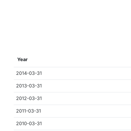
Year
2014-03-31
2013-03-31
2012-03-31
2011-03-31
2010-03-31