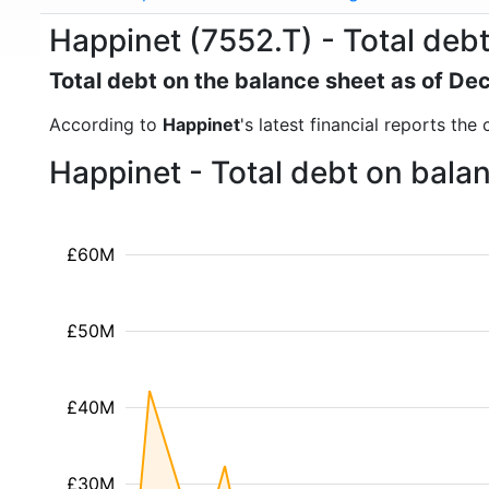
Happinet (7552.T) - Total deb
Total debt on the balance sheet as of D
According to
Happinet
's latest financial reports th
Happinet - Total debt on bala
£60M
£50M
£40M
£30M