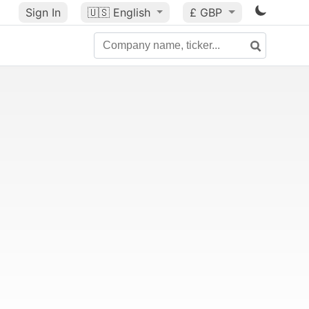
Sign In
🇺🇸
English
£ GBP