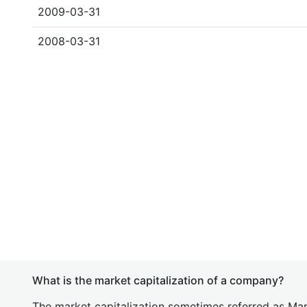
2009-03-31
2008-03-31
What is the market capitalization of a company?
The market capitalization sometimes referred as Mark