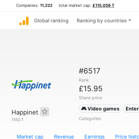
Companies:
11,222
total market cap:
£115.059 T
Global ranking
Ranking by countries
#6517
Rank
£15.95
Share price
🎮 Video games
Ente
Happinet
Categories
7552.T
Market cap
Revenue
Earnings
Price hist