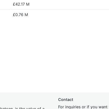
£42.17 M
£0.76 M
Contact
For inquiries or if you wan
etcap, is the value of a