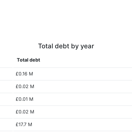
Total debt by year
Total debt
£0.16 M
£0.02 M
£0.01 M
£0.02 M
£17.7 M