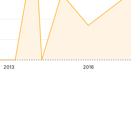
2013
2016