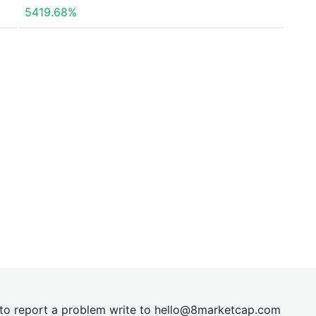
5419.68%
t to report a problem write to
hel
lo@8market
cap.com