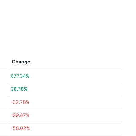
Change
677.34%
38.78%
-32.78%
-99.87%
-58.02%