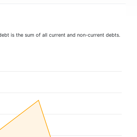
debt is the sum of all current and non-current debts.