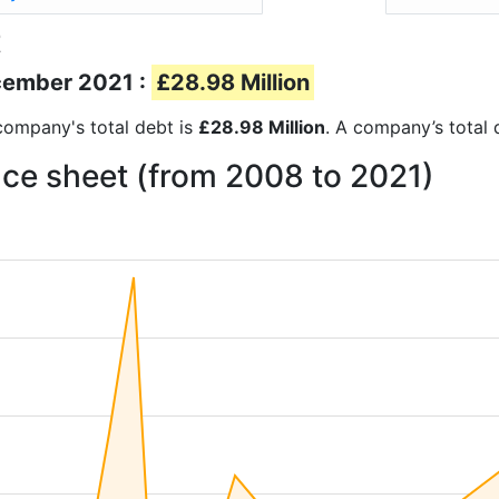
t
ecember 2021 :
£28.98 Million
e company's total debt is
£28.98 Million
. A company’s total 
nce sheet (from 2008 to 2021)