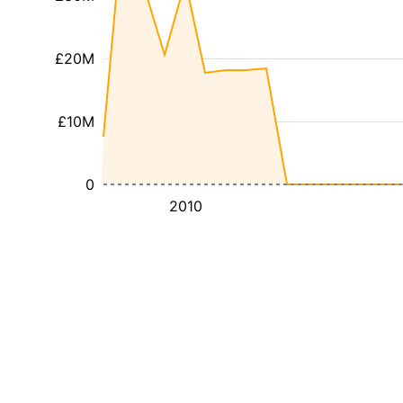
£20M
£10M
0
2010