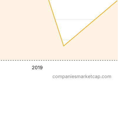
2019
companiesmarketcap.com