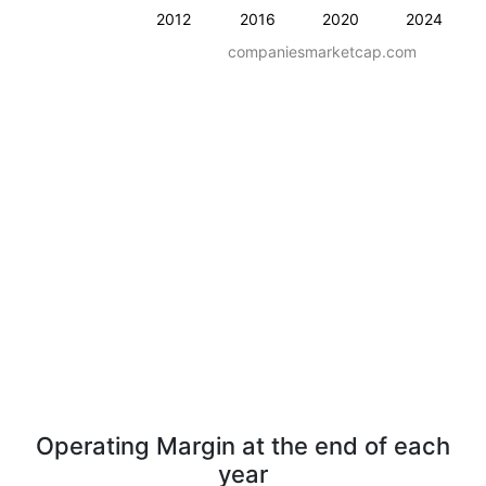
2012
2016
2020
2024
companiesmarketcap.com
Operating Margin at the end of each
year