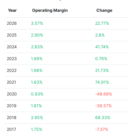
Year
Operating Margin
Change
2026
3.57%
22.77%
2025
2.90%
2.8%
2024
2.83%
41.74%
2023
1.99%
0.76%
2022
1.98%
21.73%
2021
1.63%
74.91%
2020
0.93%
-48.68%
2019
1.81%
-38.57%
2018
2.95%
68.33%
2017
1.75%
-7.37%