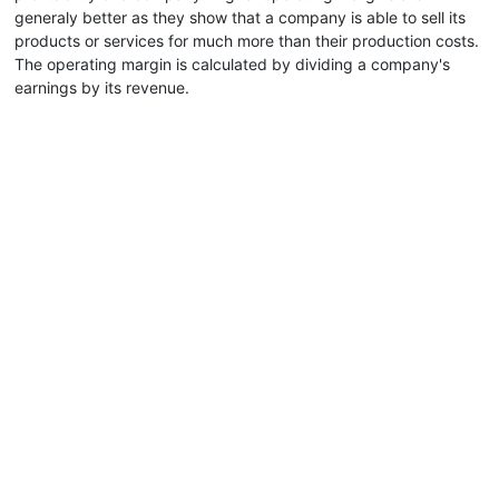
generaly better as they show that a company is able to sell its
products or services for much more than their production costs.
The operating margin is calculated by dividing a company's
earnings by its revenue.