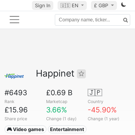
Sign In
🇺🇸
EN
£ GBP
Happinet
#6493
£0.69 B
🇯🇵
Rank
Marketcap
Country
£15.96
3.66%
-45.90%
Share price
Change (1 day)
Change (1 year)
🎮 Video games
Entertainment