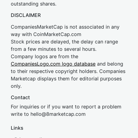
outstanding shares.
DISCLAIMER
CompaniesMarketCap is not associated in any
way with CoinMarketCap.com
Stock prices are delayed, the delay can range
from a few minutes to several hours.
Company logos are from the
CompaniesLogo.com logo database
and belong
to their respective copyright holders. Companies
Marketcap displays them for editorial purposes
only.
Contact
For inquiries or if you want to report a problem
write to
hel
lo@8market
cap.com
Links