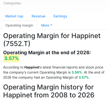
Categories
Market cap
Revenue
Earnings
Operating margin
More
Operating Margin for Happinet
(7552.T)
Operating Margin at the end of 2026:
3.57%
According to
Happinet
's latest financial reports and stock price
the company's current Operating Margin is
3.56%
. At the end of
2026 the company had an Operating Margin of
3.57%
.
Operating Margin history for
Happinet from 2008 to 2026