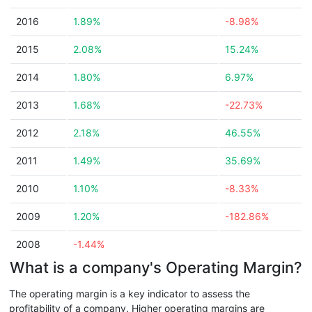
2016
1.89%
-8.98%
2015
2.08%
15.24%
2014
1.80%
6.97%
2013
1.68%
-22.73%
2012
2.18%
46.55%
2011
1.49%
35.69%
2010
1.10%
-8.33%
2009
1.20%
-182.86%
2008
-1.44%
What is a company's Operating Margin?
The operating margin is a key indicator to assess the
profitability of a company. Higher operating margins are