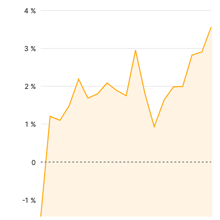
4 %
3 %
2 %
1 %
0
-1 %