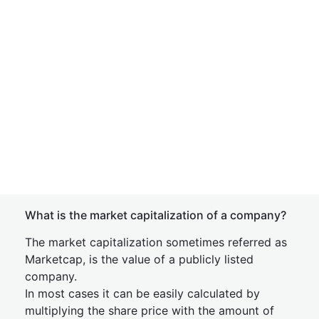
What is the market capitalization of a company?
The market capitalization sometimes referred as
Marketcap, is the value of a publicly listed
company.
In most cases it can be easily calculated by
multiplying the share price with the amount of