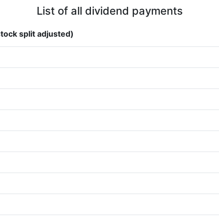
List of all dividend payments
tock split adjusted)