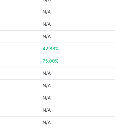
N/A
N/A
N/A
42.86%
75.00%
N/A
N/A
N/A
N/A
N/A