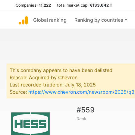
Companies:
11,222
total market cap:
€133.642 T
Global ranking
Ranking by countries
This company appears to have been delisted
Reason: Acquired by Chevron
Last recorded trade on: July 18, 2025
Source:
https://www.chevron.com/newsroom/2025/q3/c
#559
Rank