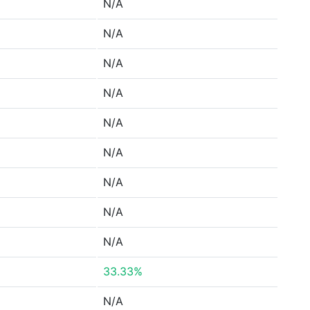
N/A
N/A
N/A
N/A
N/A
N/A
N/A
N/A
N/A
33.33%
N/A