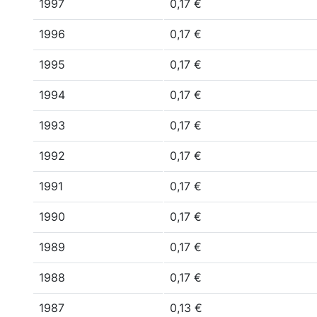
1997
0,17 €
1996
0,17 €
1995
0,17 €
1994
0,17 €
1993
0,17 €
1992
0,17 €
1991
0,17 €
1990
0,17 €
1989
0,17 €
1988
0,17 €
1987
0,13 €