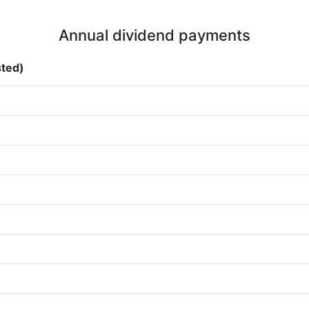
Annual dividend payments
sted)