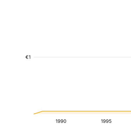
€1
1990
1995