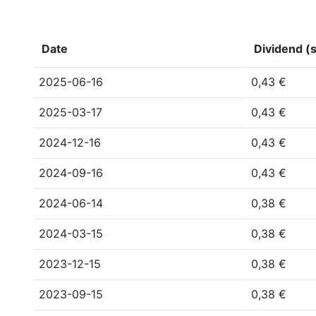
Date
Dividend (s
2025-06-16
0,43 €
2025-03-17
0,43 €
2024-12-16
0,43 €
2024-09-16
0,43 €
2024-06-14
0,38 €
2024-03-15
0,38 €
2023-12-15
0,38 €
2023-09-15
0,38 €