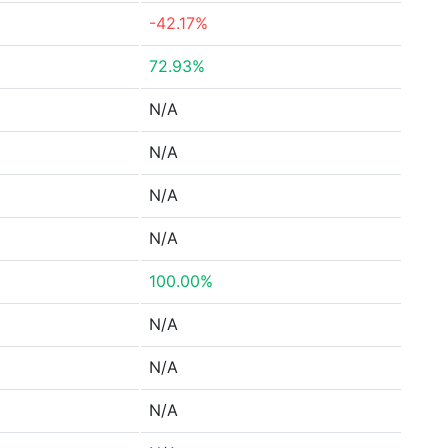
-42.17%
72.93%
N/A
N/A
N/A
N/A
100.00%
N/A
N/A
N/A