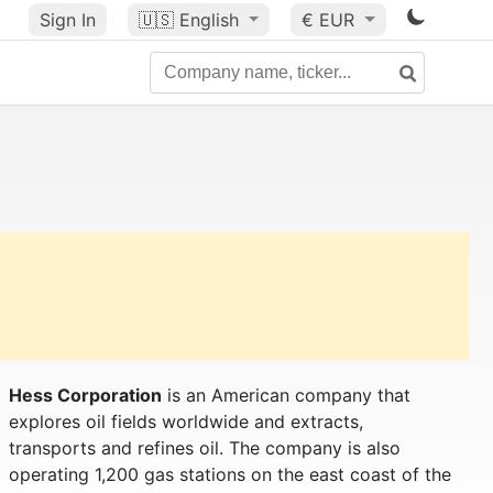
Sign In
🇺🇸
English
€ EUR
Hess Corporation
is an American company that
explores oil fields worldwide and extracts,
transports and refines oil. The company is also
operating 1,200 gas stations on the east coast of the