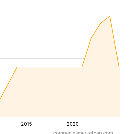
2015
2020
companiesmarketcap.com