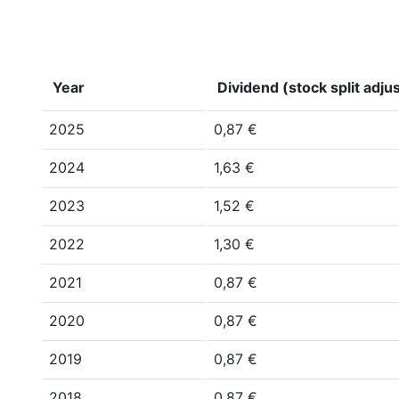
Year
Dividend (stock split adju
2025
0,87 €
2024
1,63 €
2023
1,52 €
2022
1,30 €
2021
0,87 €
2020
0,87 €
2019
0,87 €
2018
0,87 €