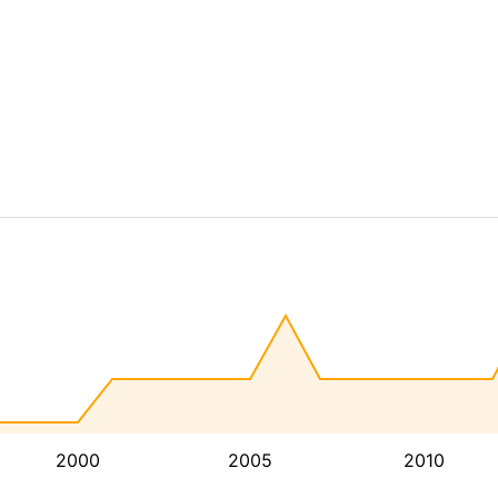
2000
2005
2010