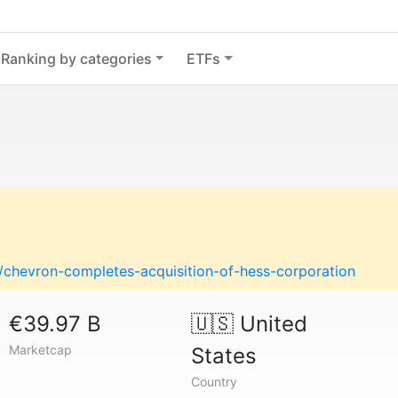
Ranking by categories
ETFs
hevron-completes-acquisition-of-hess-corporation
€39.97 B
🇺🇸
United
Marketcap
States
Country