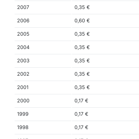
2007
0,35 €
2006
0,60 €
2005
0,35 €
2004
0,35 €
2003
0,35 €
2002
0,35 €
2001
0,35 €
2000
0,17 €
1999
0,17 €
1998
0,17 €