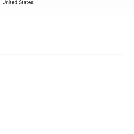
United States.