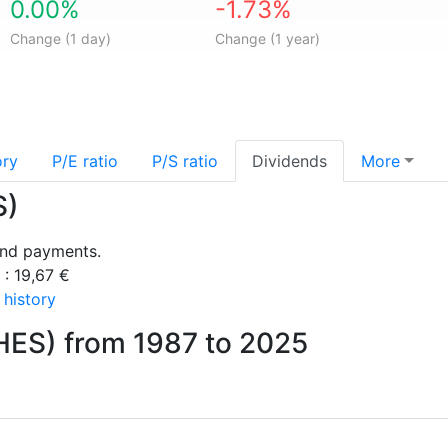
0.00%
-1.73%
Change (1 day)
Change (1 year)
ory
P/E ratio
P/S ratio
Dividends
More
S)
end payments.
 : 19,67 €
 history
HES) from 1987 to 2025