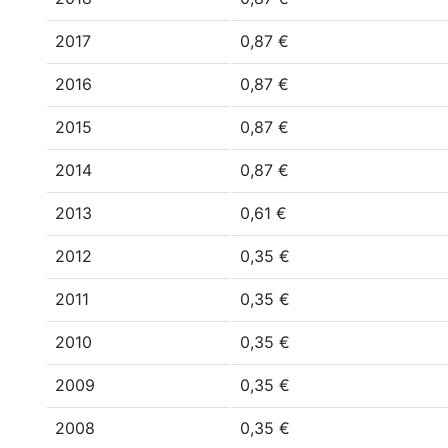
2017
0,87 €
2016
0,87 €
2015
0,87 €
2014
0,87 €
2013
0,61 €
2012
0,35 €
2011
0,35 €
2010
0,35 €
2009
0,35 €
2008
0,35 €