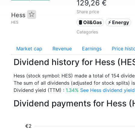
129,26 €
Share price
Hess
🛢 Oil&Gas
⚡ Energy
HES
Categories
Market cap
Revenue
Earnings
Price hist
Dividend history for Hess (HE
Hess (stock symbol: HES) made a total of 154 divid
The sum of all dividends (adjusted for stock splits) is
Dividend yield (TTM) :
1.34%
See Hess dividend yield
Dividend payments for Hess (
€2