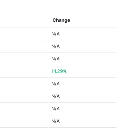
Change
N/A
N/A
N/A
14.29%
N/A
N/A
N/A
N/A