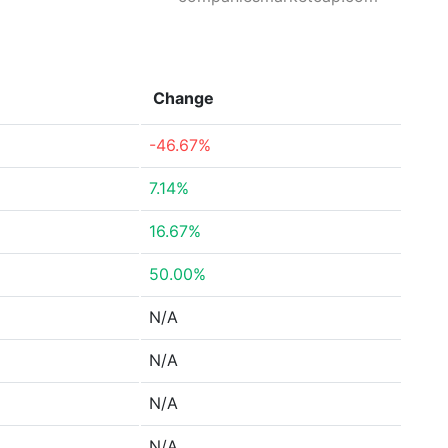
Change
-46.67%
7.14%
16.67%
50.00%
N/A
N/A
N/A
N/A