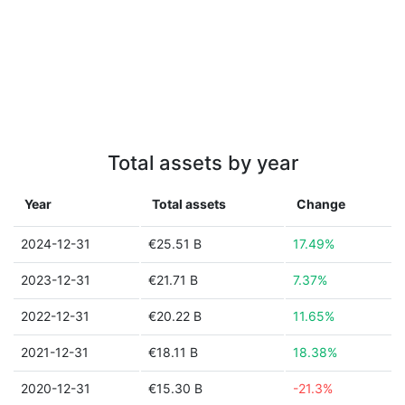
Total assets by year
Year
Total assets
Change
2024-12-31
€25.51 B
17.49%
2023-12-31
€21.71 B
7.37%
2022-12-31
€20.22 B
11.65%
2021-12-31
€18.11 B
18.38%
2020-12-31
€15.30 B
-21.3%