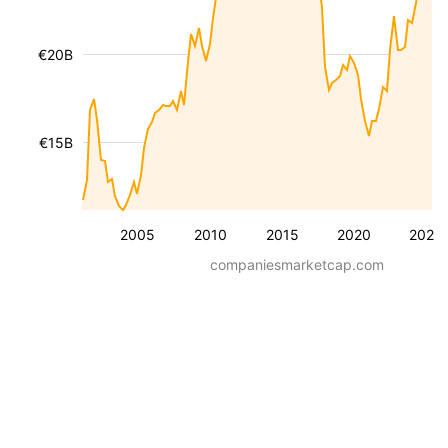
€20B
€15B
2005
2010
2015
2020
2025
companiesmarketcap.com