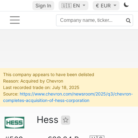
Sign In
🇺🇸
EN
€ EUR
This company appears to have been delisted
Reason: Acquired by Chevron
Last recorded trade on: July 18, 2025
Source:
https://www.chevron.com/newsroom/2025/q3/chevron-
completes-acquisition-of-hess-corporation
Hess