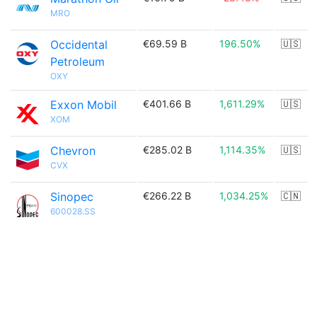
MRO
Occidental
€69.59 B
196.50%
🇺🇸
Petroleum
OXY
Exxon Mobil
€401.66 B
1,611.29%
🇺🇸
XOM
Chevron
€285.02 B
1,114.35%
🇺🇸
CVX
Sinopec
€266.22 B
1,034.25%
🇨🇳
600028.SS