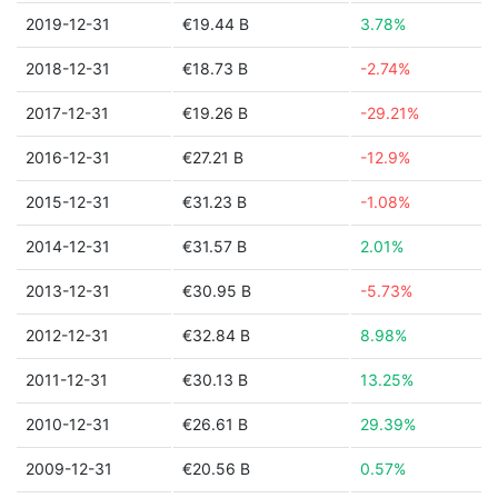
2019-12-31
€19.44 B
3.78%
2018-12-31
€18.73 B
-2.74%
2017-12-31
€19.26 B
-29.21%
2016-12-31
€27.21 B
-12.9%
2015-12-31
€31.23 B
-1.08%
2014-12-31
€31.57 B
2.01%
2013-12-31
€30.95 B
-5.73%
2012-12-31
€32.84 B
8.98%
2011-12-31
€30.13 B
13.25%
2010-12-31
€26.61 B
29.39%
2009-12-31
€20.56 B
0.57%