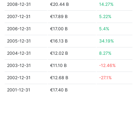
2008-12-31
€20.44 B
14.27%
2007-12-31
€17.89 B
5.22%
2006-12-31
€17.00 B
5.4%
2005-12-31
€16.13 B
34.19%
2004-12-31
€12.02 B
8.27%
2003-12-31
€11.10 B
-12.46%
2002-12-31
€12.68 B
-27.1%
2001-12-31
€17.40 B