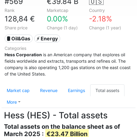
#569
€39.84 B
🇺🇸
Rank
Marketcap
Country
128,84 €
0.00%
-2.18%
Share price
Change (1 day)
Change (1 year)
🛢 Oil&Gas
⚡ Energy
Categories
Hess Corporation
is an American company that explores oil
fields worldwide and extracts, transports and refines oil. The
company is also operating 1,200 gas stations on the east coast
of the United States.
Market cap
Revenue
Earnings
Total assets
More
Hess (HES) - Total assets
Total assets on the balance sheet as of
March 2025 :
€23.47 Billion