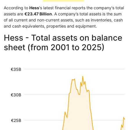
According to
Hess
's latest financial reports the company's total
assets are
€23.47 Billion
. A company’s total assets is the sum
of all current and non-current assets, such as inventories, cash
and cash equivalents, properties and equipment.
Hess - Total assets on balance
sheet (from 2001 to 2025)
€35B
€30B
€25B