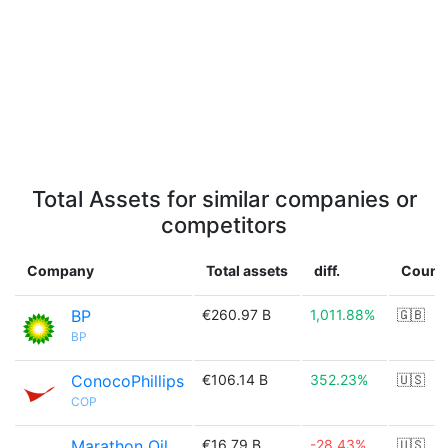
Total Assets for similar companies or
competitors
Company
Total assets
diff.
Count
BP
€260.97 B
1,011.88%
🇬🇧
BP
ConocoPhillips
€106.14 B
352.23%
🇺🇸
COP
Marathon Oil
€16.79 B
-28.43%
🇺🇸