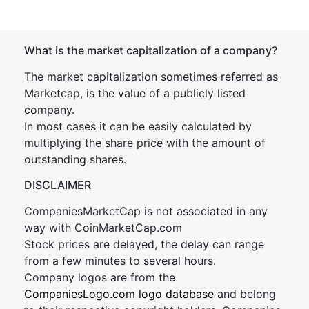
What is the market capitalization of a company?
The market capitalization sometimes referred as
Marketcap, is the value of a publicly listed
company.
In most cases it can be easily calculated by
multiplying the share price with the amount of
outstanding shares.
DISCLAIMER
CompaniesMarketCap is not associated in any
way with CoinMarketCap.com
Stock prices are delayed, the delay can range
from a few minutes to several hours.
Company logos are from the
CompaniesLogo.com logo database
and belong