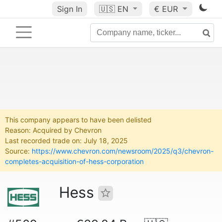
Sign In
🇺🇸
EN
€ EUR
This company appears to have been delisted
Reason: Acquired by Chevron
Last recorded trade on: July 18, 2025
Source:
https://www.chevron.com/newsroom/2025/q3/chevron-
completes-acquisition-of-hess-corporation
Hess