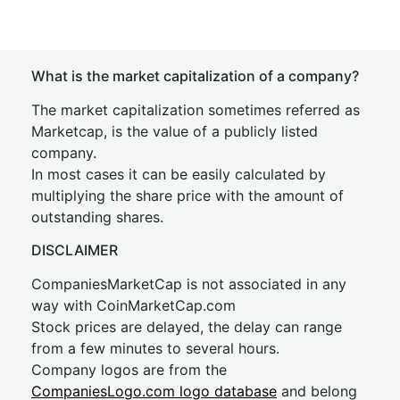
What is the market capitalization of a company?
The market capitalization sometimes referred as
Marketcap, is the value of a publicly listed
company.
In most cases it can be easily calculated by
multiplying the share price with the amount of
outstanding shares.
DISCLAIMER
CompaniesMarketCap is not associated in any
way with CoinMarketCap.com
Stock prices are delayed, the delay can range
from a few minutes to several hours.
Company logos are from the
CompaniesLogo.com logo database
and belong