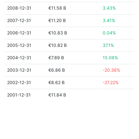
2008-12-31
€11.58 B
3.43%
2007-12-31
€11.20 B
3.41%
2006-12-31
€10.83 B
0.04%
2005-12-31
€10.82 B
37.1%
2004-12-31
€7.89 B
15.06%
2003-12-31
€6.86 B
-20.38%
2002-12-31
€8.62 B
-27.22%
2001-12-31
€11.84 B