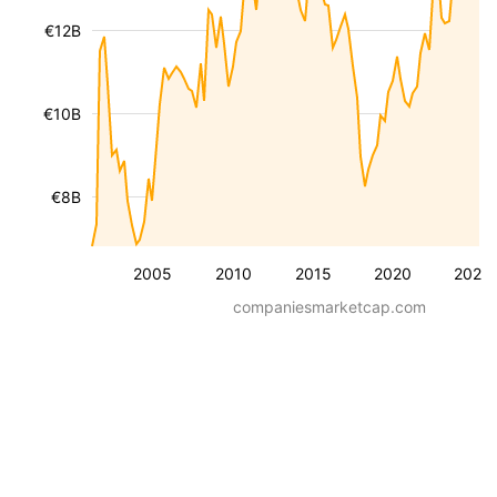
€12B
€10B
€8B
2005
2010
2015
2020
2025
companiesmarketcap.com