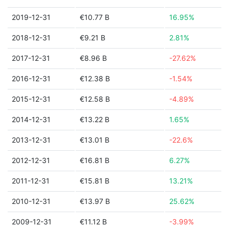
2019-12-31
€10.77 B
16.95%
2018-12-31
€9.21 B
2.81%
2017-12-31
€8.96 B
-27.62%
2016-12-31
€12.38 B
-1.54%
2015-12-31
€12.58 B
-4.89%
2014-12-31
€13.22 B
1.65%
2013-12-31
€13.01 B
-22.6%
2012-12-31
€16.81 B
6.27%
2011-12-31
€15.81 B
13.21%
2010-12-31
€13.97 B
25.62%
2009-12-31
€11.12 B
-3.99%