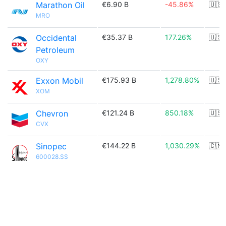
Marathon Oil
€6.90 B
-45.86%
🇺🇸
MRO
Occidental
€35.37 B
177.26%
🇺🇸
Petroleum
OXY
Exxon Mobil
€175.93 B
1,278.80%
🇺🇸
XOM
Chevron
€121.24 B
850.18%
🇺🇸
CVX
Sinopec
€144.22 B
1,030.29%
🇨🇳
600028.SS