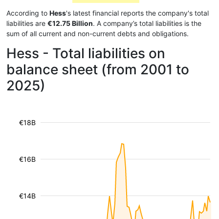
According to
Hess
's latest financial reports the company's total
liabilities are
€12.75 Billion
. A company’s total liabilities is the
sum of all current and non-current debts and obligations.
Hess - Total liabilities on
balance sheet (from 2001 to
2025)
€18B
€16B
€14B