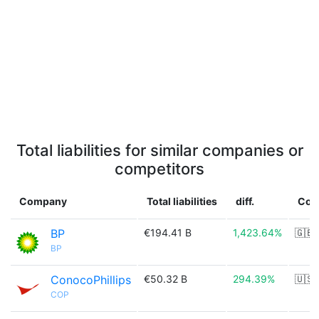
Total liabilities for similar companies or
competitors
Company
Total liabilities
diff.
Cou
BP
€194.41 B
1,423.64%
🇬🇧
BP
ConocoPhillips
€50.32 B
294.39%
🇺🇸
COP