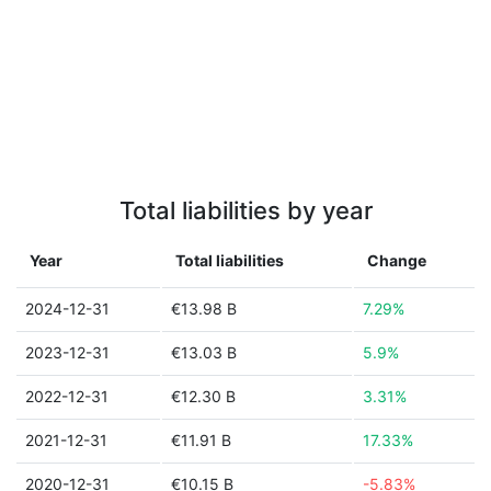
Total liabilities by year
Year
Total liabilities
Change
2024-12-31
€13.98 B
7.29%
2023-12-31
€13.03 B
5.9%
2022-12-31
€12.30 B
3.31%
2021-12-31
€11.91 B
17.33%
2020-12-31
€10.15 B
-5.83%