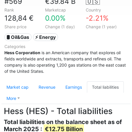
#569
€39.84 B
🇺🇸
Rank
Marketcap
Country
128,84 €
0.00%
-2.21%
Share price
Change (1 day)
Change (1 year)
🛢 Oil&Gas
⚡ Energy
Categories
Hess Corporation
is an American company that explores oil
fields worldwide and extracts, transports and refines oil. The
company is also operating 1,200 gas stations on the east coast
of the United States.
Market cap
Revenue
Earnings
Total liabilities
More
Hess (HES) - Total liabilities
Total liabilities on the balance sheet as of
March 2025 :
€12.75 Billion