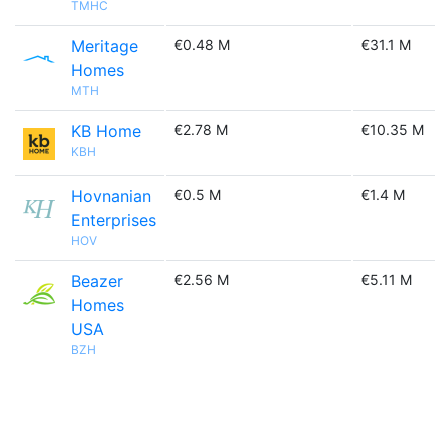
TMHC
Meritage
€0.48 M
€31.1 M
Homes
MTH
KB Home
€2.78 M
€10.35 M
KBH
Hovnanian
€0.5 M
€1.4 M
Enterprises
HOV
Beazer
€2.56 M
€5.11 M
Homes
USA
BZH