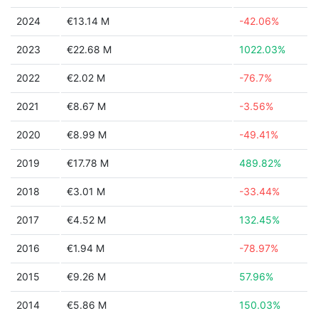
2024
€13.14 M
-42.06%
2023
€22.68 M
1022.03%
2022
€2.02 M
-76.7%
2021
€8.67 M
-3.56%
2020
€8.99 M
-49.41%
2019
€17.78 M
489.82%
2018
€3.01 M
-33.44%
2017
€4.52 M
132.45%
2016
€1.94 M
-78.97%
2015
€9.26 M
57.96%
2014
€5.86 M
150.03%