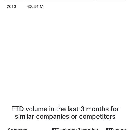
2013
€2.34 M
FTD volume in the last 3 months for
similar companies or competitors
Company
FTD volume (3 months)
FTD volume 