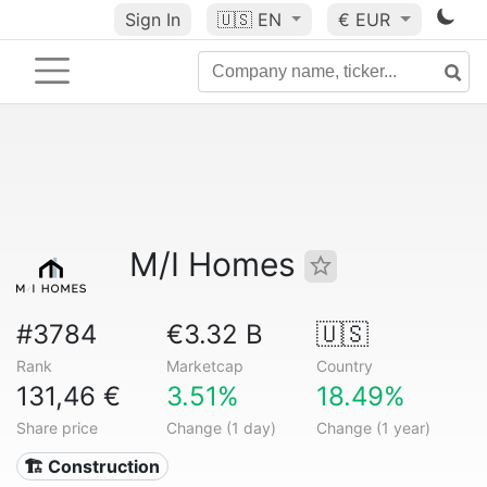
Sign In
🇺🇸
EN
€ EUR
M/I Homes
#3784
€3.32 B
🇺🇸
Rank
Marketcap
Country
131,46 €
3.51%
18.49%
Share price
Change (1 day)
Change (1 year)
🏗 Construction