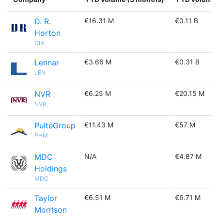
D. R.
€16.31 M
€0.11 B
Horton
DHI
Lennar
€3.66 M
€0.31 B
LEN
NVR
€6.25 M
€20.15 M
NVR
PulteGroup
€11.43 M
€57 M
PHM
MDC
N/A
€4.87 M
Holdings
MDC
Taylor
€6.51 M
€6.71 M
Morrison