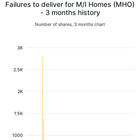
Failures to deliver for M/I Homes (MHO)
- 3 months history
Number of shares, 3 months chart
3K
2.5K
2K
1.5K
1000