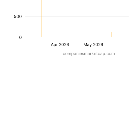
500
0
Apr 2026
May 2026
companiesmarketcap.com