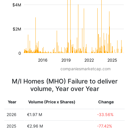
$4M
$2M
0
2016
2019
2022
2025
companiesmarketcap.com
M/I Homes (MHO) Failure to deliver
volume, Year over Year
Year
Volume (Price x Shares)
Change
2026
€1.97 M
-33.56%
2025
€2.96 M
-77.42%