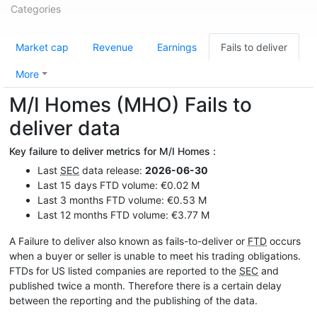
Categories
Market cap
Revenue
Earnings
Fails to deliver
More
M/I Homes (MHO) Fails to
deliver data
Key failure to deliver metrics for M/I Homes :
Last
SEC
data release:
2026-06-30
Last 15 days FTD volume: €0.02 M
Last 3 months FTD volume: €0.53 M
Last 12 months FTD volume: €3.77 M
A Failure to deliver also known as fails-to-deliver or
FTD
occurs
when a buyer or seller is unable to meet his trading obligations.
FTDs for US listed companies are reported to the
SEC
and
published twice a month. Therefore there is a certain delay
between the reporting and the publishing of the data.