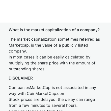
What is the market capitalization of a company?
The market capitalization sometimes referred as
Marketcap, is the value of a publicly listed
company.
In most cases it can be easily calculated by
multiplying the share price with the amount of
outstanding shares.
DISCLAIMER
CompaniesMarketCap is not associated in any
way with CoinMarketCap.com
Stock prices are delayed, the delay can range
from a few minutes to several hours.