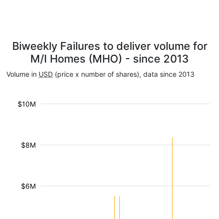
Biweekly Failures to deliver volume for
M/I Homes (MHO) - since 2013
Volume in
USD
(price x number of shares), data since 2013
$10M
$8M
$6M