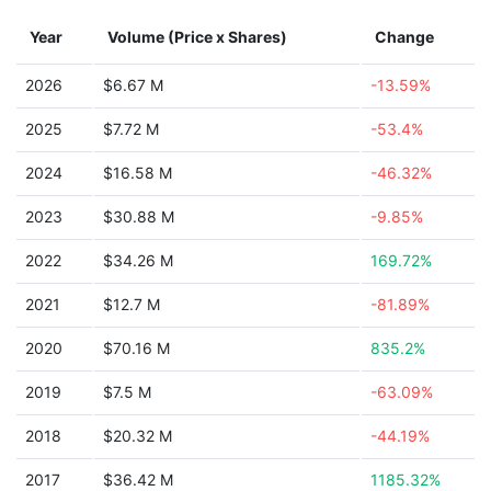
Year
Volume (Price x Shares)
Change
2026
$6.67 M
-13.59%
2025
$7.72 M
-53.4%
2024
$16.58 M
-46.32%
2023
$30.88 M
-9.85%
2022
$34.26 M
169.72%
2021
$12.7 M
-81.89%
2020
$70.16 M
835.2%
2019
$7.5 M
-63.09%
2018
$20.32 M
-44.19%
2017
$36.42 M
1185.32%