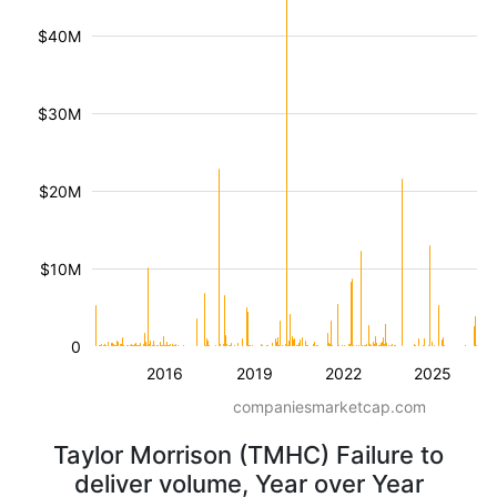
$40M
$30M
$20M
$10M
0
2016
2019
2022
2025
companiesmarketcap.com
Taylor Morrison (TMHC) Failure to
deliver volume, Year over Year