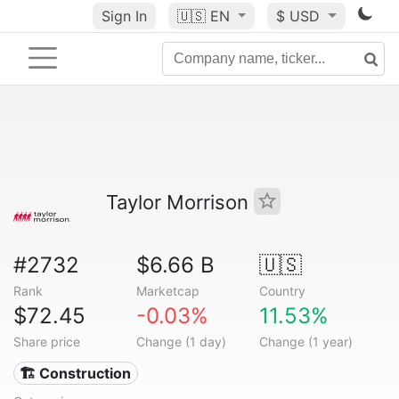
Sign In
🇺🇸
EN
$ USD
Taylor Morrison
#2732
$6.66 B
🇺🇸
Rank
Marketcap
Country
$72.45
-0.03%
11.53%
Share price
Change (1 day)
Change (1 year)
🏗 Construction