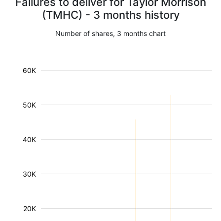
Failures to deliver for Taylor Morrison
(TMHC) - 3 months history
Number of shares, 3 months chart
60K
50K
40K
30K
20K