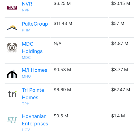
NVR
$6.25 M
$20.15 M
NVR
PulteGroup
$11.43 M
$57 M
PHM
MDC
N/A
$4.87 M
Holdings
MDC
M/I Homes
$0.53 M
$3.77 M
MHO
Tri Pointe
$6.69 M
$57.47 M
Homes
TPH
Hovnanian
$0.5 M
$1.4 M
Enterprises
HOV