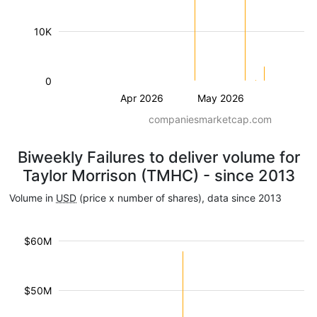
10K
0
Apr 2026
May 2026
companiesmarketcap.com
Biweekly Failures to deliver volume for
Taylor Morrison (TMHC) - since 2013
Volume in
USD
(price x number of shares), data since 2013
$60M
$50M