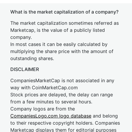
What is the market capitalization of a company?
The market capitalization sometimes referred as
Marketcap, is the value of a publicly listed
company.
In most cases it can be easily calculated by
multiplying the share price with the amount of
outstanding shares.
DISCLAIMER
CompaniesMarketCap is not associated in any
way with CoinMarketCap.com
Stock prices are delayed, the delay can range
from a few minutes to several hours.
Company logos are from the
CompaniesLogo.com logo database
and belong
to their respective copyright holders. Companies
Marketcap displays them for editorial purposes