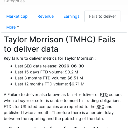
Categories
Market cap
Revenue
Earnings
Fails to deliver
More
Taylor Morrison (TMHC) Fails
to deliver data
Key failure to deliver metrics for Taylor Morrison :
Last
SEC
data release:
2026-06-30
Last 15 days FTD volume: $0.2 M
Last 3 months FTD volume: $6.51 M
Last 12 months FTD volume: $6.71 M
A Failure to deliver also known as fails-to-deliver or
FTD
occurs
when a buyer or seller is unable to meet his trading obligations.
FTDs for US listed companies are reported to the
SEC
and
published twice a month. Therefore there is a certain delay
between the reporting and the publishing of the data.