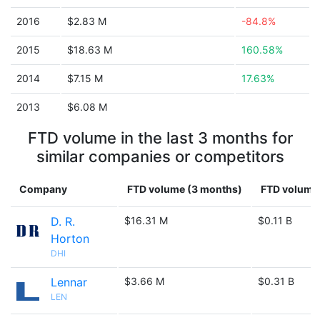
2016
$2.83 M
-84.8%
2015
$18.63 M
160.58%
2014
$7.15 M
17.63%
2013
$6.08 M
FTD volume in the last 3 months for
similar companies or competitors
Company
FTD volume (3 months)
FTD volume 
D. R.
$16.31 M
$0.11 B
Horton
DHI
Lennar
$3.66 M
$0.31 B
LEN