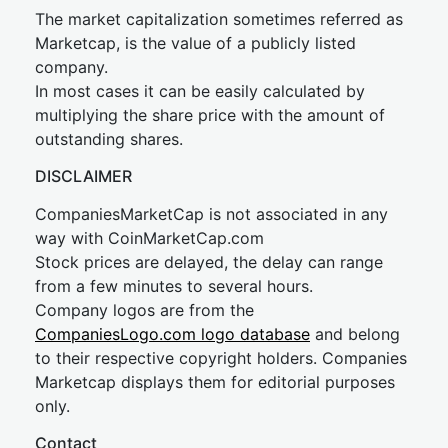
The market capitalization sometimes referred as
Marketcap, is the value of a publicly listed
company.
In most cases it can be easily calculated by
multiplying the share price with the amount of
outstanding shares.
DISCLAIMER
CompaniesMarketCap is not associated in any
way with CoinMarketCap.com
Stock prices are delayed, the delay can range
from a few minutes to several hours.
Company logos are from the
CompaniesLogo.com logo database
and belong
to their respective copyright holders. Companies
Marketcap displays them for editorial purposes
only.
Contact