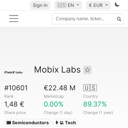
Sign In
🇺🇸
EN
€ EUR
Mobix Labs
#10601
€22.48 M
🇺🇸
Rank
Marketcap
Country
1,48 €
0.00%
89.37%
Share price
Change (1 day)
Change (1 year)
📟 Semiconductors
👩‍💻 Tech