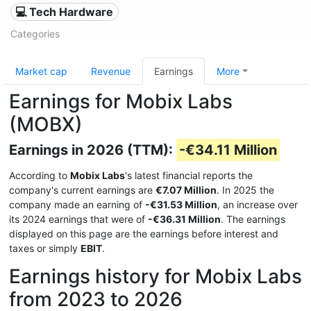
💻 Tech Hardware
Categories
Market cap
Revenue
Earnings
More
Earnings for Mobix Labs
(MOBX)
Earnings in 2026 (TTM):
-€34.11 Million
According to
Mobix Labs
's latest financial reports the
company's current earnings are
€7.07 Million
. In 2025 the
company made an earning of
-€31.53 Million
, an increase over
its 2024 earnings that were of
-€36.31 Million
. The earnings
displayed on this page are the earnings before interest and
taxes or simply
EBIT
.
Earnings history for Mobix Labs
from 2023 to 2026