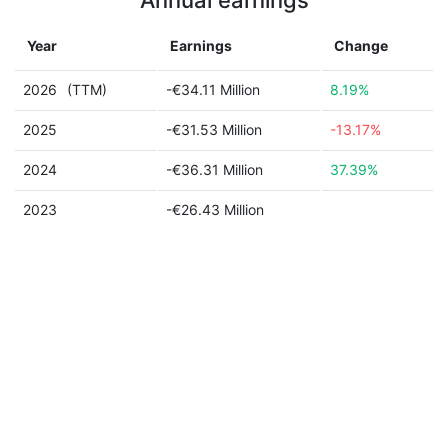
Annual earnings
Year
Earnings
Change
2026
(TTM)
-€34.11 Million
8.19%
2025
-€31.53 Million
-13.17%
2024
-€36.31 Million
37.39%
2023
-€26.43 Million