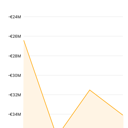
-€24M
-€26M
-€28M
-€30M
-€32M
-€34M