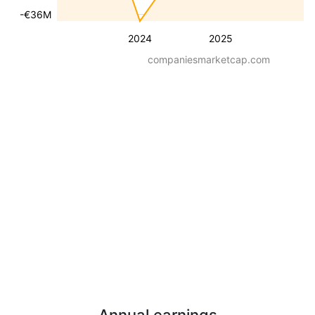
-€36M
2024
2025
companiesmarketcap.com