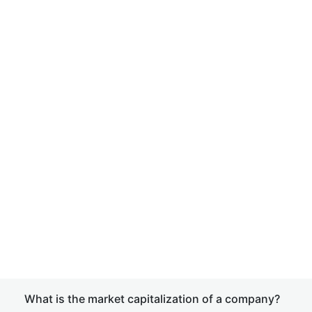
What is the market capitalization of a company?