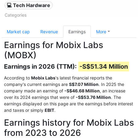
💻 Tech Hardware
Categories
Market cap
Revenue
Earnings
More
Earnings for Mobix Labs
(MOBX)
Earnings in 2026 (TTM):
-S$51.34 Million
According to
Mobix Labs
's latest financial reports the
company's current earnings are
S$7.07 Million
. In 2025 the
company made an earning of
-S$46.68 Million
, an increase
over its 2024 earnings that were of
-S$53.76 Million
. The
earnings displayed on this page are the earnings before interest
and taxes or simply
EBIT
.
Earnings history for Mobix Labs
from 2023 to 2026