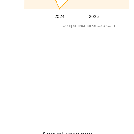
2024
2025
companiesmarketcap.com