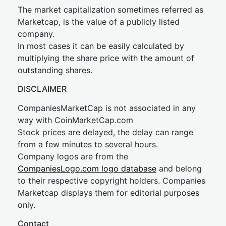
The market capitalization sometimes referred as
Marketcap, is the value of a publicly listed
company.
In most cases it can be easily calculated by
multiplying the share price with the amount of
outstanding shares.
DISCLAIMER
CompaniesMarketCap is not associated in any
way with CoinMarketCap.com
Stock prices are delayed, the delay can range
from a few minutes to several hours.
Company logos are from the
CompaniesLogo.com logo database
and belong
to their respective copyright holders. Companies
Marketcap displays them for editorial purposes
only.
Contact