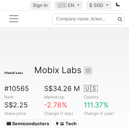
Sign In
🇺🇸
EN
$ SGD
Mobix Labs
#10565
S$34.26 M
🇺🇸
Rank
Marketcap
Country
S$2.25
-2.76%
111.37%
Share price
Change (1 day)
Change (1 year)
📟 Semiconductors
👩‍💻 Tech