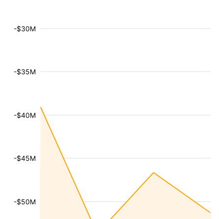
-$30M
-$35M
-$40M
-$45M
-$50M