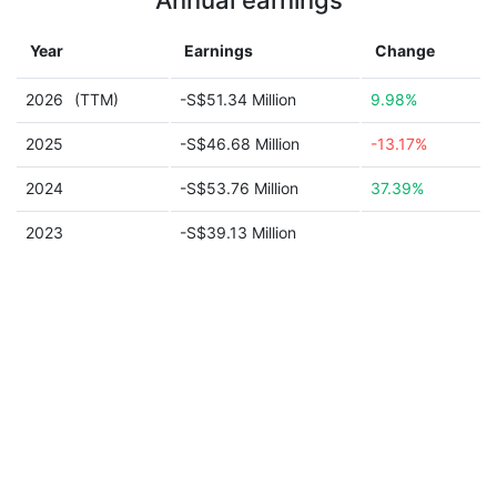
Annual earnings
Year
Earnings
Change
2026
(TTM)
-S$51.34 Million
9.98%
2025
-S$46.68 Million
-13.17%
2024
-S$53.76 Million
37.39%
2023
-S$39.13 Million