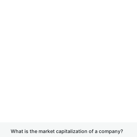
What is the market capitalization of a company?