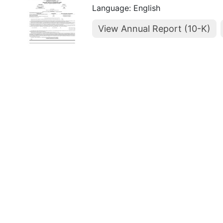
Language: English
View Annual Report (10-K)