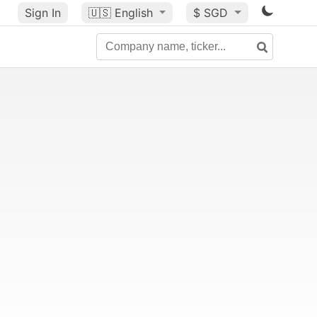
Sign In
🇺🇸
English
$ SGD