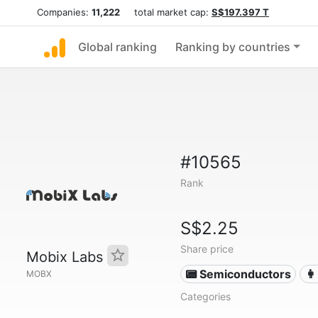
Companies:
11,222
total market cap:
S$197.397 T
Global ranking
Ranking by countries
#10565
Rank
S$2.25
Share price
Mobix Labs
📟 Semiconductors
👩
MOBX
Categories