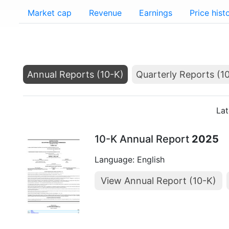
Market cap
Revenue
Earnings
Price hist
Annual Reports (10-K)
Quarterly Reports (1
Lat
10-K Annual Report
2025
Language: English
View Annual Report (10-K)