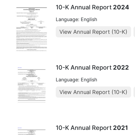
10-K Annual Report
2024
Language: English
View Annual Report (10-K)
10-K Annual Report
2022
Language: English
View Annual Report (10-K)
10-K Annual Report
2021