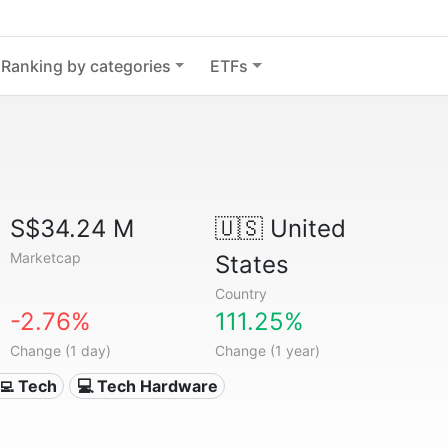
Ranking by categories
ETFs
S$34.24 M
🇺🇸
United
Marketcap
States
Country
-2.76%
111.25%
Change (1 day)
Change (1 year)
‍💻 Tech
💻 Tech Hardware