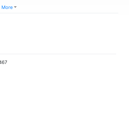
More
5467