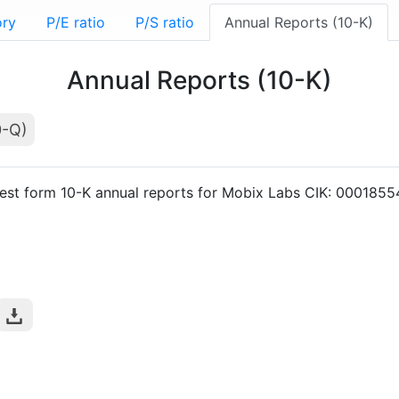
ory
P/E ratio
P/S ratio
Annual Reports (10-K)
Annual Reports (10-K)
0-Q)
est form 10-K annual reports for Mobix Labs CIK: 000185