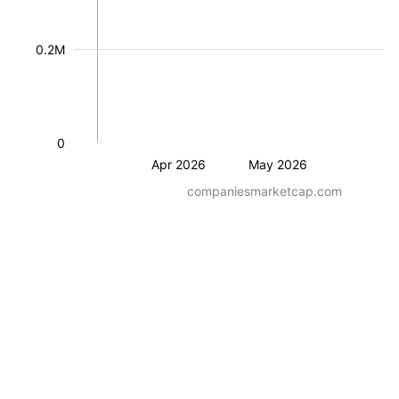
0.2M
0
Apr 2026
May 2026
companiesmarketcap.com