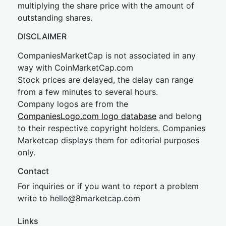
multiplying the share price with the amount of
outstanding shares.
DISCLAIMER
CompaniesMarketCap is not associated in any
way with CoinMarketCap.com
Stock prices are delayed, the delay can range
from a few minutes to several hours.
Company logos are from the
CompaniesLogo.com logo database
and belong
to their respective copyright holders. Companies
Marketcap displays them for editorial purposes
only.
Contact
For inquiries or if you want to report a problem
write to
hel
lo@8market
cap.com
Links