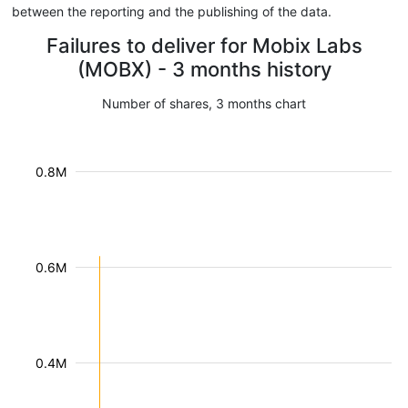
between the reporting and the publishing of the data.
Failures to deliver for Mobix Labs
(MOBX) - 3 months history
Number of shares, 3 months chart
0.8M
0.6M
0.4M