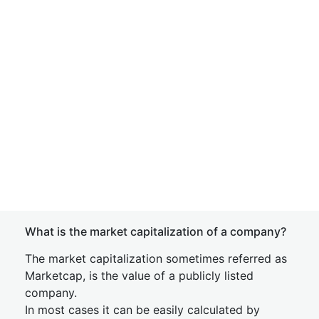
What is the market capitalization of a company?
The market capitalization sometimes referred as
Marketcap, is the value of a publicly listed
company.
In most cases it can be easily calculated by