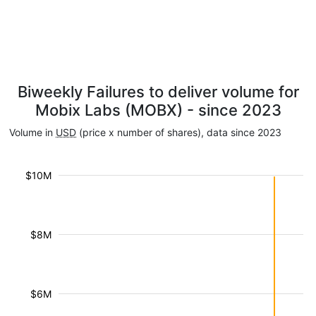
Biweekly Failures to deliver volume for
Mobix Labs (MOBX) - since 2023
Volume in
USD
(price x number of shares), data since 2023
$10M
$8M
$6M