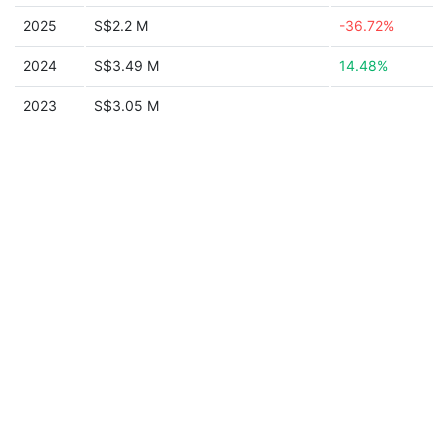
2025
S$2.2 M
-36.72%
2024
S$3.49 M
14.48%
2023
S$3.05 M