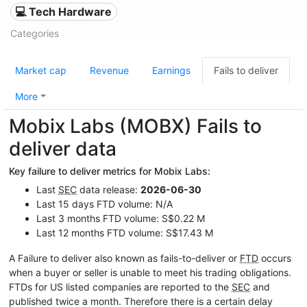
💻 Tech Hardware
Categories
Market cap
Revenue
Earnings
Fails to deliver
More
Mobix Labs (MOBX) Fails to
deliver data
Key failure to deliver metrics for Mobix Labs:
Last
SEC
data release:
2026-06-30
Last 15 days FTD volume: N/A
Last 3 months FTD volume: S$0.22 M
Last 12 months FTD volume: S$17.43 M
A Failure to deliver also known as fails-to-deliver or
FTD
occurs
when a buyer or seller is unable to meet his trading obligations.
FTDs for US listed companies are reported to the
SEC
and
published twice a month. Therefore there is a certain delay