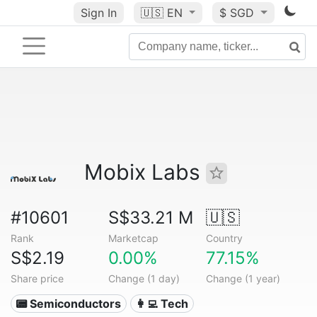
Sign In
🇺🇸
EN
$ SGD
Mobix Labs
#10601
S$33.21 M
🇺🇸
Rank
Marketcap
Country
S$2.19
0.00%
77.15%
Share price
Change (1 day)
Change (1 year)
📟 Semiconductors
👩‍💻 Tech