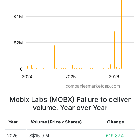
$4M
$2M
0
2024
2025
2026
companiesmarketcap.com
Mobix Labs (MOBX) Failure to deliver
volume, Year over Year
Year
Volume (Price x Shares)
Change
2026
S$15.9 M
619.87%