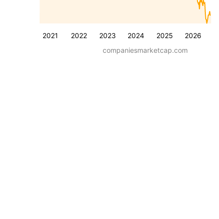
2021
2022
2023
2024
2025
2026
companiesmarketcap.com