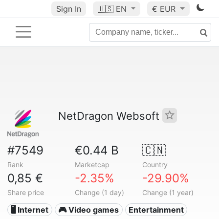
Sign In
🇺🇸
EN
€ EUR
NetDragon Websoft
#7549
€0.44 B
🇨🇳
Rank
Marketcap
Country
0,85 €
-2.35%
-29.90%
Share price
Change (1 day)
Change (1 year)
🖥️ Internet
🎮 Video games
Entertainment