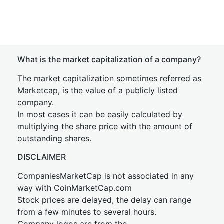
What is the market capitalization of a company?
The market capitalization sometimes referred as
Marketcap, is the value of a publicly listed
company.
In most cases it can be easily calculated by
multiplying the share price with the amount of
outstanding shares.
DISCLAIMER
CompaniesMarketCap is not associated in any
way with CoinMarketCap.com
Stock prices are delayed, the delay can range
from a few minutes to several hours.