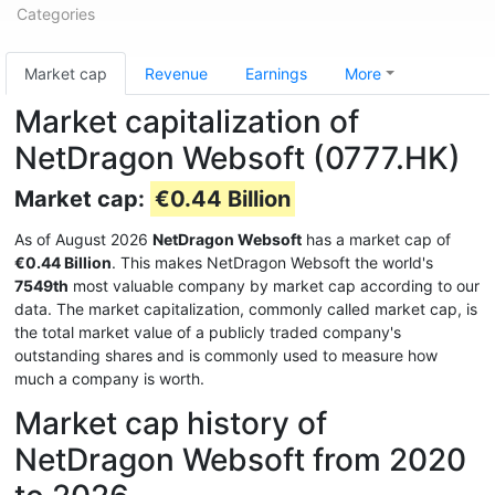
Categories
Market cap
Revenue
Earnings
More
Market capitalization of
NetDragon Websoft (0777.HK)
Market cap:
€0.44 Billion
As of August 2026
NetDragon Websoft
has a market cap of
€0.44 Billion
. This makes NetDragon Websoft the world's
7549th
most valuable company by market cap according to our
data. The market capitalization, commonly called market cap, is
the total market value of a publicly traded company's
outstanding shares and is commonly used to measure how
much a company is worth.
Market cap history of
NetDragon Websoft from 2020