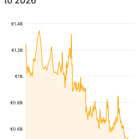
to 2026
€1.4B
€1.2B
€1B
€0.8B
€0.6B