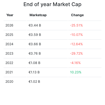
End of year Market Cap
Year
Marketcap
Change
2026
€0.44 B
-25.51%
2025
€0.59 B
-10.07%
2024
€0.66 B
-12.64%
2023
€0.76 B
-29.72%
2022
€1.08 B
-4.16%
2021
€1.13 B
10.23%
2020
€1.02 B