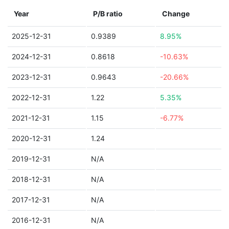
Year
P/B ratio
Change
2025-12-31
0.9389
8.95%
2024-12-31
0.8618
-10.63%
2023-12-31
0.9643
-20.66%
2022-12-31
1.22
5.35%
2021-12-31
1.15
-6.77%
2020-12-31
1.24
2019-12-31
N/A
2018-12-31
N/A
2017-12-31
N/A
2016-12-31
N/A