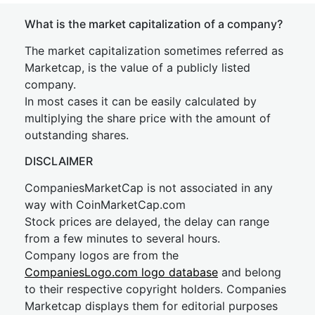
What is the market capitalization of a company?
The market capitalization sometimes referred as
Marketcap, is the value of a publicly listed
company.
In most cases it can be easily calculated by
multiplying the share price with the amount of
outstanding shares.
DISCLAIMER
CompaniesMarketCap is not associated in any
way with CoinMarketCap.com
Stock prices are delayed, the delay can range
from a few minutes to several hours.
Company logos are from the
CompaniesLogo.com logo database
and belong
to their respective copyright holders. Companies
Marketcap displays them for editorial purposes