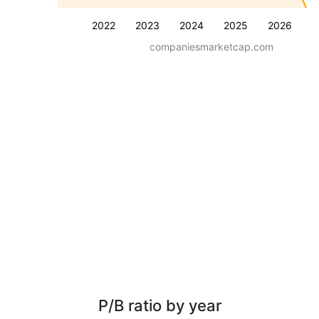
2022
2023
2024
2025
2026
companiesmarketcap.com
P/B ratio by year