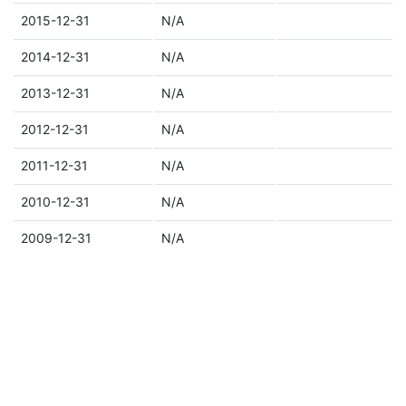
2015-12-31
N/A
2014-12-31
N/A
2013-12-31
N/A
2012-12-31
N/A
2011-12-31
N/A
2010-12-31
N/A
2009-12-31
N/A