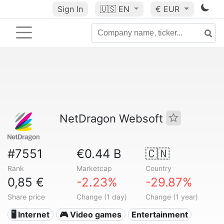
Sign In
🇺🇸
EN
€ EUR
NetDragon Websoft
#7551
€0.44 B
🇨🇳
Rank
Marketcap
Country
0,85 €
-2.23%
-29.87%
Share price
Change (1 day)
Change (1 year)
🖥️ Internet
🎮 Video games
Entertainment