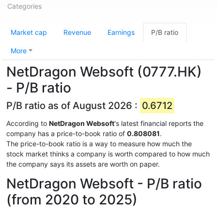
Categories
Market cap
Revenue
Earnings
P/B ratio
More
NetDragon Websoft (0777.HK)
- P/B ratio
P/B ratio as of August 2026 :
0.6712
According to
NetDragon Websoft
's latest financial reports the
company has a price-to-book ratio of
0.808081
.
The price-to-book ratio is a way to measure how much the
stock market thinks a company is worth compared to how much
the company says its assets are worth on paper.
NetDragon Websoft - P/B ratio
(from 2020 to 2025)