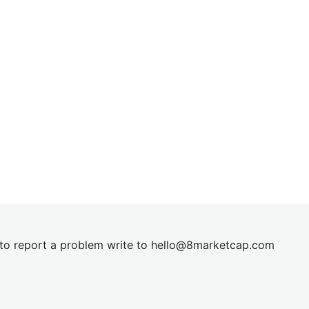
t to report a problem write to
hel
lo@8market
cap.com