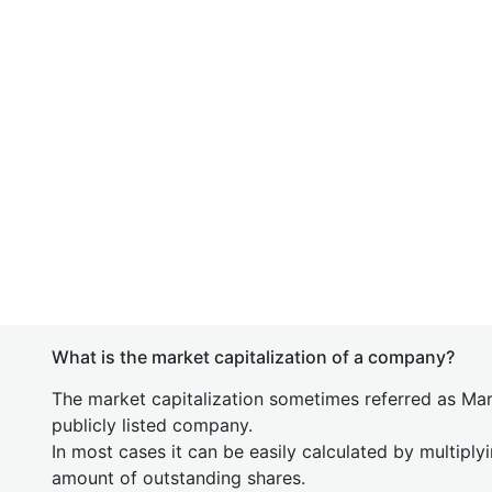
What is the market capitalization of a company?
The market capitalization sometimes referred as Mark
publicly listed company.
In most cases it can be easily calculated by multiply
amount of outstanding shares.