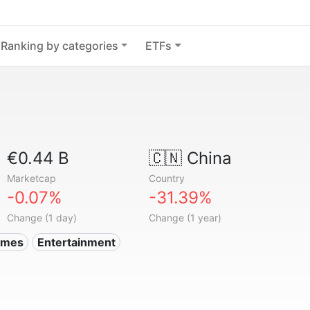
Ranking by categories
ETFs
€0.44 B
🇨🇳
China
Marketcap
Country
-0.07%
-31.39%
Change (1 day)
Change (1 year)
ames
Entertainment