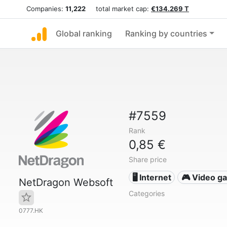
Companies:
11,222
total market cap:
€134.269 T
Global ranking
Ranking by countries
#7559
Rank
0,85 €
Share price
🖥️ Internet
🎮 Video g
NetDragon Websoft
Categories
0777.HK