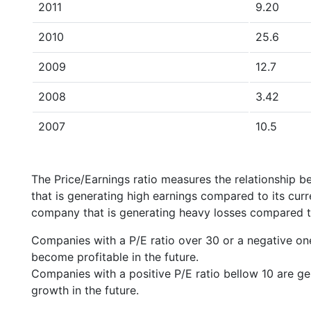
2011
9.20
2010
25.6
2009
12.7
2008
3.42
2007
10.5
The Price/Earnings ratio measures the relationship b
that is generating high earnings compared to its cu
company that is generating heavy losses compared to 
Companies with a P/E ratio over 30 or a negative on
become profitable in the future.
Companies with a positive P/E ratio bellow 10 are ge
growth in the future.