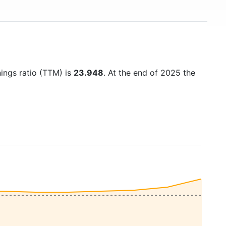
nings ratio (TTM) is
23.948
. At the end of 2025 the