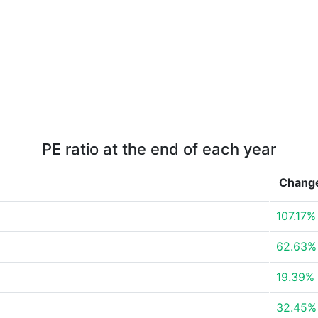
PE ratio at the end of each year
Chang
107.17%
62.63%
19.39%
32.45%