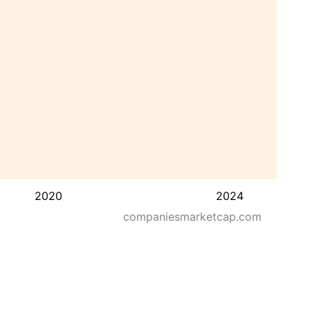
2020
2024
companiesmarketcap.com