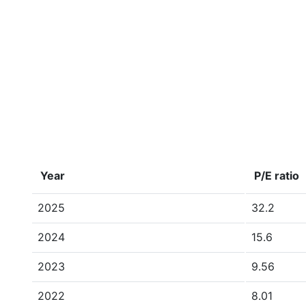
Year
P/E ratio
2025
32.2
2024
15.6
2023
9.56
2022
8.01