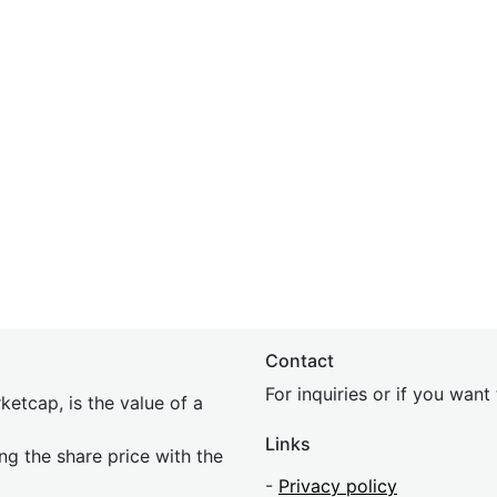
Contact
For inquiries or if you wan
etcap, is the value of a
Links
ing the share price with the
-
Privacy policy