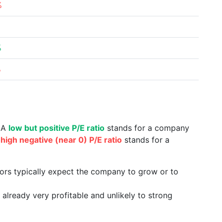
%
%
%
. A
low but positive P/E ratio
stands for a company
a
high negative (near 0) P/E ratio
stands for a
tors typically expect the company to grow or to
already very profitable and unlikely to strong