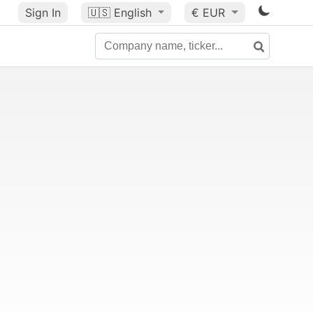
Sign In
🇺🇸
English
€ EUR