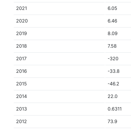
2021
6.05
2020
6.46
2019
8.09
2018
7.58
2017
-320
2016
-33.8
2015
-46.2
2014
22.0
2013
0.6311
2012
73.9