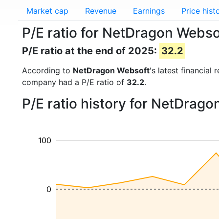
Market cap
Revenue
Earnings
Price hist
P/E ratio for NetDragon Webso
P/E ratio at the end of 2025:
32.2
According to
NetDragon Websoft
's latest financia
company had a P/E ratio of
32.2
.
P/E ratio history for NetDrag
100
0