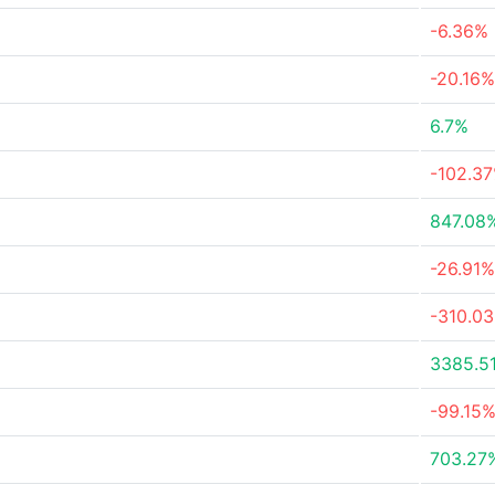
-6.36%
-20.16%
6.7%
-102.3
847.08
-26.91%
-310.0
3385.5
-99.15
703.27