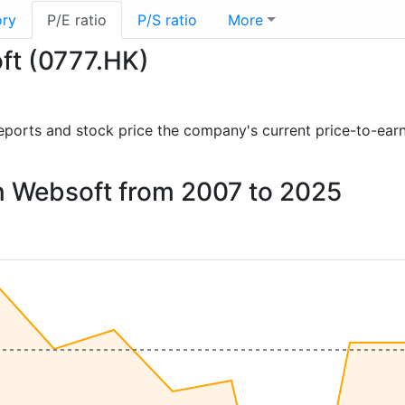
ory
P/E ratio
P/S ratio
More
ft (0777.HK)
l reports and stock price the company's current price-to-ear
on Websoft from 2007 to 2025