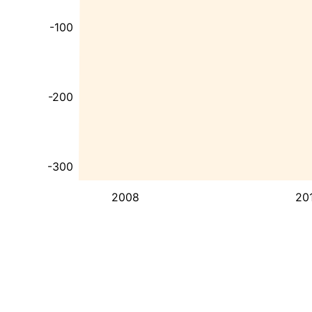
-100
-200
-300
2008
20