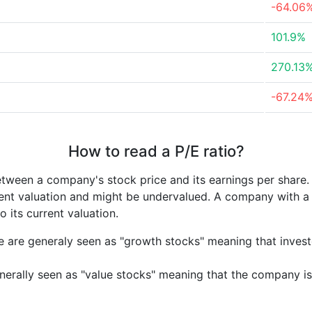
-64.06
101.9%
270.13
-67.24
How to read a P/E ratio?
etween a company's stock price and its earnings per share
rrent valuation and might be undervalued. A company with 
its current valuation.
e are generaly seen as "growth stocks" meaning that inves
nerally seen as "value stocks" meaning that the company is 