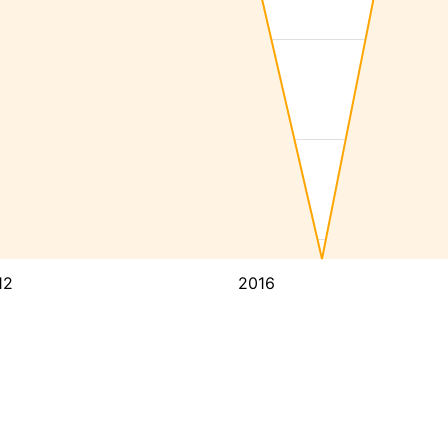
12
2016